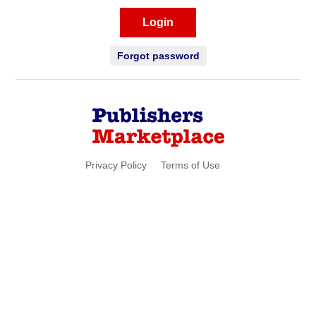
Login
Forgot password
Privacy Policy
Terms of Use