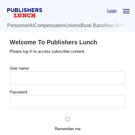
Skip
Login
to
main
Personnel
AI
Compensation
Unions
Book Bans
New Release
content
Welcome To Publishers Lunch
Please log in to access subscriber content.
User name:
Password:
Remember me