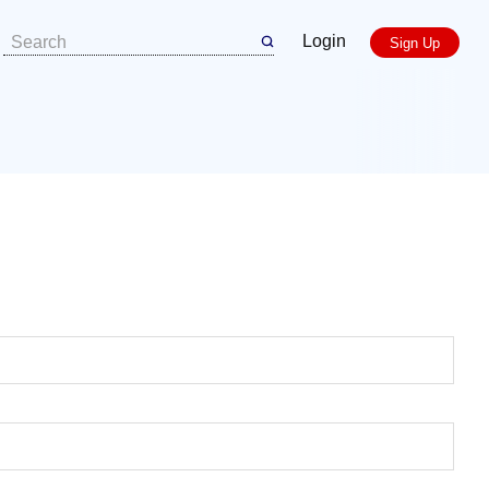
Login
Sign Up