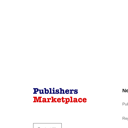
N
Pu
Re