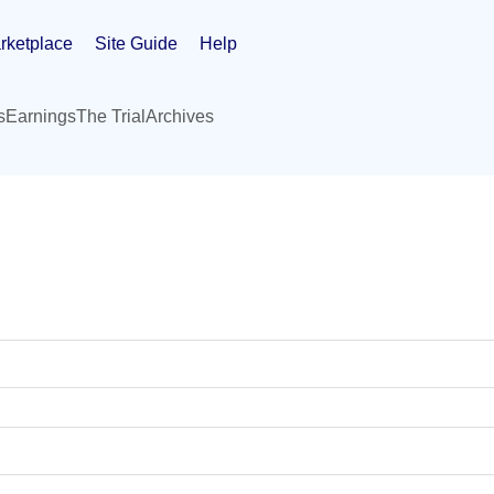
rketplace
Site Guide
Help
s
Earnings
The Trial
Archives