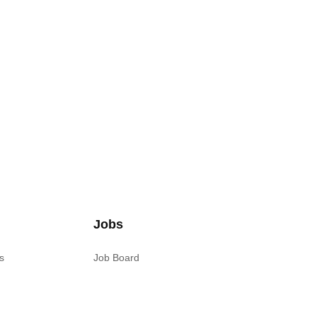
Jobs
s
Job Board