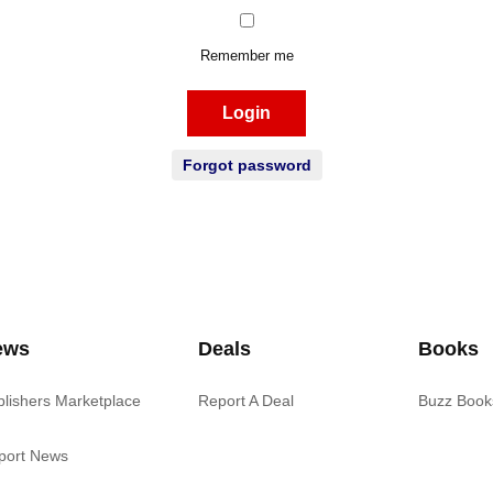
Remember me
Login
Forgot password
ews
Deals
Books
blishers Marketplace
Report A Deal
Buzz Book
port News