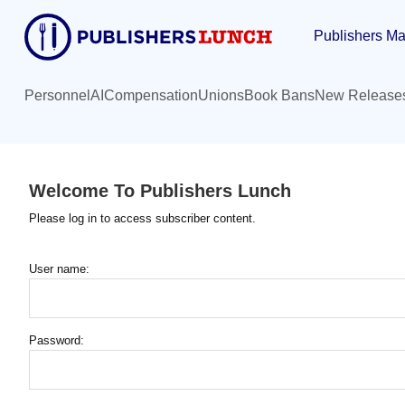
Skip
Publishers Ma
to
main
content
Personnel
AI
Compensation
Unions
Book Bans
New Release
Welcome To Publishers Lunch
Please log in to access subscriber content.
User name:
Password: