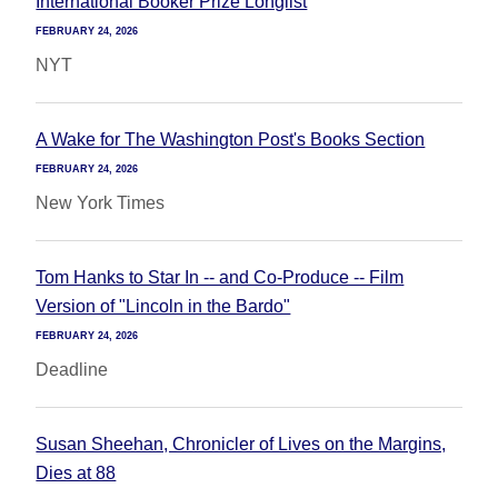
International Booker Prize Longlist
FEBRUARY 24, 2026
NYT
A Wake for The Washington Post's Books Section
FEBRUARY 24, 2026
New York Times
Tom Hanks to Star In -- and Co-Produce -- Film
Version of "Lincoln in the Bardo"
FEBRUARY 24, 2026
Deadline
Susan Sheehan, Chronicler of Lives on the Margins,
Dies at 88