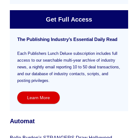
Get Full Access
The Publishing Industry’s Essential Daily Read
Each Publishers Lunch Deluxe subscription includes full
access to our searchable multi-year archive of industry
news, a nightly email reporting 10 to 50 deal transactions,
and our database of industry contacts, scripts, and
posting privileges.
Learn More
Automat
Belle Burden's STRANGERS Draw Hollywood