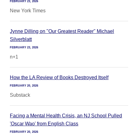
FEBRUARY 23, 2026
New York Times
Jynne Dilling on "Our Greatest Reader" Michael
Silverblatt
FEBRUARY 23, 2026
n+1
How the LA Review of Books Destroyed Itself
FEBRUARY 20, 2026
Substack
Facing a Mental Health Crisis, an NJ School Pulled
'Oscar Wao' from English Class
FEBRUARY 20, 2026