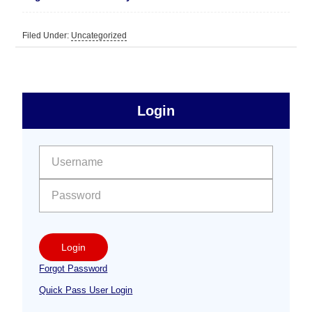
Filed Under:
Uncategorized
sidebar
Primary
Login
Free
Sidebar
User name:
Password:
Login
Forgot Password
Quick Pass User Login