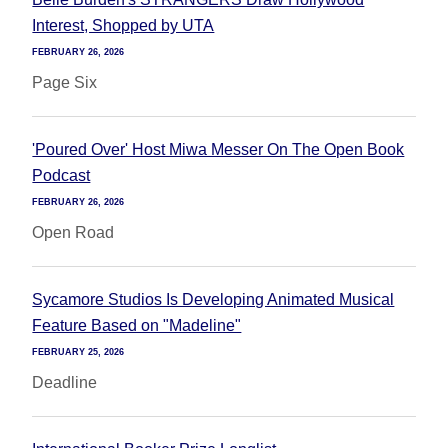
Interest, Shopped by UTA
FEBRUARY 26, 2026
Page Six
'Poured Over' Host Miwa Messer On The Open Book
Podcast
FEBRUARY 26, 2026
Open Road
Sycamore Studios Is Developing Animated Musical
Feature Based on "Madeline"
FEBRUARY 25, 2026
Deadline