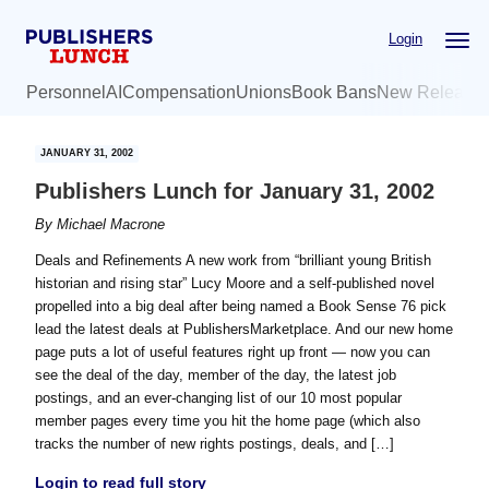
Skip
Skip
Login
to
to
main
primary
Personnel
AI
Compensation
Unions
Book Bans
New Release
content
sidebar
JANUARY 31, 2002
Publishers Lunch for January 31, 2002
By
Michael Macrone
Deals and Refinements A new work from “brilliant young British
historian and rising star” Lucy Moore and a self-published novel
propelled into a big deal after being named a Book Sense 76 pick
lead the latest deals at PublishersMarketplace. And our new home
page puts a lot of useful features right up front — now you can
see the deal of the day, member of the day, the latest job
postings, and an ever-changing list of our 10 most popular
member pages every time you hit the home page (which also
tracks the number of new rights postings, deals, and […]
Login to read full story