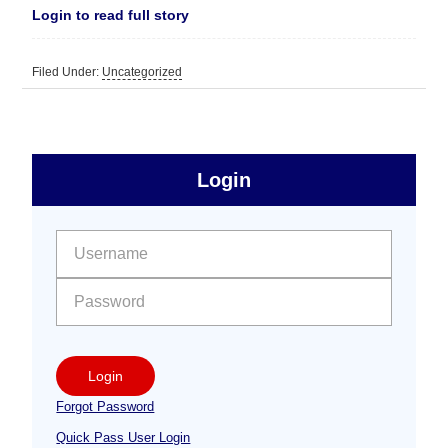
Login to read full story
Filed Under:
Uncategorized
sidebar
Primary
Login
Free
Sidebar
User name:
Password:
Login
Forgot Password
Quick Pass User Login