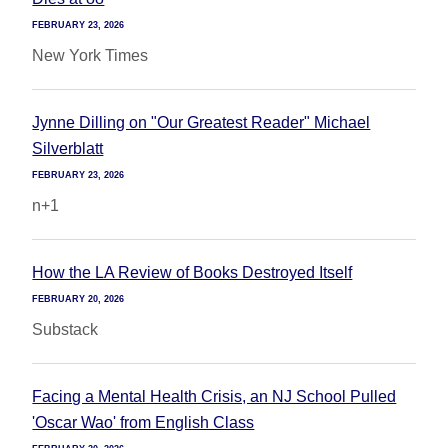
FEBRUARY 23, 2026
New York Times
Jynne Dilling on "Our Greatest Reader" Michael
Silverblatt
FEBRUARY 23, 2026
n+1
How the LA Review of Books Destroyed Itself
FEBRUARY 20, 2026
Substack
Facing a Mental Health Crisis, an NJ School Pulled
'Oscar Wao' from English Class