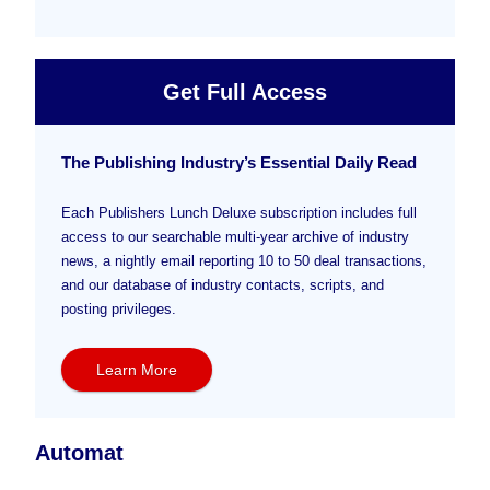
Get Full Access
The Publishing Industry’s Essential Daily Read
Each Publishers Lunch Deluxe subscription includes full
access to our searchable multi-year archive of industry
news, a nightly email reporting 10 to 50 deal transactions,
and our database of industry contacts, scripts, and
posting privileges.
Learn More
Automat