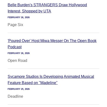
Belle Burden's STRANGERS Draw Hollywood
Interest, Shopped by UTA
FEBRUARY 26, 2026
Page Six
'Poured Over' Host Miwa Messer On The Open Book
Podcast
FEBRUARY 26, 2026
Open Road
Sycamore Studios Is Developing Animated Musical
Feature Based on "Madeline"
FEBRUARY 25, 2026
Deadline