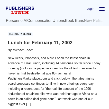
Skip
Skip
Login
to
to
main
primary
Personnel
AI
Compensation
Unions
Book Bans
New Release
content
sidebar
FEBRUARY 11, 2002
Lunch for February 11, 2002
By
Michael Cader
New Deals, Proposals, and More For all the latest deals in
advance of Deal Lunch, including 14 new ones so far since Friday
morning (including a paperback deal for the oldest man ever to
have his first bestseller, at age 85), join us at
PublishersMarketplace.com and click below. The latest rights
board proposals continues to fill with new offerings every day,
including a recent post for “the real-life account of the 1996
abduction of an airline pilot who was held hostage in Africa as a
pawn in an airline deal gone sour.” Last week was one of our
biggest ever […]