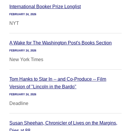
International Booker Prize Longlist
FEBRUARY 24, 2026
NYT
A Wake for The Washington Post's Books Section
FEBRUARY 24, 2026
New York Times
Tom Hanks to Star In -- and Co-Produce -- Film
Version of "Lincoln in the Bardo"
FEBRUARY 24, 2026
Deadline
Susan Sheehan, Chronicler of Lives on the Margins,
Dies at 88