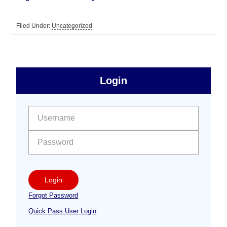
Filed Under:
Uncategorized
sidebar
Primary
Login
Free
Sidebar
User name:
Password:
Login
Forgot Password
Quick Pass User Login