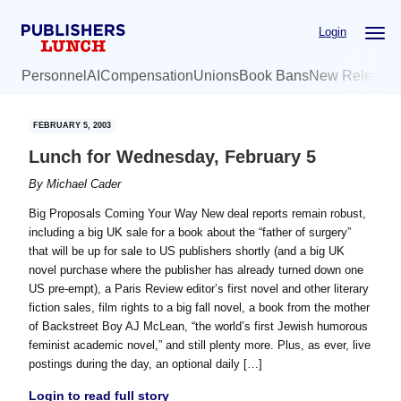
Skip
Skip
Login
to
to
main
primary
Personnel
AI
Compensation
Unions
Book Bans
New Release
content
sidebar
FEBRUARY 5, 2003
Lunch for Wednesday, February 5
By
Michael Cader
Big Proposals Coming Your Way New deal reports remain robust,
including a big UK sale for a book about the “father of surgery”
that will be up for sale to US publishers shortly (and a big UK
novel purchase where the publisher has already turned down one
US pre-empt), a Paris Review editor’s first novel and other literary
fiction sales, film rights to a big fall novel, a book from the mother
of Backstreet Boy AJ McLean, “the world’s first Jewish humorous
feminist academic novel,” and still plenty more. Plus, as ever, live
postings during the day, an optional daily […]
Login to read full story