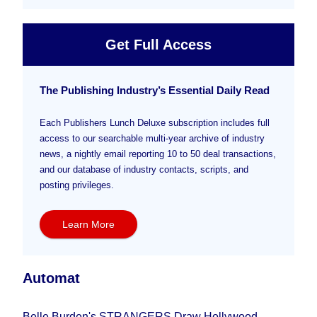
Get Full Access
The Publishing Industry’s Essential Daily Read
Each Publishers Lunch Deluxe subscription includes full
access to our searchable multi-year archive of industry
news, a nightly email reporting 10 to 50 deal transactions,
and our database of industry contacts, scripts, and
posting privileges.
Learn More
Automat
Belle Burden's STRANGERS Draw Hollywood