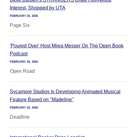
Interest, Shopped by UTA
FEBRUARY 26, 2026
Page Six
'Poured Over' Host Miwa Messer On The Open Book
Podcast
FEBRUARY 26, 2026
Open Road
Sycamore Studios Is Developing Animated Musical
Feature Based on "Madeline"
FEBRUARY 25, 2026
Deadline