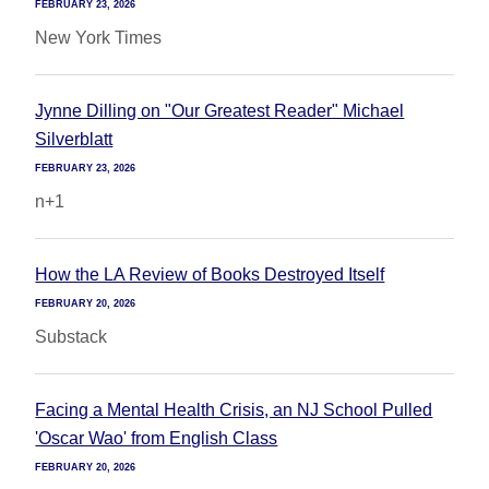
FEBRUARY 23, 2026
New York Times
Jynne Dilling on "Our Greatest Reader" Michael
Silverblatt
FEBRUARY 23, 2026
n+1
How the LA Review of Books Destroyed Itself
FEBRUARY 20, 2026
Substack
Facing a Mental Health Crisis, an NJ School Pulled
'Oscar Wao' from English Class
FEBRUARY 20, 2026