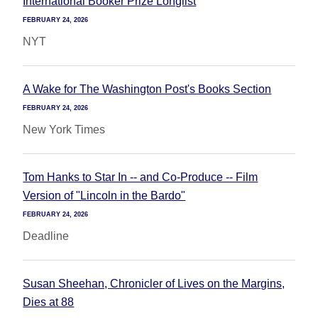
International Booker Prize Longlist
FEBRUARY 24, 2026
NYT
A Wake for The Washington Post's Books Section
FEBRUARY 24, 2026
New York Times
Tom Hanks to Star In -- and Co-Produce -- Film
Version of "Lincoln in the Bardo"
FEBRUARY 24, 2026
Deadline
Susan Sheehan, Chronicler of Lives on the Margins,
Dies at 88