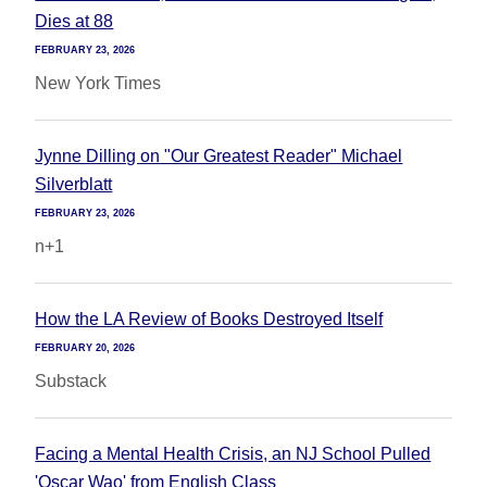
Dies at 88
FEBRUARY 23, 2026
New York Times
Jynne Dilling on "Our Greatest Reader" Michael
Silverblatt
FEBRUARY 23, 2026
n+1
How the LA Review of Books Destroyed Itself
FEBRUARY 20, 2026
Substack
Facing a Mental Health Crisis, an NJ School Pulled
'Oscar Wao' from English Class