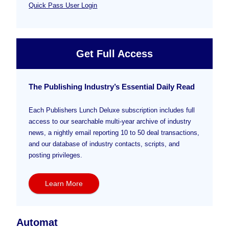
Quick Pass User Login
Get Full Access
The Publishing Industry’s Essential Daily Read
Each Publishers Lunch Deluxe subscription includes full
access to our searchable multi-year archive of industry
news, a nightly email reporting 10 to 50 deal transactions,
and our database of industry contacts, scripts, and
posting privileges.
Learn More
Automat