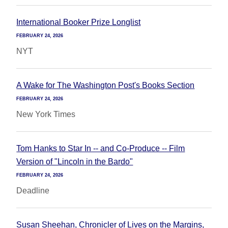
International Booker Prize Longlist
FEBRUARY 24, 2026
NYT
A Wake for The Washington Post's Books Section
FEBRUARY 24, 2026
New York Times
Tom Hanks to Star In -- and Co-Produce -- Film
Version of "Lincoln in the Bardo"
FEBRUARY 24, 2026
Deadline
Susan Sheehan, Chronicler of Lives on the Margins,