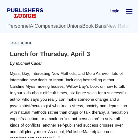
Skip
Skip
Login
to
to
main
primary
Personnel
AI
Compensation
Unions
Book Bans
New Release
content
sidebar
APRIL 3, 2003
Lunch for Thursday, April 3
By
Michael Cader
Myss, Bay, Interesting New Methods, and More As ever, lots of
interesting new deals to report, including bestselling author
Caroline Myss moving houses, Willow Bay’s book on how to talk
to your kids about difficult times, six-figure sales for a successful
author who says you really can make someone change and a
psychiatrist/neurologist who treats stress, anxiety and depression
with natural methods rather than drugs or talk therapy, a mediation
expert’s auction for a book on “instant persuasion” to solve all
kinds of conflicts, another self-published success crosses over,
and still plenty more. As usual, PublisherMarketplace.com