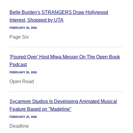
Belle Burden's STRANGERS Draw Hollywood
Interest, Shopped by UTA
FEBRUARY 26, 2026
Page Six
'Poured Over' Host Miwa Messer On The Open Book
Podcast
FEBRUARY 26, 2026
Open Road
Sycamore Studios Is Developing Animated Musical
Feature Based on "Madeline"
FEBRUARY 25, 2026
Deadline