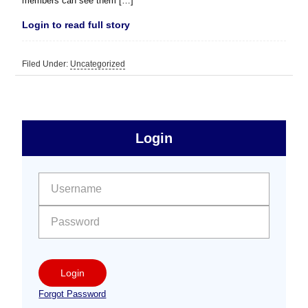
members can see them […]
Login to read full story
Filed Under:
Uncategorized
sidebar
Primary
Login
Free
Sidebar
User name:
Password:
Login
Forgot Password