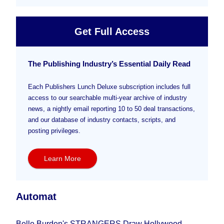
Get Full Access
The Publishing Industry’s Essential Daily Read
Each Publishers Lunch Deluxe subscription includes full
access to our searchable multi-year archive of industry
news, a nightly email reporting 10 to 50 deal transactions,
and our database of industry contacts, scripts, and
posting privileges.
Learn More
Automat
Belle Burden's STRANGERS Draw Hollywood