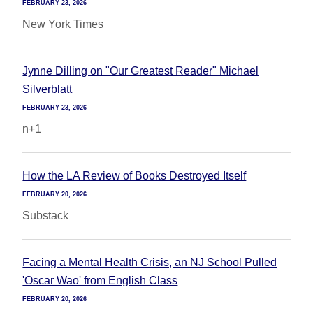
FEBRUARY 23, 2026
New York Times
Jynne Dilling on "Our Greatest Reader" Michael
Silverblatt
FEBRUARY 23, 2026
n+1
How the LA Review of Books Destroyed Itself
FEBRUARY 20, 2026
Substack
Facing a Mental Health Crisis, an NJ School Pulled
'Oscar Wao' from English Class
FEBRUARY 20, 2026