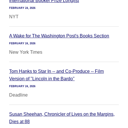
International Booker Prize Longlist
FEBRUARY 24, 2026
NYT
A Wake for The Washington Post's Books Section
FEBRUARY 24, 2026
New York Times
Tom Hanks to Star In -- and Co-Produce -- Film
Version of "Lincoln in the Bardo"
FEBRUARY 24, 2026
Deadline
Susan Sheehan, Chronicler of Lives on the Margins,
Dies at 88