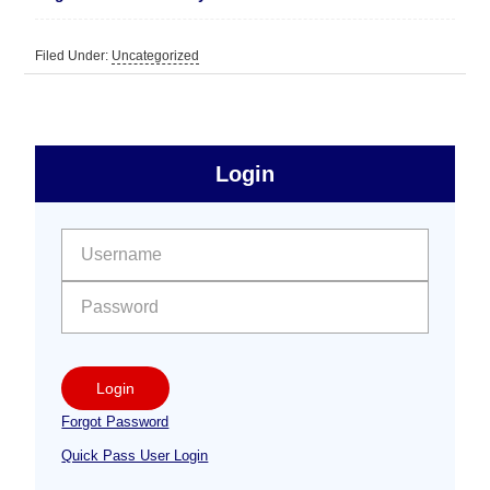
Filed Under:
Uncategorized
sidebar
Primary
Login
Free
Sidebar
User name:
Password:
Login
Forgot Password
Quick Pass User Login