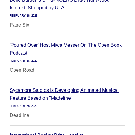
Interest, Shopped by UTA
FEBRUARY 26, 2026
Page Six
'Poured Over' Host Miwa Messer On The Open Book
Podcast
FEBRUARY 26, 2026
Open Road
Sycamore Studios Is Developing Animated Musical
Feature Based on "Madeline"
FEBRUARY 25, 2026
Deadline