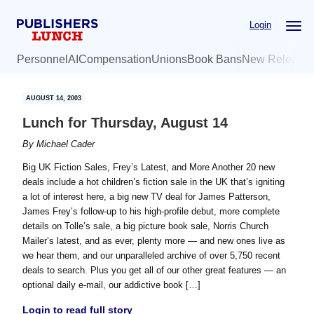
Skip
Skip
Login
to
to
main
primary
Personnel
AI
Compensation
Unions
Book Bans
New Release
content
sidebar
AUGUST 14, 2003
Lunch for Thursday, August 14
By
Michael Cader
Big UK Fiction Sales, Frey’s Latest, and More Another 20 new
deals include a hot children’s fiction sale in the UK that’s igniting
a lot of interest here, a big new TV deal for James Patterson,
James Frey’s follow-up to his high-profile debut, more complete
details on Tolle’s sale, a big picture book sale, Norris Church
Mailer’s latest, and as ever, plenty more — and new ones live as
we hear them, and our unparalleled archive of over 5,750 recent
deals to search. Plus you get all of our other great features — an
optional daily e-mail, our addictive book […]
Login to read full story