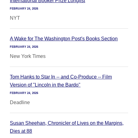
International Booker Prize Longlist
FEBRUARY 24, 2026
NYT
A Wake for The Washington Post's Books Section
FEBRUARY 24, 2026
New York Times
Tom Hanks to Star In -- and Co-Produce -- Film
Version of "Lincoln in the Bardo"
FEBRUARY 24, 2026
Deadline
Susan Sheehan, Chronicler of Lives on the Margins,
Dies at 88