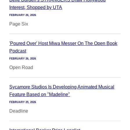
Interest, Shopped by UTA
FEBRUARY 26, 2026
Page Six
'Poured Over' Host Miwa Messer On The Open Book
Podcast
FEBRUARY 26, 2026
Open Road
Sycamore Studios Is Developing Animated Musical
Feature Based on "Madeline"
FEBRUARY 25, 2026
Deadline