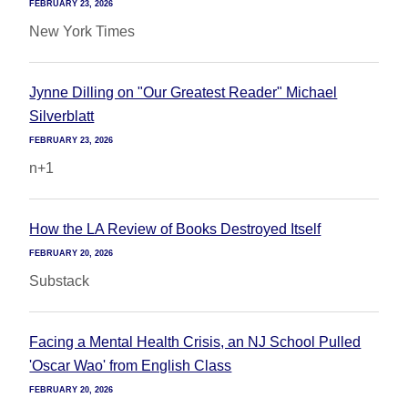
FEBRUARY 23, 2026
New York Times
Jynne Dilling on "Our Greatest Reader" Michael
Silverblatt
FEBRUARY 23, 2026
n+1
How the LA Review of Books Destroyed Itself
FEBRUARY 20, 2026
Substack
Facing a Mental Health Crisis, an NJ School Pulled
'Oscar Wao' from English Class
FEBRUARY 20, 2026