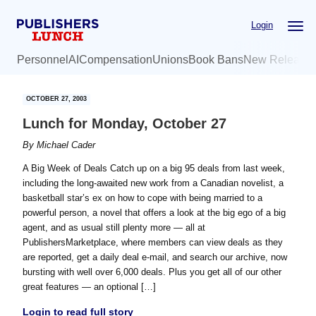
Skip
Skip
Login
to
to
main
primary
Personnel
AI
Compensation
Unions
Book Bans
New Release
content
sidebar
OCTOBER 27, 2003
Lunch for Monday, October 27
By
Michael Cader
A Big Week of Deals Catch up on a big 95 deals from last week,
including the long-awaited new work from a Canadian novelist, a
basketball star’s ex on how to cope with being married to a
powerful person, a novel that offers a look at the big ego of a big
agent, and as usual still plenty more — all at
PublishersMarketplace, where members can view deals as they
are reported, get a daily deal e-mail, and search our archive, now
bursting with well over 6,000 deals. Plus you get all of our other
great features — an optional […]
Login to read full story