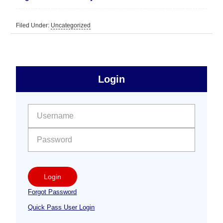
Filed Under:
Uncategorized
sidebar
Primary
Login
Free
Sidebar
User name:
Password:
Login
Forgot Password
Quick Pass User Login