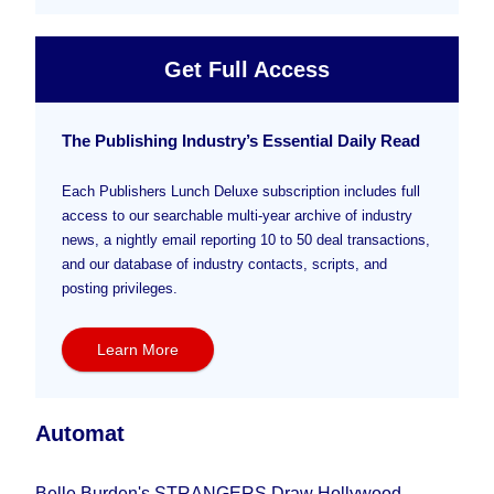
Get Full Access
The Publishing Industry’s Essential Daily Read
Each Publishers Lunch Deluxe subscription includes full
access to our searchable multi-year archive of industry
news, a nightly email reporting 10 to 50 deal transactions,
and our database of industry contacts, scripts, and
posting privileges.
Learn More
Automat
Belle Burden's STRANGERS Draw Hollywood