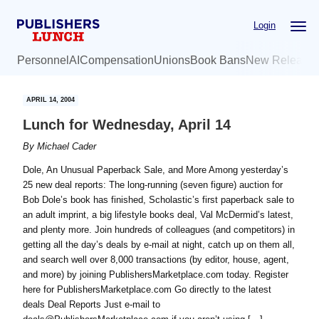
Skip
Skip
Login
to
to
main
primary
Personnel
AI
Compensation
Unions
Book Bans
New Release
content
sidebar
APRIL 14, 2004
Lunch for Wednesday, April 14
By
Michael Cader
Dole, An Unusual Paperback Sale, and More Among yesterday’s
25 new deal reports: The long-running (seven figure) auction for
Bob Dole’s book has finished, Scholastic’s first paperback sale to
an adult imprint, a big lifestyle books deal, Val McDermid’s latest,
and plenty more. Join hundreds of colleagues (and competitors) in
getting all the day’s deals by e-mail at night, catch up on them all,
and search well over 8,000 transactions (by editor, house, agent,
and more) by joining PublishersMarketplace.com today. Register
here for PublishersMarketplace.com Go directly to the latest
deals Deal Reports Just e-mail to