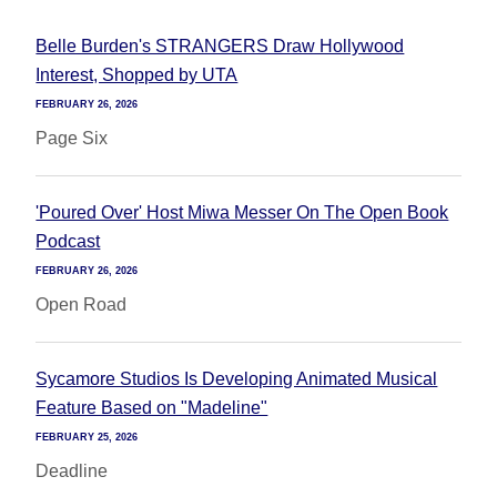
Belle Burden's STRANGERS Draw Hollywood
Interest, Shopped by UTA
FEBRUARY 26, 2026
Page Six
'Poured Over' Host Miwa Messer On The Open Book
Podcast
FEBRUARY 26, 2026
Open Road
Sycamore Studios Is Developing Animated Musical
Feature Based on "Madeline"
FEBRUARY 25, 2026
Deadline