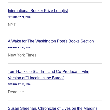
International Booker Prize Longlist
FEBRUARY 24, 2026
NYT
A Wake for The Washington Post's Books Section
FEBRUARY 24, 2026
New York Times
Tom Hanks to Star In -- and Co-Produce -- Film
Version of "Lincoln in the Bardo"
FEBRUARY 24, 2026
Deadline
Susan Sheehan, Chronicler of Lives on the Margins,