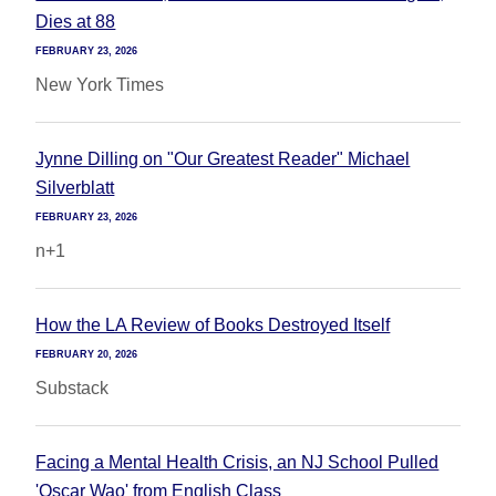
Dies at 88
FEBRUARY 23, 2026
New York Times
Jynne Dilling on "Our Greatest Reader" Michael
Silverblatt
FEBRUARY 23, 2026
n+1
How the LA Review of Books Destroyed Itself
FEBRUARY 20, 2026
Substack
Facing a Mental Health Crisis, an NJ School Pulled
'Oscar Wao' from English Class