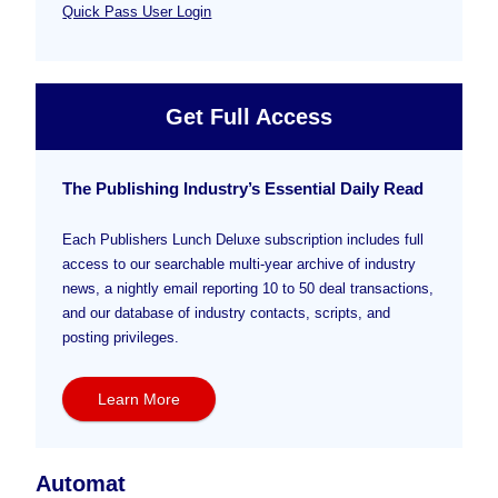
Quick Pass User Login
Get Full Access
The Publishing Industry’s Essential Daily Read
Each Publishers Lunch Deluxe subscription includes full
access to our searchable multi-year archive of industry
news, a nightly email reporting 10 to 50 deal transactions,
and our database of industry contacts, scripts, and
posting privileges.
Learn More
Automat