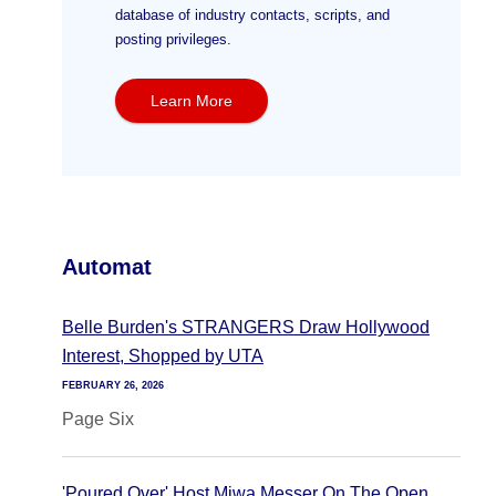
database of industry contacts, scripts, and
posting privileges.
Learn More
Automat
Belle Burden's STRANGERS Draw Hollywood
Interest, Shopped by UTA
FEBRUARY 26, 2026
Page Six
'Poured Over' Host Miwa Messer On The Open