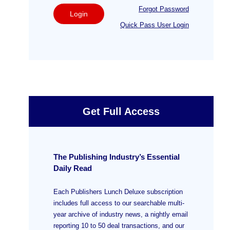
Forgot Password
Login
Quick Pass User Login
Get Full Access
The Publishing Industry’s Essential
Daily Read
Each Publishers Lunch Deluxe subscription
includes full access to our searchable multi-
year archive of industry news, a nightly email
reporting 10 to 50 deal transactions, and our