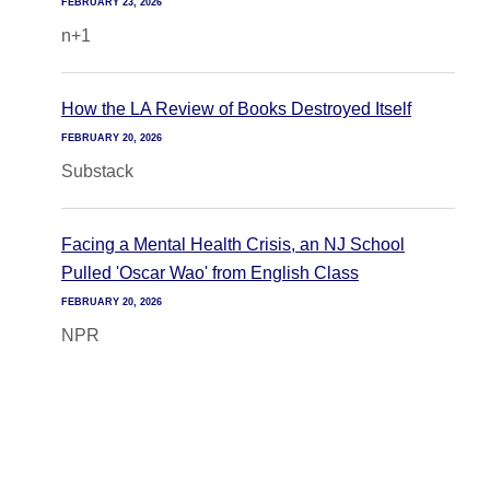
FEBRUARY 23, 2026
n+1
How the LA Review of Books Destroyed Itself
FEBRUARY 20, 2026
Substack
Facing a Mental Health Crisis, an NJ School
Pulled 'Oscar Wao' from English Class
FEBRUARY 20, 2026
NPR