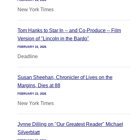
FEBRUARY 24, 2026
New York Times
Tom Hanks to Star In -- and Co-Produce -- Film
Version of "Lincoln in the Bardo"
FEBRUARY 24, 2026
Deadline
Susan Sheehan, Chronicler of Lives on the
Margins, Dies at 88
FEBRUARY 23, 2026
New York Times
Jynne Dilling on "Our Greatest Reader" Michael
Silverblatt