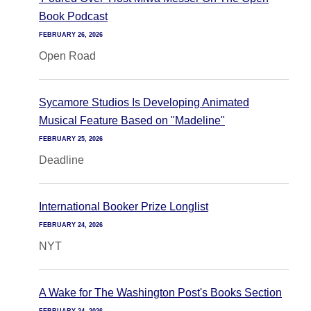
Book Podcast
FEBRUARY 26, 2026
Open Road
Sycamore Studios Is Developing Animated
Musical Feature Based on "Madeline"
FEBRUARY 25, 2026
Deadline
International Booker Prize Longlist
FEBRUARY 24, 2026
NYT
A Wake for The Washington Post's Books Section