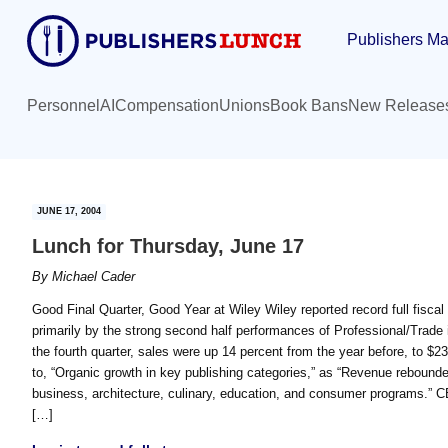
Skip
Skip
Publishers Ma
to
to
main
primary
content
sidebar
Personnel
AI
Compensation
Unions
Book Bans
New Release
JUNE 17, 2004
Lunch for Thursday, June 17
By
Michael Cader
Good Final Quarter, Good Year at Wiley Wiley reported record full fiscal 
primarily by the strong second half performances of Professional/Trade i
the fourth quarter, sales were up 14 percent from the year before, to $2
to, “Organic growth in key publishing categories,” as “Revenue rebounded 
business, architecture, culinary, education, and consumer programs.” 
[…]