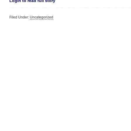
Login to read full story
Filed Under:
Uncategorized