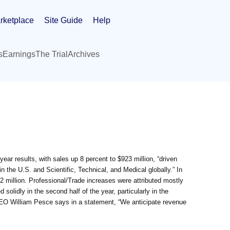
rketplace
Site Guide
Help
s
Earnings
The Trial
Archives
year results, with sales up 8 percent to $923 million, “driven
n the U.S. and Scientific, Technical, and Medical globally.” In
32 million. Professional/Trade increases were attributed mostly
solidly in the second half of the year, particularly in the
CEO William Pesce says in a statement, “We anticipate revenue