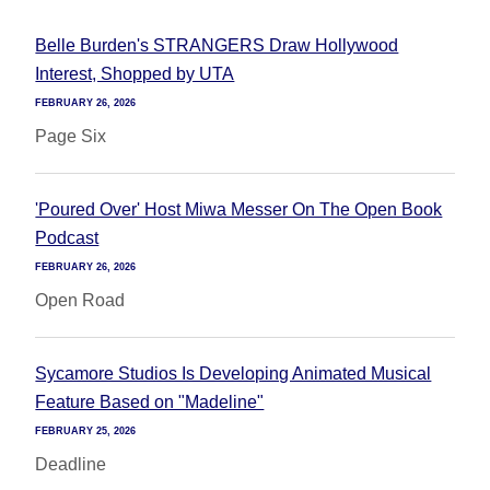
Belle Burden's STRANGERS Draw Hollywood
Interest, Shopped by UTA
FEBRUARY 26, 2026
Page Six
'Poured Over' Host Miwa Messer On The Open Book
Podcast
FEBRUARY 26, 2026
Open Road
Sycamore Studios Is Developing Animated Musical
Feature Based on "Madeline"
FEBRUARY 25, 2026
Deadline