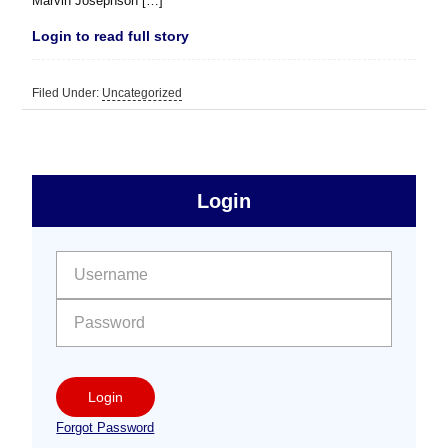
Marvin Josephson […]
Login to read full story
Filed Under:
Uncategorized
sidebar
Primary
Login
Free
Sidebar
User name:
Password:
Login
Forgot Password