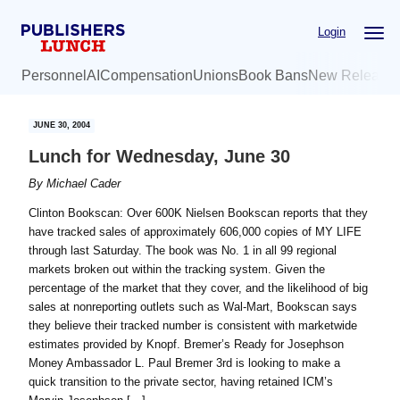
Skip
Skip
Login
to
to
main
primary
Personnel
AI
Compensation
Unions
Book Bans
New Release
content
sidebar
JUNE 30, 2004
Lunch for Wednesday, June 30
By
Michael Cader
Clinton Bookscan: Over 600K Nielsen Bookscan reports that they
have tracked sales of approximately 606,000 copies of MY LIFE
through last Saturday. The book was No. 1 in all 99 regional
markets broken out within the tracking system. Given the
percentage of the market that they cover, and the likelihood of big
sales at nonreporting outlets such as Wal-Mart, Bookscan says
they believe their tracked number is consistent with marketwide
estimates provided by Knopf. Bremer’s Ready for Josephson
Money Ambassador L. Paul Bremer 3rd is looking to make a
quick transition to the private sector, having retained ICM’s