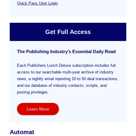
Quick Pass User Login
Get Full Access
The Publishing Industry’s Essential Daily Read
Each Publishers Lunch Deluxe subscription includes full
access to our searchable multi-year archive of industry
news, a nightly email reporting 10 to 50 deal transactions,
and our database of industry contacts, scripts, and
posting privileges.
Learn More
Automat