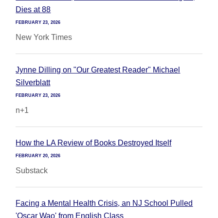
Dies at 88
FEBRUARY 23, 2026
New York Times
Jynne Dilling on "Our Greatest Reader" Michael
Silverblatt
FEBRUARY 23, 2026
n+1
How the LA Review of Books Destroyed Itself
FEBRUARY 20, 2026
Substack
Facing a Mental Health Crisis, an NJ School Pulled
'Oscar Wao' from English Class