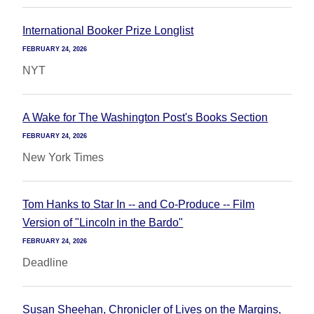
International Booker Prize Longlist
FEBRUARY 24, 2026
NYT
A Wake for The Washington Post's Books Section
FEBRUARY 24, 2026
New York Times
Tom Hanks to Star In -- and Co-Produce -- Film
Version of "Lincoln in the Bardo"
FEBRUARY 24, 2026
Deadline
Susan Sheehan, Chronicler of Lives on the Margins,