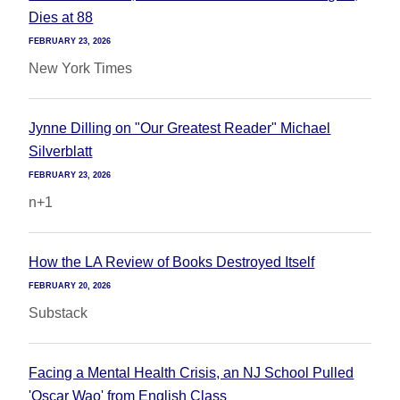
Dies at 88
FEBRUARY 23, 2026
New York Times
Jynne Dilling on "Our Greatest Reader" Michael
Silverblatt
FEBRUARY 23, 2026
n+1
How the LA Review of Books Destroyed Itself
FEBRUARY 20, 2026
Substack
Facing a Mental Health Crisis, an NJ School Pulled
'Oscar Wao' from English Class