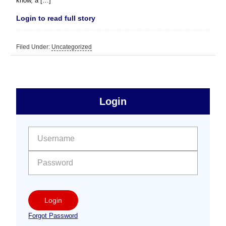
know, a […]
Login to read full story
Filed Under:
Uncategorized
sidebar
Primary
Login
Free
Sidebar
User name:
Password:
Login
Forgot Password