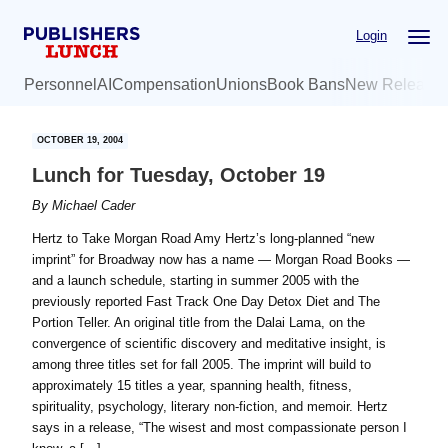
Skip
Skip
Login
to
to
main
primary
Personnel
AI
Compensation
Unions
Book Bans
New Release
content
sidebar
OCTOBER 19, 2004
Lunch for Tuesday, October 19
By
Michael Cader
Hertz to Take Morgan Road Amy Hertz’s long-planned “new
imprint” for Broadway now has a name — Morgan Road Books —
and a launch schedule, starting in summer 2005 with the
previously reported Fast Track One Day Detox Diet and The
Portion Teller. An original title from the Dalai Lama, on the
convergence of scientific discovery and meditative insight, is
among three titles set for fall 2005. The imprint will build to
approximately 15 titles a year, spanning health, fitness,
spirituality, psychology, literary non-fiction, and memoir. Hertz
says in a release, “The wisest and most compassionate person I