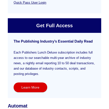
Quick Pass User Login
Get Full Access
The Publishing Industry’s Essential Daily Read
Each Publishers Lunch Deluxe subscription includes full
access to our searchable multi-year archive of industry
news, a nightly email reporting 10 to 50 deal transactions,
and our database of industry contacts, scripts, and
posting privileges.
Learn More
Automat