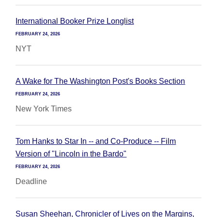
International Booker Prize Longlist
FEBRUARY 24, 2026
NYT
A Wake for The Washington Post's Books Section
FEBRUARY 24, 2026
New York Times
Tom Hanks to Star In -- and Co-Produce -- Film
Version of "Lincoln in the Bardo"
FEBRUARY 24, 2026
Deadline
Susan Sheehan, Chronicler of Lives on the Margins,