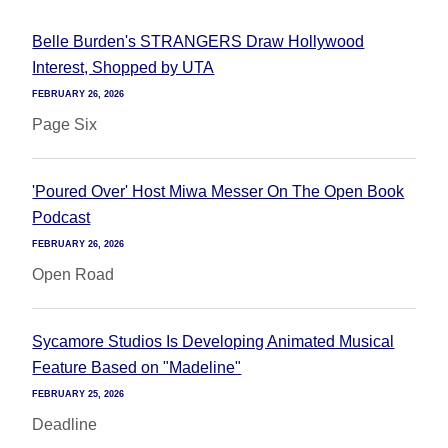
Belle Burden's STRANGERS Draw Hollywood
Interest, Shopped by UTA
FEBRUARY 26, 2026
Page Six
'Poured Over' Host Miwa Messer On The Open Book
Podcast
FEBRUARY 26, 2026
Open Road
Sycamore Studios Is Developing Animated Musical
Feature Based on "Madeline"
FEBRUARY 25, 2026
Deadline