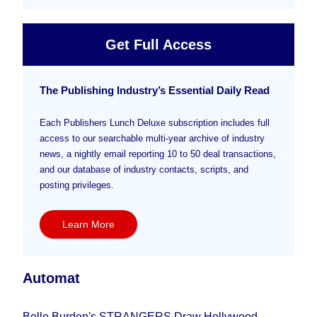
Get Full Access
The Publishing Industry’s Essential Daily Read
Each Publishers Lunch Deluxe subscription includes full
access to our searchable multi-year archive of industry
news, a nightly email reporting 10 to 50 deal transactions,
and our database of industry contacts, scripts, and
posting privileges.
Learn More
Automat
Belle Burden's STRANGERS Draw Hollywood