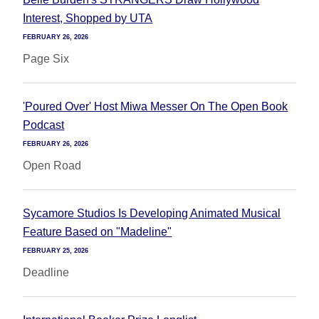
Interest, Shopped by UTA
FEBRUARY 26, 2026
Page Six
'Poured Over' Host Miwa Messer On The Open Book
Podcast
FEBRUARY 26, 2026
Open Road
Sycamore Studios Is Developing Animated Musical
Feature Based on "Madeline"
FEBRUARY 25, 2026
Deadline