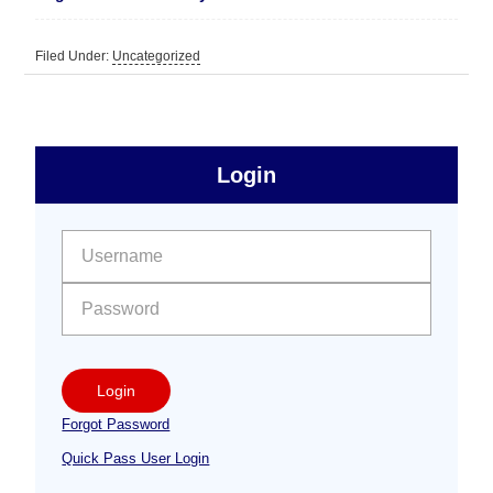
Filed Under:
Uncategorized
sidebar
Primary
Login
Free
Sidebar
User name:
Password:
Login
Forgot Password
Quick Pass User Login