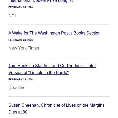
International Booker Prize Longlist
FEBRUARY 24, 2026
NYT
A Wake for The Washington Post's Books Section
FEBRUARY 24, 2026
New York Times
Tom Hanks to Star In -- and Co-Produce -- Film
Version of "Lincoln in the Bardo"
FEBRUARY 24, 2026
Deadline
Susan Sheehan, Chronicler of Lives on the Margins,
Dies at 88