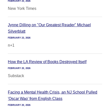
FEBRUARY 23, 2026
New York Times
Jynne Dilling on "Our Greatest Reader" Michael
Silverblatt
FEBRUARY 23, 2026
n+1
How the LA Review of Books Destroyed Itself
FEBRUARY 20, 2026
Substack
Facing a Mental Health Crisis, an NJ School Pulled
'Oscar Wao' from English Class
FEBRUARY 20, 2026