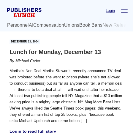
Skip
Skip
Login
to
to
main
primary
Personnel
AI
Compensation
Unions
Book Bans
New Release
content
sidebar
DECEMBER 13, 2004
Lunch for Monday, December 13
By
Michael Cader
Martha’s Non-Deal Martha Stewart’s recently-announced TV deal
was brokered before she went to prison (where she’s not allowed
to conduct business) but as far as anyone can tell, a memoir deal
— if there is to be a deal at all — will wait until after her release.
At least two publishing people tell NY Magazine that a $10 million
asking price is a mighty large obstacle. NY Mag More Best Lists
We’ve always liked the Seattle Times book pages; this weekend,
they offered a main list of top 25 books, plus, “because book
critic Michael Upchurch and crime fiction […]
Login to read full story