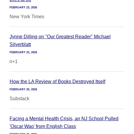
FEBRUARY 23, 2026
New York Times
Jynne Dilling on "Our Greatest Reader" Michael
Silverblatt
FEBRUARY 23, 2026
n+1
How the LA Review of Books Destroyed Itself
FEBRUARY 20, 2026
Substack
Facing a Mental Health Crisis, an NJ School Pulled
'Oscar Wao' from English Class