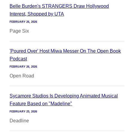
Belle Burden's STRANGERS Draw Hollywood
Interest, Shopped by UTA
FEBRUARY 26, 2026
Page Six
'Poured Over' Host Miwa Messer On The Open Book
Podcast
FEBRUARY 26, 2026
Open Road
Sycamore Studios Is Developing Animated Musical
Feature Based on "Madeline"
FEBRUARY 25, 2026
Deadline