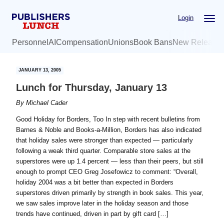
Skip
Skip
Login
to
to
main
primary
Personnel
AI
Compensation
Unions
Book Bans
New Release
content
sidebar
JANUARY 13, 2005
Lunch for Thursday, January 13
By
Michael Cader
Good Holiday for Borders, Too In step with recent bulletins from
Barnes & Noble and Books-a-Million, Borders has also indicated
that holiday sales were stronger than expected — particularly
following a weak third quarter. Comparable store sales at the
superstores were up 1.4 percent — less than their peers, but still
enough to prompt CEO Greg Josefowicz to comment: “Overall,
holiday 2004 was a bit better than expected in Borders
superstores driven primarily by strength in book sales. This year,
we saw sales improve later in the holiday season and those
trends have continued, driven in part by gift card […]