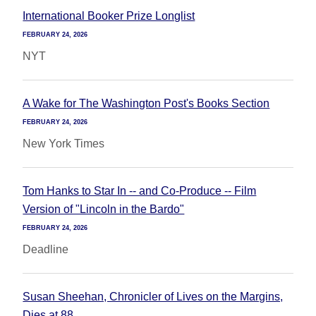
International Booker Prize Longlist
FEBRUARY 24, 2026
NYT
A Wake for The Washington Post's Books Section
FEBRUARY 24, 2026
New York Times
Tom Hanks to Star In -- and Co-Produce -- Film
Version of "Lincoln in the Bardo"
FEBRUARY 24, 2026
Deadline
Susan Sheehan, Chronicler of Lives on the Margins,
Dies at 88