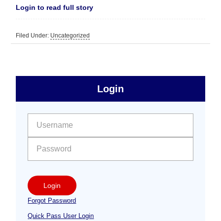
Login to read full story
Filed Under:
Uncategorized
sidebar
Primary
Login
Free
Sidebar
User name:
Password:
Login
Forgot Password
Quick Pass User Login