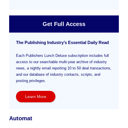
Get Full Access
The Publishing Industry’s Essential Daily Read
Each Publishers Lunch Deluxe subscription includes full
access to our searchable multi-year archive of industry
news, a nightly email reporting 10 to 50 deal transactions,
and our database of industry contacts, scripts, and
posting privileges.
Learn More
Automat