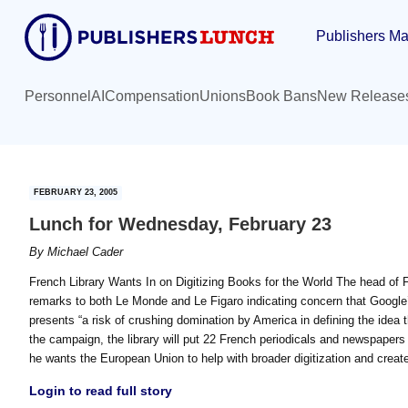
Skip
Skip
Publishers Ma
to
to
main
primary
content
sidebar
Personnel
AI
Compensation
Unions
Book Bans
New Release
FEBRUARY 23, 2005
Lunch for Wednesday, February 23
By
Michael Cader
French Library Wants In on Digitizing Books for the World The head of 
remarks to both Le Monde and Le Figaro indicating concern that Google’s 
presents “a risk of crushing domination by America in defining the idea t
the campaign, the library will put 22 French periodicals and newspapers
he wants the European Union to help with broader digitization and create
Login to read full story