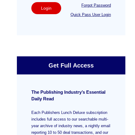
Forgot Password
Login
Quick Pass User Login
Get Full Access
The Publishing Industry’s Essential
Daily Read
Each Publishers Lunch Deluxe subscription
includes full access to our searchable multi-
year archive of industry news, a nightly email
reporting 10 to 50 deal transactions, and our