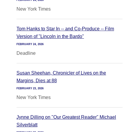
FEBRUARY 24, 2026
New York Times
Tom Hanks to Star In -- and Co-Produce -- Film
Version of "Lincoln in the Bardo"
FEBRUARY 24, 2026
Deadline
Susan Sheehan, Chronicler of Lives on the
Margins, Dies at 88
FEBRUARY 23, 2026
New York Times
Jynne Dilling on "Our Greatest Reader" Michael
Silverblatt