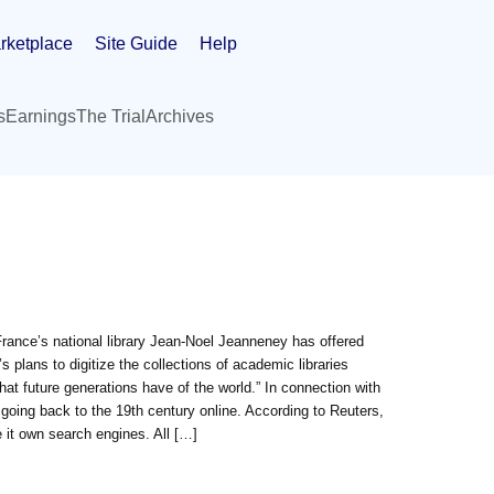
rketplace
Site Guide
Help
s
Earnings
The Trial
Archives
France’s national library Jean-Noel Jeanneney has offered
plans to digitize the collections of academic libraries
hat future generations have of the world.” In connection with
 going back to the 19th century online. According to Reuters,
 it own search engines. All […]