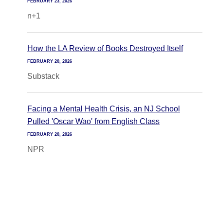
FEBRUARY 23, 2026
n+1
How the LA Review of Books Destroyed Itself
FEBRUARY 20, 2026
Substack
Facing a Mental Health Crisis, an NJ School
Pulled 'Oscar Wao' from English Class
FEBRUARY 20, 2026
NPR