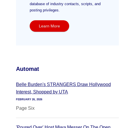
database of industry contacts, scripts, and
posting privileges.
Learn More
Automat
Belle Burden's STRANGERS Draw Hollywood
Interest, Shopped by UTA
FEBRUARY 26, 2026
Page Six
'Poured Over' Host Miwa Messer On The Open