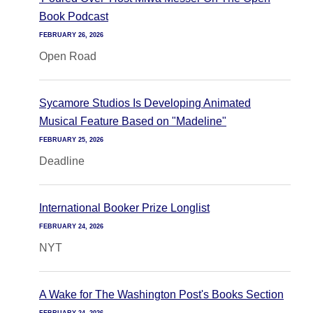
Book Podcast
FEBRUARY 26, 2026
Open Road
Sycamore Studios Is Developing Animated
Musical Feature Based on "Madeline"
FEBRUARY 25, 2026
Deadline
International Booker Prize Longlist
FEBRUARY 24, 2026
NYT
A Wake for The Washington Post's Books Section