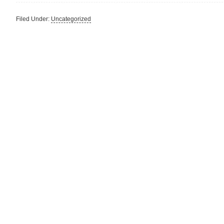
Filed Under:
Uncategorized