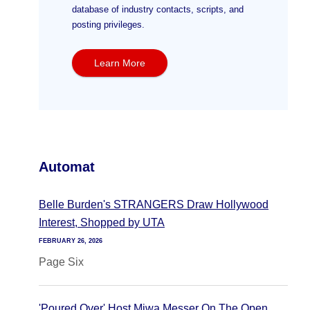
database of industry contacts, scripts, and
posting privileges.
Learn More
Automat
Belle Burden's STRANGERS Draw Hollywood
Interest, Shopped by UTA
FEBRUARY 26, 2026
Page Six
'Poured Over' Host Miwa Messer On The Open