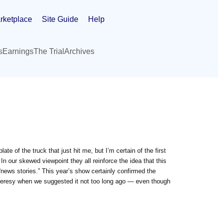
rketplace
Site Guide
Help
s
Earnings
The Trial
Archives
ate of the truck that just hit me, but I’m certain of the first
n our skewed viewpoint they all reinforce the idea that this
news stories.” This year’s show certainly confirmed the
 heresy when we suggested it not too long ago — even though