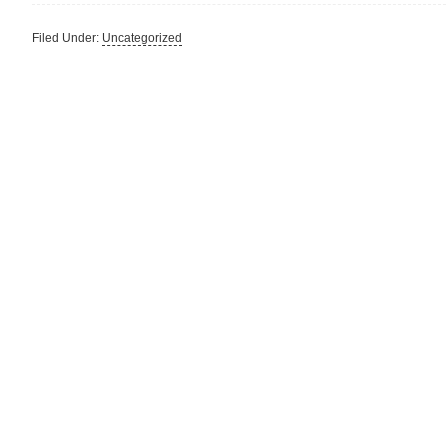
Filed Under:
Uncategorized