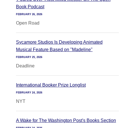
Book Podcast
FEBRUARY 26, 2026
Open Road
Sycamore Studios Is Developing Animated
Musical Feature Based on "Madeline"
FEBRUARY 25, 2026
Deadline
International Booker Prize Longlist
FEBRUARY 24, 2026
NYT
A Wake for The Washington Post's Books Section