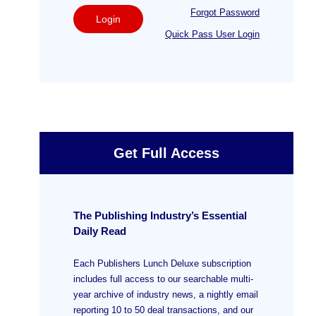
Forgot Password
Login
Quick Pass User Login
Get Full Access
The Publishing Industry’s Essential
Daily Read
Each Publishers Lunch Deluxe subscription
includes full access to our searchable multi-
year archive of industry news, a nightly email
reporting 10 to 50 deal transactions, and our