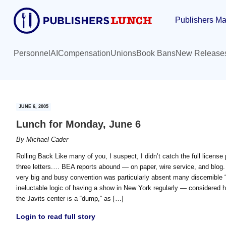
Skip
Skip
Publishers Ma
to
to
main
primary
content
sidebar
Personnel
AI
Compensation
Unions
Book Bans
New Release
JUNE 6, 2005
Lunch for Monday, June 6
By
Michael Cader
Rolling Back Like many of you, I suspect, I didn’t catch the full license pl
three letters.… BEA reports abound — on paper, wire service, and blog. I
very big and busy convention was particularly absent many discernible “
ineluctable logic of having a show in New York regularly — considered
the Javits center is a “dump,” as […]
Login to read full story