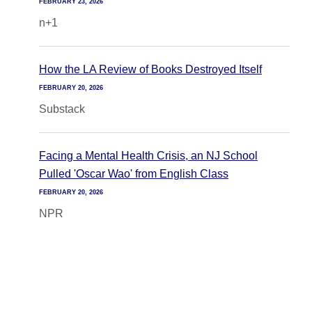
FEBRUARY 23, 2026
n+1
How the LA Review of Books Destroyed Itself
FEBRUARY 20, 2026
Substack
Facing a Mental Health Crisis, an NJ School
Pulled 'Oscar Wao' from English Class
FEBRUARY 20, 2026
NPR