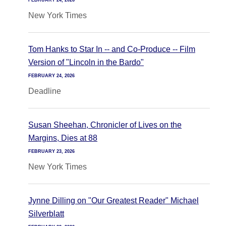
FEBRUARY 24, 2026
New York Times
Tom Hanks to Star In -- and Co-Produce -- Film
Version of "Lincoln in the Bardo"
FEBRUARY 24, 2026
Deadline
Susan Sheehan, Chronicler of Lives on the
Margins, Dies at 88
FEBRUARY 23, 2026
New York Times
Jynne Dilling on "Our Greatest Reader" Michael
Silverblatt