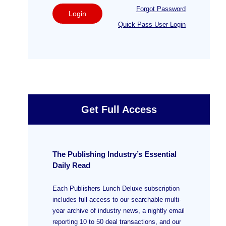
Forgot Password
Login
Quick Pass User Login
Get Full Access
The Publishing Industry’s Essential
Daily Read
Each Publishers Lunch Deluxe subscription
includes full access to our searchable multi-
year archive of industry news, a nightly email
reporting 10 to 50 deal transactions, and our