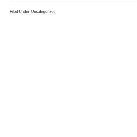
Filed Under:
Uncategorized