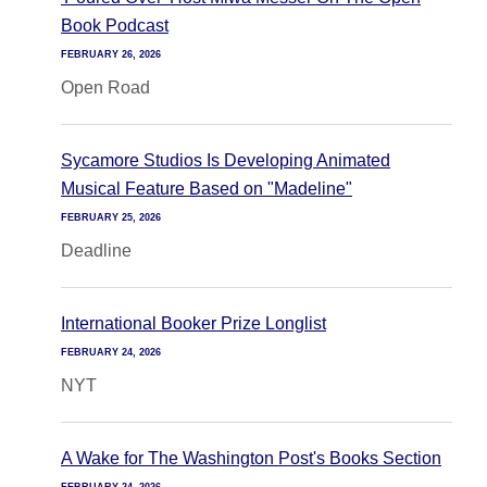
Book Podcast
FEBRUARY 26, 2026
Open Road
Sycamore Studios Is Developing Animated
Musical Feature Based on "Madeline"
FEBRUARY 25, 2026
Deadline
International Booker Prize Longlist
FEBRUARY 24, 2026
NYT
A Wake for The Washington Post's Books Section