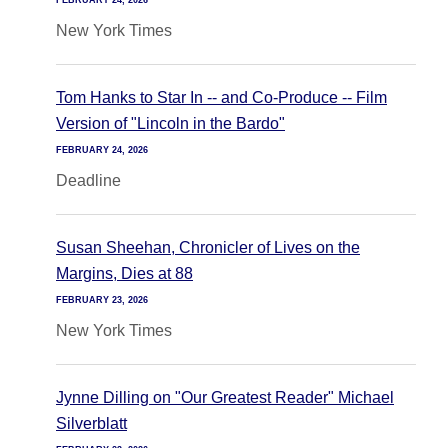
FEBRUARY 24, 2026
New York Times
Tom Hanks to Star In -- and Co-Produce -- Film
Version of "Lincoln in the Bardo"
FEBRUARY 24, 2026
Deadline
Susan Sheehan, Chronicler of Lives on the
Margins, Dies at 88
FEBRUARY 23, 2026
New York Times
Jynne Dilling on "Our Greatest Reader" Michael
Silverblatt