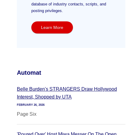
database of industry contacts, scripts, and
posting privileges.
Learn More
Automat
Belle Burden's STRANGERS Draw Hollywood
Interest, Shopped by UTA
FEBRUARY 26, 2026
Page Six
'Poured Over' Host Miwa Messer On The Open