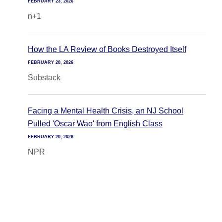
FEBRUARY 23, 2026
n+1
How the LA Review of Books Destroyed Itself
FEBRUARY 20, 2026
Substack
Facing a Mental Health Crisis, an NJ School
Pulled 'Oscar Wao' from English Class
FEBRUARY 20, 2026
NPR