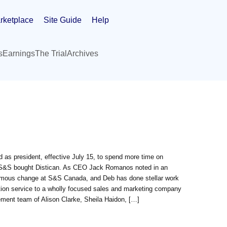
rketplace
Site Guide
Help
s
Earnings
The Trial
Archives
s president, effective July 15, to spend more time on
en S&S bought Distican. As CEO Jack Romanos noted in an
ormous change at S&S Canada, and Deb has done stellar work
tion service to a wholly focused sales and marketing company
ement team of Alison Clarke, Sheila Haidon, […]