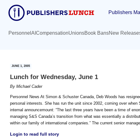
Skip
Skip
Publishers Ma
to
to
main
primary
content
sidebar
Personnel
AI
Compensation
Unions
Book Bans
New Release
JUNE 1, 2005
Lunch for Wednesday, June 1
By
Michael Cader
Personnel News At Simon & Schuster Canada, Deb Woods has resigned a
personal interests. She has run the unit since 2002, coming over wh
internal announcemount: “The last three years have been a time of en
managing S&S Canada’s transition from what was essentially a distribu
within our family of international companies.” The current senior manag
Login to read full story