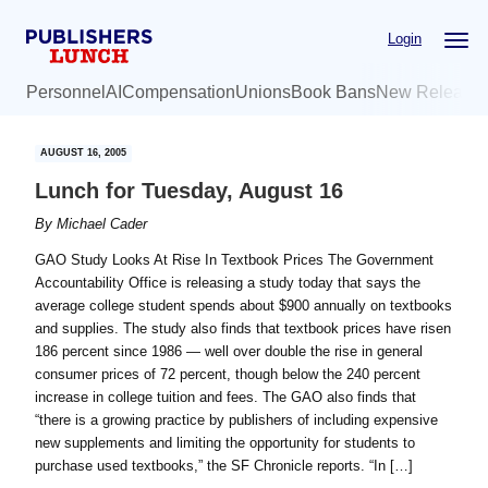
Skip
Skip
Login
to
to
main
primary
Personnel
AI
Compensation
Unions
Book Bans
New Release
content
sidebar
AUGUST 16, 2005
Lunch for Tuesday, August 16
By
Michael Cader
GAO Study Looks At Rise In Textbook Prices The Government
Accountability Office is releasing a study today that says the
average college student spends about $900 annually on textbooks
and supplies. The study also finds that textbook prices have risen
186 percent since 1986 — well over double the rise in general
consumer prices of 72 percent, though below the 240 percent
increase in college tuition and fees. The GAO also finds that
“there is a growing practice by publishers of including expensive
new supplements and limiting the opportunity for students to
purchase used textbooks,” the SF Chronicle reports. “In […]