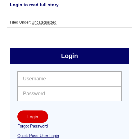
Login to read full story
Filed Under:
Uncategorized
sidebar
Primary
Login
Free
Sidebar
User name:
Password:
Login
Forgot Password
Quick Pass User Login