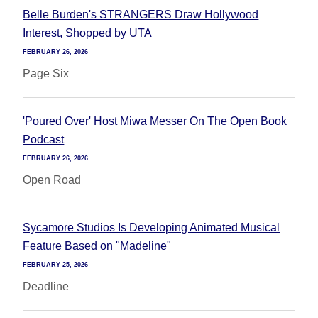
Belle Burden's STRANGERS Draw Hollywood
Interest, Shopped by UTA
FEBRUARY 26, 2026
Page Six
'Poured Over' Host Miwa Messer On The Open Book
Podcast
FEBRUARY 26, 2026
Open Road
Sycamore Studios Is Developing Animated Musical
Feature Based on "Madeline"
FEBRUARY 25, 2026
Deadline