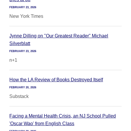
FEBRUARY 23, 2026
New York Times
Jynne Dilling on "Our Greatest Reader" Michael
Silverblatt
FEBRUARY 23, 2026
n+1
How the LA Review of Books Destroyed Itself
FEBRUARY 20, 2026
Substack
Facing a Mental Health Crisis, an NJ School Pulled
'Oscar Wao' from English Class