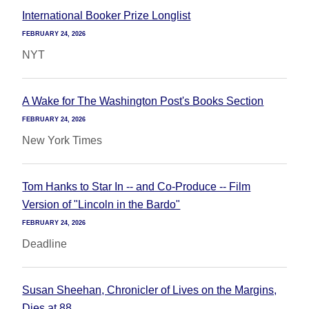
International Booker Prize Longlist
FEBRUARY 24, 2026
NYT
A Wake for The Washington Post's Books Section
FEBRUARY 24, 2026
New York Times
Tom Hanks to Star In -- and Co-Produce -- Film
Version of "Lincoln in the Bardo"
FEBRUARY 24, 2026
Deadline
Susan Sheehan, Chronicler of Lives on the Margins,
Dies at 88