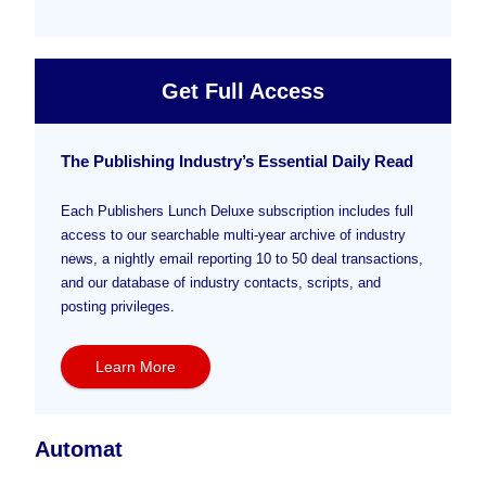
Get Full Access
The Publishing Industry’s Essential Daily Read
Each Publishers Lunch Deluxe subscription includes full
access to our searchable multi-year archive of industry
news, a nightly email reporting 10 to 50 deal transactions,
and our database of industry contacts, scripts, and
posting privileges.
Learn More
Automat