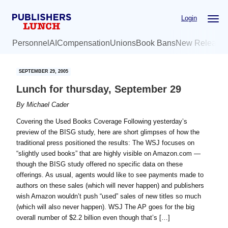
Skip
Skip
Login
to
to
main
primary
Personnel
AI
Compensation
Unions
Book Bans
New Release
content
sidebar
SEPTEMBER 29, 2005
Lunch for thursday, September 29
By
Michael Cader
Covering the Used Books Coverage Following yesterday’s
preview of the BISG study, here are short glimpses of how the
traditional press positioned the results: The WSJ focuses on
“slightly used books” that are highly visible on Amazon.com —
though the BISG study offered no specific data on these
offerings. As usual, agents would like to see payments made to
authors on these sales (which will never happen) and publishers
wish Amazon wouldn’t push “used” sales of new titles so much
(which will also never happen). WSJ The AP goes for the big
overall number of $2.2 billion even though that’s […]