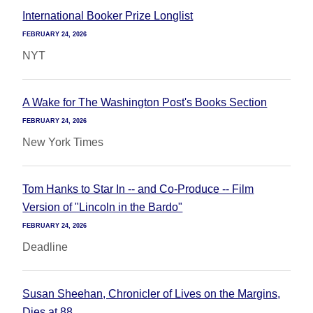
International Booker Prize Longlist
FEBRUARY 24, 2026
NYT
A Wake for The Washington Post's Books Section
FEBRUARY 24, 2026
New York Times
Tom Hanks to Star In -- and Co-Produce -- Film
Version of "Lincoln in the Bardo"
FEBRUARY 24, 2026
Deadline
Susan Sheehan, Chronicler of Lives on the Margins,
Dies at 88