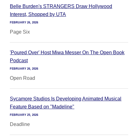
Belle Burden's STRANGERS Draw Hollywood
Interest, Shopped by UTA
FEBRUARY 26, 2026
Page Six
'Poured Over' Host Miwa Messer On The Open Book
Podcast
FEBRUARY 26, 2026
Open Road
Sycamore Studios Is Developing Animated Musical
Feature Based on "Madeline"
FEBRUARY 25, 2026
Deadline