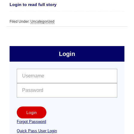
Login to read full story
Filed Under:
Uncategorized
sidebar
Primary
Login
Free
Sidebar
User name:
Password:
Login
Forgot Password
Quick Pass User Login