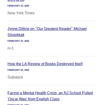
FEBRUARY 23, 2026
New York Times
Jynne Dilling on "Our Greatest Reader" Michael
Silverblatt
FEBRUARY 23, 2026
n+1
How the LA Review of Books Destroyed Itself
FEBRUARY 20, 2026
Substack
Facing a Mental Health Crisis, an NJ School Pulled
'Oscar Wao' from English Class