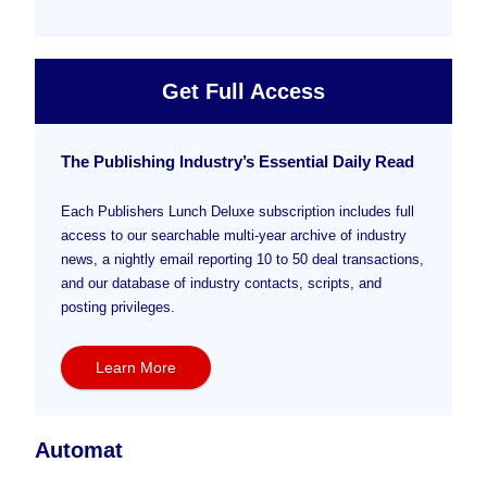
Get Full Access
The Publishing Industry’s Essential Daily Read
Each Publishers Lunch Deluxe subscription includes full
access to our searchable multi-year archive of industry
news, a nightly email reporting 10 to 50 deal transactions,
and our database of industry contacts, scripts, and
posting privileges.
Learn More
Automat