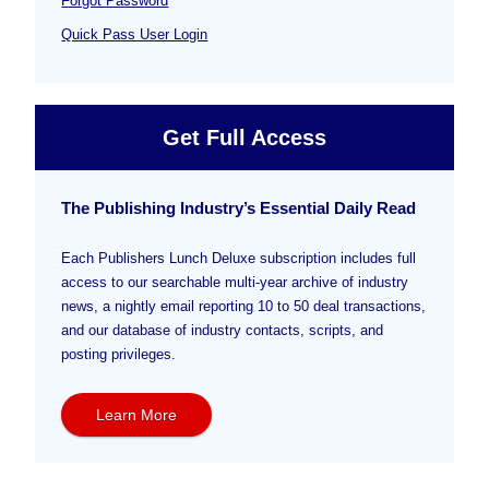
Forgot Password
Quick Pass User Login
Get Full Access
The Publishing Industry’s Essential Daily Read
Each Publishers Lunch Deluxe subscription includes full
access to our searchable multi-year archive of industry
news, a nightly email reporting 10 to 50 deal transactions,
and our database of industry contacts, scripts, and
posting privileges.
Learn More