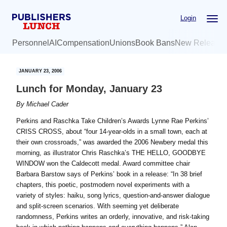
Skip
Skip
Login
to
to
main
primary
Personnel
AI
Compensation
Unions
Book Bans
New Release
content
sidebar
JANUARY 23, 2006
Lunch for Monday, January 23
By
Michael Cader
Perkins and Raschka Take Children’s Awards Lynne Rae Perkins’
CRISS CROSS, about “four 14-year-olds in a small town, each at
their own crossroads,” was awarded the 2006 Newbery medal this
morning, as illustrator Chris Raschka’s THE HELLO, GOODBYE
WINDOW won the Caldecott medal. Award committee chair
Barbara Barstow says of Perkins’ book in a release: “In 38 brief
chapters, this poetic, postmodern novel experiments with a
variety of styles: haiku, song lyrics, question-and-answer dialogue
and split-screen scenarios. With seeming yet deliberate
randomness, Perkins writes an orderly, innovative, and risk-taking