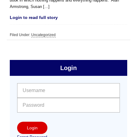
book in which nothing happens and everything happens.” Alan
Armstrong, Susan […]
Login to read full story
Filed Under:
Uncategorized
sidebar
Primary
Login
Free
Sidebar
User name:
Password:
Login