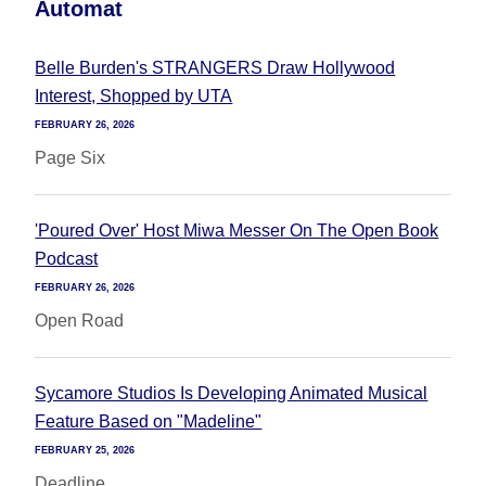
Automat
Belle Burden's STRANGERS Draw Hollywood
Interest, Shopped by UTA
FEBRUARY 26, 2026
Page Six
'Poured Over' Host Miwa Messer On The Open Book
Podcast
FEBRUARY 26, 2026
Open Road
Sycamore Studios Is Developing Animated Musical
Feature Based on "Madeline"
FEBRUARY 25, 2026
Deadline