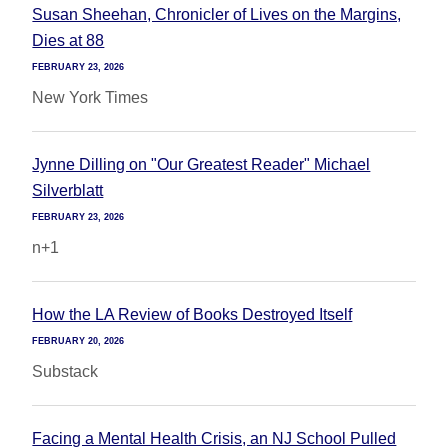
Susan Sheehan, Chronicler of Lives on the Margins,
Dies at 88
FEBRUARY 23, 2026
New York Times
Jynne Dilling on "Our Greatest Reader" Michael
Silverblatt
FEBRUARY 23, 2026
n+1
How the LA Review of Books Destroyed Itself
FEBRUARY 20, 2026
Substack
Facing a Mental Health Crisis, an NJ School Pulled