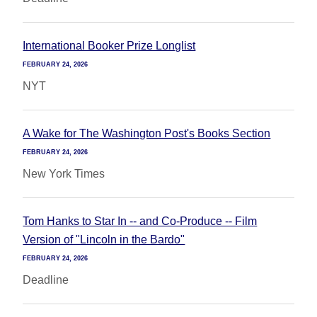
International Booker Prize Longlist
FEBRUARY 24, 2026
NYT
A Wake for The Washington Post's Books Section
FEBRUARY 24, 2026
New York Times
Tom Hanks to Star In -- and Co-Produce -- Film
Version of "Lincoln in the Bardo"
FEBRUARY 24, 2026
Deadline