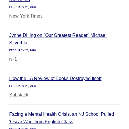
FEBRUARY 23, 2026
New York Times
Jynne Dilling on "Our Greatest Reader" Michael
Silverblatt
FEBRUARY 23, 2026
n+1
How the LA Review of Books Destroyed Itself
FEBRUARY 20, 2026
Substack
Facing a Mental Health Crisis, an NJ School Pulled
'Oscar Wao' from English Class