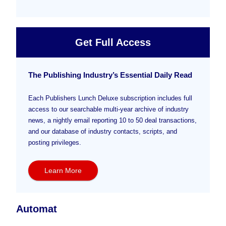
Get Full Access
The Publishing Industry’s Essential Daily Read
Each Publishers Lunch Deluxe subscription includes full
access to our searchable multi-year archive of industry
news, a nightly email reporting 10 to 50 deal transactions,
and our database of industry contacts, scripts, and
posting privileges.
Learn More
Automat