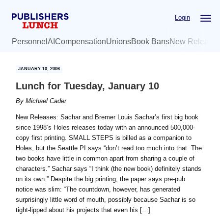
Skip
Skip
Login
to
to
main
primary
Personnel
AI
Compensation
Unions
Book Bans
New Release
content
sidebar
JANUARY 10, 2006
Lunch for Tuesday, January 10
By
Michael Cader
New Releases: Sachar and Bremer Louis Sachar’s first big book
since 1998’s Holes releases today with an announced 500,000-
copy first printing. SMALL STEPS is billed as a companion to
Holes, but the Seattle PI says “don’t read too much into that. The
two books have little in common apart from sharing a couple of
characters.” Sachar says “I think (the new book) definitely stands
on its own.” Despite the big printing, the paper says pre-pub
notice was slim: “The countdown, however, has generated
surprisingly little word of mouth, possibly because Sachar is so
tight-lipped about his projects that even his […]