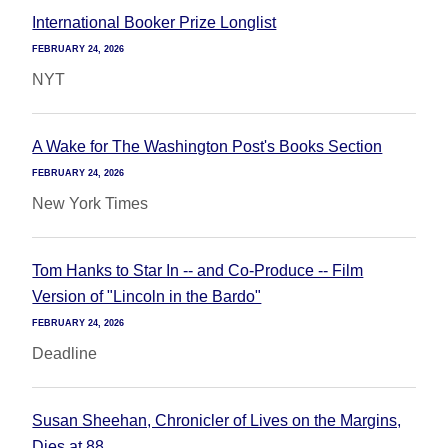
International Booker Prize Longlist
FEBRUARY 24, 2026
NYT
A Wake for The Washington Post's Books Section
FEBRUARY 24, 2026
New York Times
Tom Hanks to Star In -- and Co-Produce -- Film
Version of "Lincoln in the Bardo"
FEBRUARY 24, 2026
Deadline
Susan Sheehan, Chronicler of Lives on the Margins,
Dies at 88