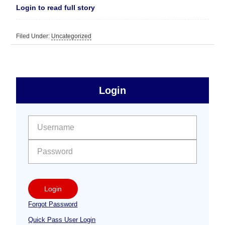
Login to read full story
Filed Under:
Uncategorized
sidebar
Primary
Login
Free
Sidebar
User name:
Password:
Login
Forgot Password
Quick Pass User Login