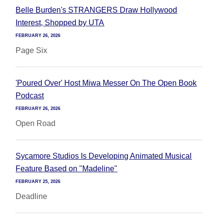
Belle Burden's STRANGERS Draw Hollywood
Interest, Shopped by UTA
FEBRUARY 26, 2026
Page Six
'Poured Over' Host Miwa Messer On The Open Book
Podcast
FEBRUARY 26, 2026
Open Road
Sycamore Studios Is Developing Animated Musical
Feature Based on "Madeline"
FEBRUARY 25, 2026
Deadline