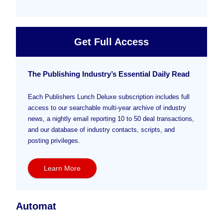
Get Full Access
The Publishing Industry’s Essential Daily Read
Each Publishers Lunch Deluxe subscription includes full
access to our searchable multi-year archive of industry
news, a nightly email reporting 10 to 50 deal transactions,
and our database of industry contacts, scripts, and
posting privileges.
Learn More
Automat