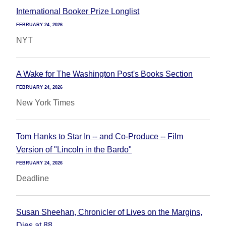
International Booker Prize Longlist
FEBRUARY 24, 2026
NYT
A Wake for The Washington Post's Books Section
FEBRUARY 24, 2026
New York Times
Tom Hanks to Star In -- and Co-Produce -- Film
Version of "Lincoln in the Bardo"
FEBRUARY 24, 2026
Deadline
Susan Sheehan, Chronicler of Lives on the Margins,
Dies at 88