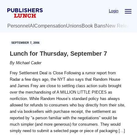
Skip
Skip
Login
to
to
main
primary
Personnel
AI
Compensation
Unions
Book Bans
New Release
content
sidebar
SEPTEMBER 7, 2006
Lunch for Thursday, September 7
By
Michael Cader
Frey Settlement Deal is Close Following a rumor report from
Radar a few days ago, the NYT also says that Random House
and James Frey are close to settling class action suits brought
over the merchandising of A MILLION LITTLE PIECES as
nonfiction. While Random House’s standard policy has always
allowed for refunds to consumers who buy directly from their site,
and via booksellers with purchase receipt, the settlement as
reported by “a person familiar with the negotiations” would be
much simpler (and more generous) for consumers. They would
simply need to submit a selected page or piece of packaging […]