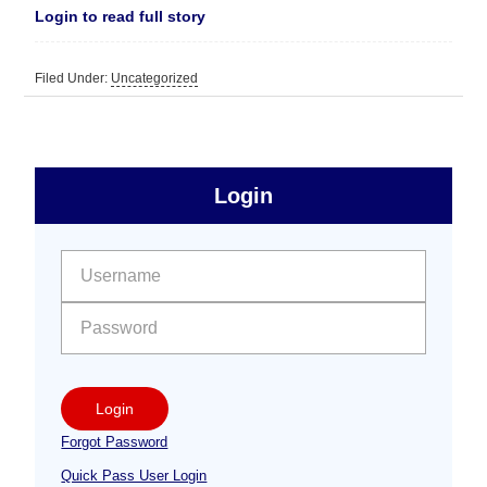
Login to read full story
Filed Under:
Uncategorized
sidebar
Primary
Login
Free
Sidebar
User name:
Password:
Login
Forgot Password
Quick Pass User Login