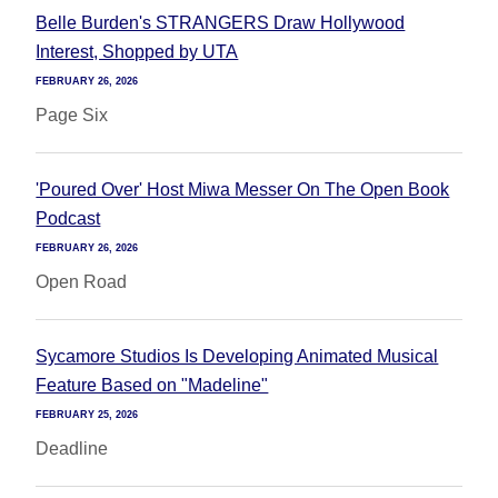
Belle Burden's STRANGERS Draw Hollywood
Interest, Shopped by UTA
FEBRUARY 26, 2026
Page Six
'Poured Over' Host Miwa Messer On The Open Book
Podcast
FEBRUARY 26, 2026
Open Road
Sycamore Studios Is Developing Animated Musical
Feature Based on "Madeline"
FEBRUARY 25, 2026
Deadline