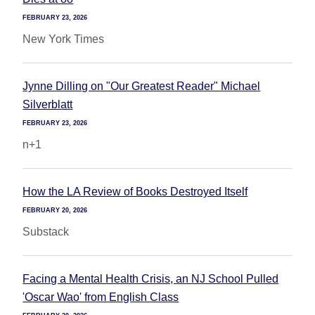
FEBRUARY 23, 2026
New York Times
Jynne Dilling on "Our Greatest Reader" Michael
Silverblatt
FEBRUARY 23, 2026
n+1
How the LA Review of Books Destroyed Itself
FEBRUARY 20, 2026
Substack
Facing a Mental Health Crisis, an NJ School Pulled
'Oscar Wao' from English Class