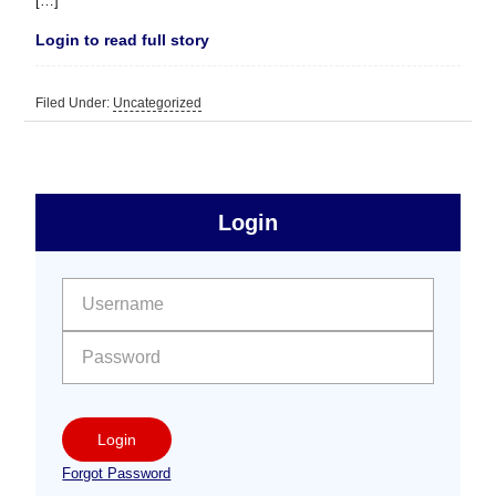
[…]
Login to read full story
Filed Under:
Uncategorized
sidebar
Primary
Login
Free
Sidebar
User name:
Password:
Login
Forgot Password