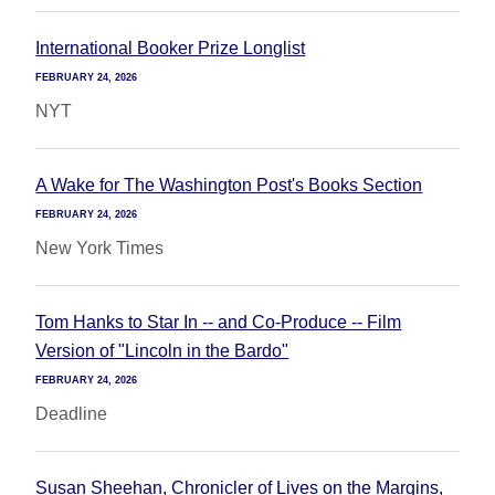
International Booker Prize Longlist
FEBRUARY 24, 2026
NYT
A Wake for The Washington Post's Books Section
FEBRUARY 24, 2026
New York Times
Tom Hanks to Star In -- and Co-Produce -- Film
Version of "Lincoln in the Bardo"
FEBRUARY 24, 2026
Deadline
Susan Sheehan, Chronicler of Lives on the Margins,