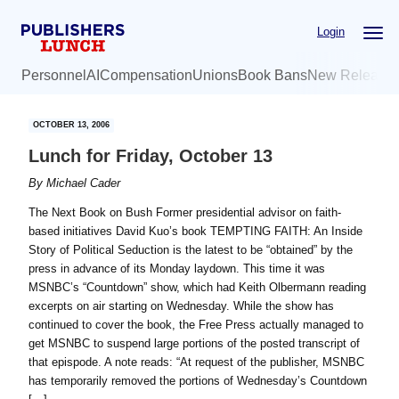
Skip
Skip
Login
to
to
main
primary
Personnel
AI
Compensation
Unions
Book Bans
New Release
content
sidebar
OCTOBER 13, 2006
Lunch for Friday, October 13
By
Michael Cader
The Next Book on Bush Former presidential advisor on faith-
based initiatives David Kuo’s book TEMPTING FAITH: An Inside
Story of Political Seduction is the latest to be “obtained” by the
press in advance of its Monday laydown. This time it was
MSNBC’s “Countdown” show, which had Keith Olbermann reading
excerpts on air starting on Wednesday. While the show has
continued to cover the book, the Free Press actually managed to
get MSNBC to suspend large portions of the posted transcript of
that epispode. A note reads: “At request of the publisher, MSNBC
has temporarily removed the portions of Wednesday’s Countdown