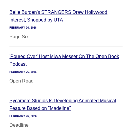
Belle Burden's STRANGERS Draw Hollywood
Interest, Shopped by UTA
FEBRUARY 26, 2026
Page Six
'Poured Over' Host Miwa Messer On The Open Book
Podcast
FEBRUARY 26, 2026
Open Road
Sycamore Studios Is Developing Animated Musical
Feature Based on "Madeline"
FEBRUARY 25, 2026
Deadline