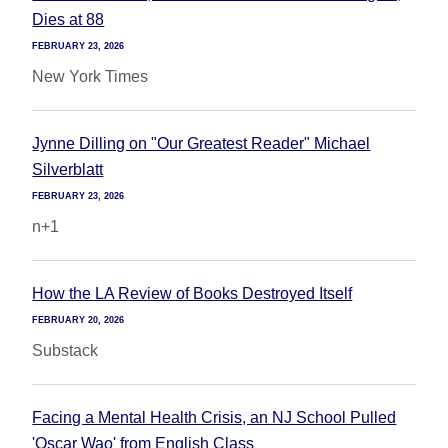
Dies at 88
FEBRUARY 23, 2026
New York Times
Jynne Dilling on "Our Greatest Reader" Michael
Silverblatt
FEBRUARY 23, 2026
n+1
How the LA Review of Books Destroyed Itself
FEBRUARY 20, 2026
Substack
Facing a Mental Health Crisis, an NJ School Pulled
'Oscar Wao' from English Class