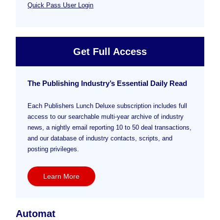
Quick Pass User Login
Get Full Access
The Publishing Industry’s Essential Daily Read
Each Publishers Lunch Deluxe subscription includes full
access to our searchable multi-year archive of industry
news, a nightly email reporting 10 to 50 deal transactions,
and our database of industry contacts, scripts, and
posting privileges.
Learn More
Automat