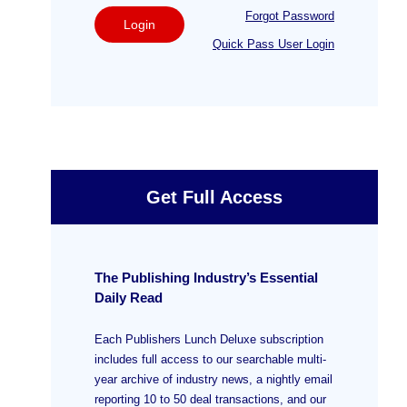
Forgot Password
Login
Quick Pass User Login
Get Full Access
The Publishing Industry’s Essential
Daily Read
Each Publishers Lunch Deluxe subscription
includes full access to our searchable multi-
year archive of industry news, a nightly email
reporting 10 to 50 deal transactions, and our