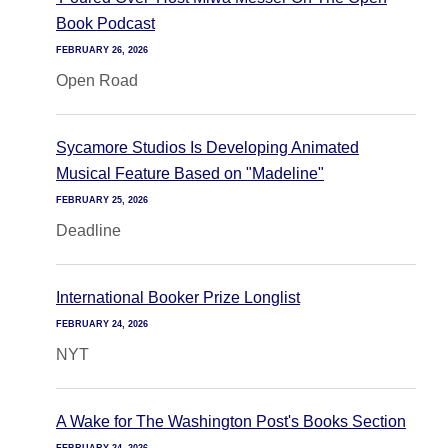
Book Podcast
FEBRUARY 26, 2026
Open Road
Sycamore Studios Is Developing Animated
Musical Feature Based on "Madeline"
FEBRUARY 25, 2026
Deadline
International Booker Prize Longlist
FEBRUARY 24, 2026
NYT
A Wake for The Washington Post's Books Section