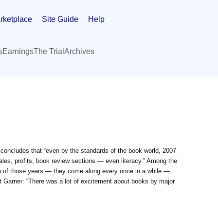
rketplace
Site Guide
Help
s
Earnings
The Trial
Archives
concludes that “even by the standards of the book world, 2007
les, profits, book review sections — even literacy.” Among the
e of those years — they come along every once in a while —
ht Garner: “There was a lot of excitement about books by major