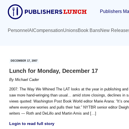
Skip
Skip
Publishers Ma
to
to
main
primary
content
sidebar
Personnel
AI
Compensation
Unions
Book Bans
New Release
DECEMBER 17, 2007
Lunch for Monday, December 17
By
Michael Cader
2007: The Way We Whined The LAT looks at the year in publishing and 
saw more hand-wringing than usual… amid store closings, declines in sa
views quoted: Washington Post Book World editor Marie Arana: “It’s on
where everyone worries and pulls their hair.” NYTBR senior editor Dwig
writers — Roth and DeLillo and Martin Amis and […]
Login to read full story