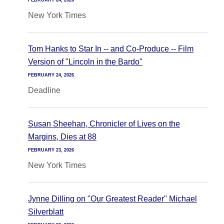
FEBRUARY 24, 2026
New York Times
Tom Hanks to Star In -- and Co-Produce -- Film
Version of "Lincoln in the Bardo"
FEBRUARY 24, 2026
Deadline
Susan Sheehan, Chronicler of Lives on the
Margins, Dies at 88
FEBRUARY 23, 2026
New York Times
Jynne Dilling on "Our Greatest Reader" Michael
Silverblatt