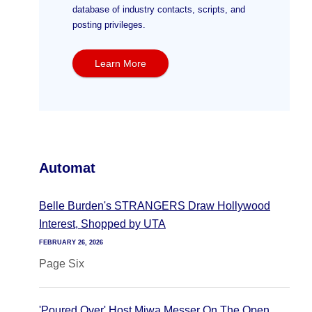
database of industry contacts, scripts, and
posting privileges.
Learn More
Automat
Belle Burden's STRANGERS Draw Hollywood
Interest, Shopped by UTA
FEBRUARY 26, 2026
Page Six
'Poured Over' Host Miwa Messer On The Open