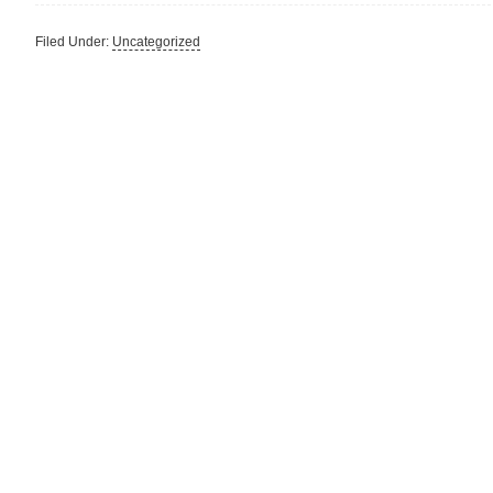
Filed Under:
Uncategorized