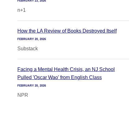
FEBRUARY 23, 2026
n+1
How the LA Review of Books Destroyed Itself
FEBRUARY 20, 2026
Substack
Facing a Mental Health Crisis, an NJ School
Pulled 'Oscar Wao' from English Class
FEBRUARY 20, 2026
NPR