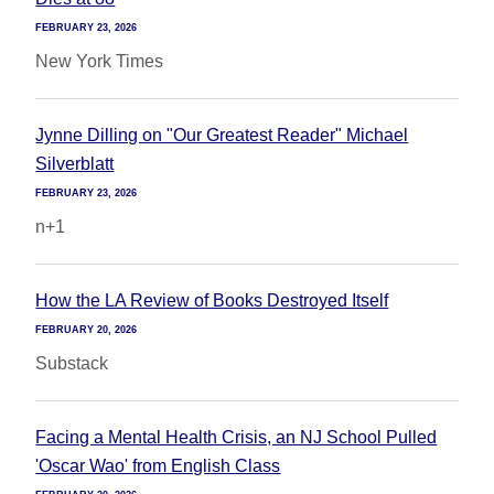
FEBRUARY 23, 2026
New York Times
Jynne Dilling on "Our Greatest Reader" Michael
Silverblatt
FEBRUARY 23, 2026
n+1
How the LA Review of Books Destroyed Itself
FEBRUARY 20, 2026
Substack
Facing a Mental Health Crisis, an NJ School Pulled
'Oscar Wao' from English Class