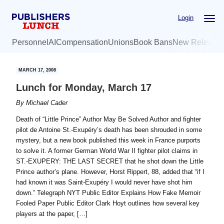
Skip
Skip
Login
to
to
main
primary
Personnel
AI
Compensation
Unions
Book Bans
New Release
content
sidebar
MARCH 17, 2008
Lunch for Monday, March 17
By
Michael Cader
Death of “Little Prince” Author May Be Solved Author and fighter
pilot de Antoine St.-Exupéry’s death has been shrouded in some
mystery, but a new book published this week in France purports
to solve it. A former German World War II fighter pilot claims in
ST.-EXUPERY: THE LAST SECRET that he shot down the Little
Prince author’s plane. However, Horst Rippert, 88, added that “if I
had known it was Saint-Exupéry I would never have shot him
down.” Telegraph NYT Public Editor Explains How Fake Memoir
Fooled Paper Public Editor Clark Hoyt outlines how several key
players at the paper, […]