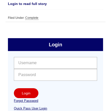
Login to read full story
Filed Under:
Complete
sidebar
Primary
Login
Free
Sidebar
User name:
Password:
Login
Forgot Password
Quick Pass User Login