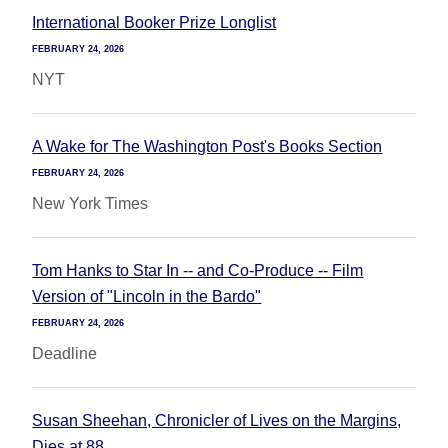
International Booker Prize Longlist
FEBRUARY 24, 2026
NYT
A Wake for The Washington Post's Books Section
FEBRUARY 24, 2026
New York Times
Tom Hanks to Star In -- and Co-Produce -- Film
Version of "Lincoln in the Bardo"
FEBRUARY 24, 2026
Deadline
Susan Sheehan, Chronicler of Lives on the Margins,
Dies at 88