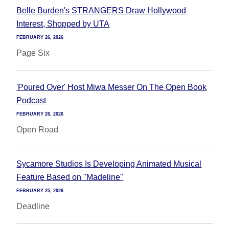
Belle Burden's STRANGERS Draw Hollywood
Interest, Shopped by UTA
FEBRUARY 26, 2026
Page Six
'Poured Over' Host Miwa Messer On The Open Book
Podcast
FEBRUARY 26, 2026
Open Road
Sycamore Studios Is Developing Animated Musical
Feature Based on "Madeline"
FEBRUARY 25, 2026
Deadline