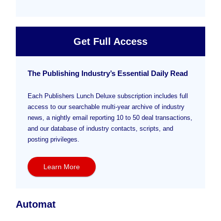
Get Full Access
The Publishing Industry’s Essential Daily Read
Each Publishers Lunch Deluxe subscription includes full
access to our searchable multi-year archive of industry
news, a nightly email reporting 10 to 50 deal transactions,
and our database of industry contacts, scripts, and
posting privileges.
Learn More
Automat