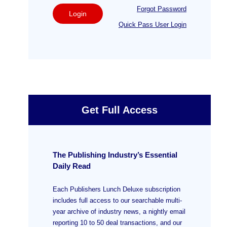
Forgot Password
Login
Quick Pass User Login
Get Full Access
The Publishing Industry’s Essential
Daily Read
Each Publishers Lunch Deluxe subscription
includes full access to our searchable multi-
year archive of industry news, a nightly email
reporting 10 to 50 deal transactions, and our