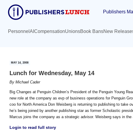
Skip
Skip
Publishers Ma
to
to
main
primary
content
sidebar
Personnel
AI
Compensation
Unions
Book Bans
New Release
MAY 14, 2008
Lunch for Wednesday, May 14
By
Michael Cader
Big Changes at Penguin Children’s President of the Penguin Young Rea
new role at the company as evp of business operations for Penguin G
coo for North America Don Weisberg is returning to publishing to take ov
he’s being joined by another publishing star as former Scholastic preside
Marcus joins the company as a strategic advisor. Weisberg says in the
Login to read full story