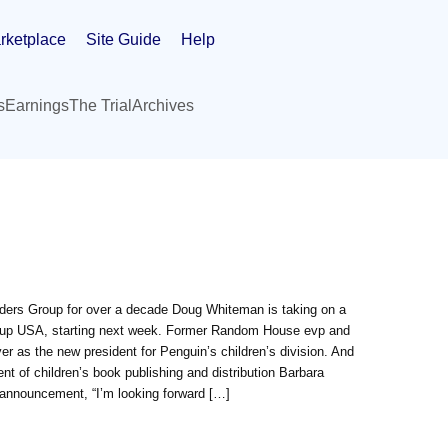
rketplace
Site Guide
Help
s
Earnings
The Trial
Archives
ders Group for over a decade Doug Whiteman is taking on a
roup USA, starting next week. Former Random House evp and
er as the new president for Penguin’s children’s division. And
nt of children’s book publishing and distribution Barbara
 announcement, “I’m looking forward […]