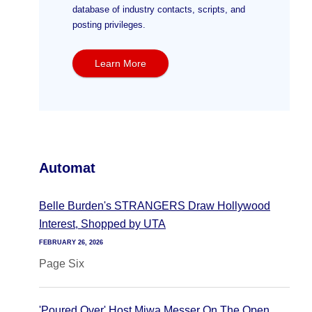
database of industry contacts, scripts, and
posting privileges.
Learn More
Automat
Belle Burden's STRANGERS Draw Hollywood
Interest, Shopped by UTA
FEBRUARY 26, 2026
Page Six
'Poured Over' Host Miwa Messer On The Open