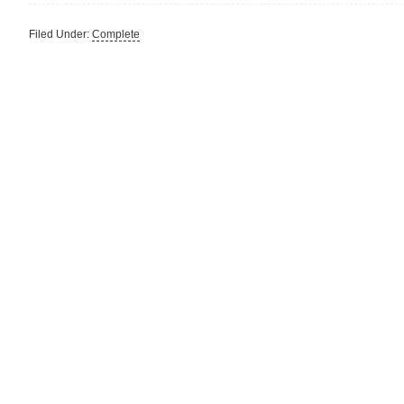
Filed Under:
Complete