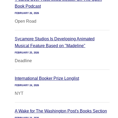
Book Podcast
FEBRUARY 26, 2026
Open Road
Sycamore Studios Is Developing Animated
Musical Feature Based on "Madeline"
FEBRUARY 25, 2026
Deadline
International Booker Prize Longlist
FEBRUARY 24, 2026
NYT
A Wake for The Washington Post's Books Section