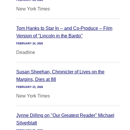
FEBRUARY 24, 2026
New York Times
Tom Hanks to Star In -- and Co-Produce -- Film
Version of "Lincoln in the Bardo"
FEBRUARY 24, 2026
Deadline
Susan Sheehan, Chronicler of Lives on the
Margins, Dies at 88
FEBRUARY 23, 2026
New York Times
Jynne Dilling on "Our Greatest Reader" Michael
Silverblatt