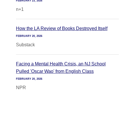
FEBRUARY 23, 2026
n+1
How the LA Review of Books Destroyed Itself
FEBRUARY 20, 2026
Substack
Facing a Mental Health Crisis, an NJ School
Pulled 'Oscar Wao' from English Class
FEBRUARY 20, 2026
NPR