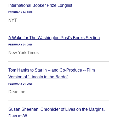
International Booker Prize Longlist
FEBRUARY 24, 2026
NYT
A Wake for The Washington Post's Books Section
FEBRUARY 24, 2026
New York Times
Tom Hanks to Star In -- and Co-Produce -- Film
Version of "Lincoln in the Bardo"
FEBRUARY 24, 2026
Deadline
Susan Sheehan, Chronicler of Lives on the Margins,
Dies at 88