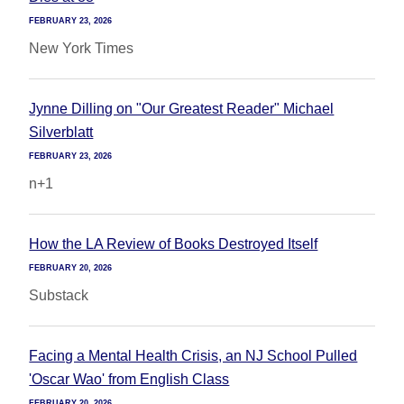
FEBRUARY 23, 2026
New York Times
Jynne Dilling on "Our Greatest Reader" Michael
Silverblatt
FEBRUARY 23, 2026
n+1
How the LA Review of Books Destroyed Itself
FEBRUARY 20, 2026
Substack
Facing a Mental Health Crisis, an NJ School Pulled
'Oscar Wao' from English Class
FEBRUARY 20, 2026