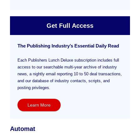
Get Full Access
The Publishing Industry’s Essential Daily Read
Each Publishers Lunch Deluxe subscription includes full
access to our searchable multi-year archive of industry
news, a nightly email reporting 10 to 50 deal transactions,
and our database of industry contacts, scripts, and
posting privileges.
Learn More
Automat