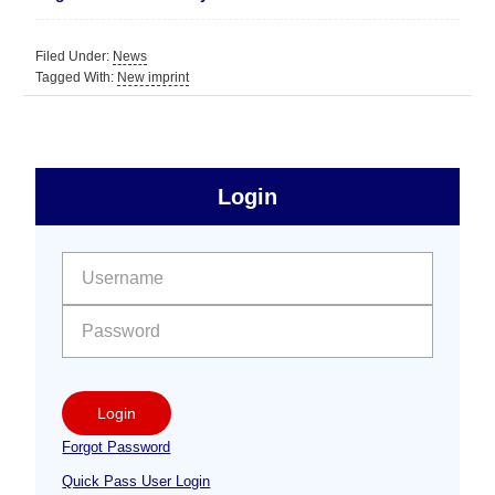
Filed Under:
News
Tagged With:
New imprint
sidebar
Primary
Login
Free
Sidebar
User name:
Password:
Login
Forgot Password
Quick Pass User Login