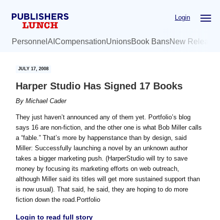
Skip
Skip
Login
to
to
main
primary
Personnel
AI
Compensation
Unions
Book Bans
New Release
content
sidebar
JULY 17, 2008
Harper Studio Has Signed 17 Books
By
Michael Cader
They just haven’t announced any of them yet. Portfolio’s blog
says 16 are non-fiction, and the other one is what Bob Miller calls
a “fable.” That’s more by happenstance than by design, said
Miller: Successfully launching a novel by an unknown author
takes a bigger marketing push. (HarperStudio will try to save
money by focusing its marketing efforts on web outreach,
although Miller said its titles will get more sustained support than
is now usual). That said, he said, they are hoping to do more
fiction down the road.Portfolio
Login to read full story