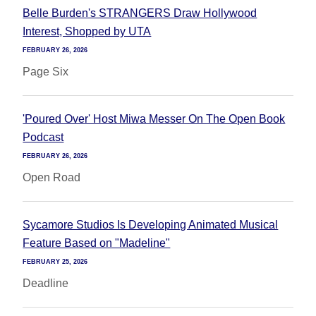
Belle Burden's STRANGERS Draw Hollywood
Interest, Shopped by UTA
FEBRUARY 26, 2026
Page Six
'Poured Over' Host Miwa Messer On The Open Book
Podcast
FEBRUARY 26, 2026
Open Road
Sycamore Studios Is Developing Animated Musical
Feature Based on "Madeline"
FEBRUARY 25, 2026
Deadline