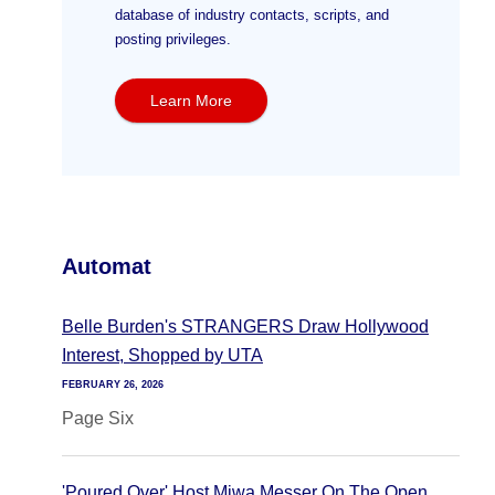
database of industry contacts, scripts, and
posting privileges.
Learn More
Automat
Belle Burden's STRANGERS Draw Hollywood
Interest, Shopped by UTA
FEBRUARY 26, 2026
Page Six
'Poured Over' Host Miwa Messer On The Open