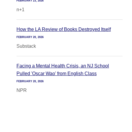
FEBRUARY 23, 2026
n+1
How the LA Review of Books Destroyed Itself
FEBRUARY 20, 2026
Substack
Facing a Mental Health Crisis, an NJ School
Pulled 'Oscar Wao' from English Class
FEBRUARY 20, 2026
NPR