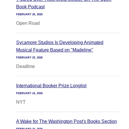
Book Podcast
FEBRUARY 26, 2026
Open Road
Sycamore Studios Is Developing Animated
Musical Feature Based on "Madeline"
FEBRUARY 25, 2026
Deadline
International Booker Prize Longlist
FEBRUARY 24, 2026
NYT
A Wake for The Washington Post's Books Section