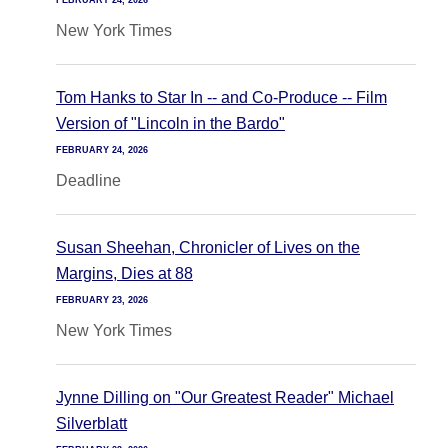
FEBRUARY 24, 2026
New York Times
Tom Hanks to Star In -- and Co-Produce -- Film
Version of "Lincoln in the Bardo"
FEBRUARY 24, 2026
Deadline
Susan Sheehan, Chronicler of Lives on the
Margins, Dies at 88
FEBRUARY 23, 2026
New York Times
Jynne Dilling on "Our Greatest Reader" Michael
Silverblatt