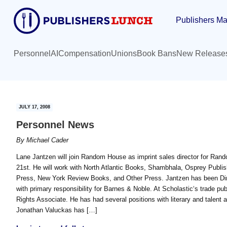
Skip
Skip
Publishers Ma
to
to
main
primary
content
sidebar
Personnel
AI
Compensation
Unions
Book Bans
New Release
JULY 17, 2008
Personnel News
By
Michael Cader
Lane Jantzen will join Random House as imprint sales director for Rand
21st. He will work with North Atlantic Books, Shambhala, Osprey Publis
Press, New York Review Books, and Other Press. Jantzen has been Dir
with primary responsibility for Barnes & Noble. At Scholastic‘s trade pu
Rights Associate. He has had several positions with literary and talent a
Jonathan Valuckas has […]