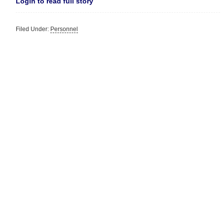
Login to read full story
Filed Under:
Personnel