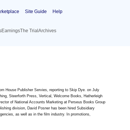
rketplace
Site Guide
Help
s
Earnings
The Trial
Archives
om House Publisher Servies, reporting to Skip Dye. on July
hing, Steerforth Press, Vertical, Welcome Books, Hatherleigh
ector of National Accounts Marketing at Perseus Books Group
blishing division, David Posner has been hired Subsidiary
gencies, as well as in the film industry. In promotions,