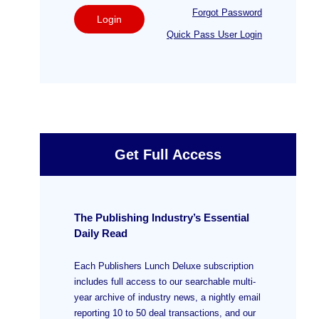
Forgot Password
Login
Quick Pass User Login
Get Full Access
The Publishing Industry’s Essential
Daily Read
Each Publishers Lunch Deluxe subscription
includes full access to our searchable multi-
year archive of industry news, a nightly email
reporting 10 to 50 deal transactions, and our