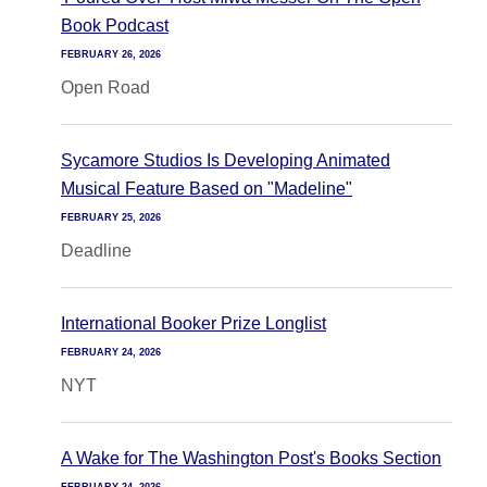
Book Podcast
FEBRUARY 26, 2026
Open Road
Sycamore Studios Is Developing Animated
Musical Feature Based on "Madeline"
FEBRUARY 25, 2026
Deadline
International Booker Prize Longlist
FEBRUARY 24, 2026
NYT
A Wake for The Washington Post's Books Section