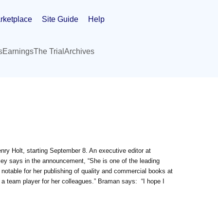
rketplace
Site Guide
Help
s
Earnings
The Trial
Archives
enry Holt, starting September 8. An executive editor at
ley says in the announcement, “She is one of the leading
is notable for her publishing of quality and commercial books at
 a team player for her colleagues.” Braman says: “I hope I