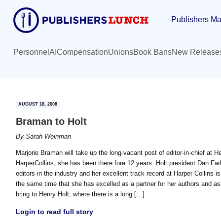
Skip
Skip
Publishers Ma
to
to
main
primary
content
sidebar
Personnel
AI
Compensation
Unions
Book Bans
New Release
AUGUST 18, 2008
Braman to Holt
By
Sarah Weinman
Marjorie Braman will take up the long-vacant post of editor-in-chief at H
HarperCollins, she has been there fore 12 years. Holt president Dan Far
editors in the industry and her excellent track record at Harper Collins 
the same time that she has excelled as a partner for her authors and as
bring to Henry Holt, where there is a long […]
Login to read full story