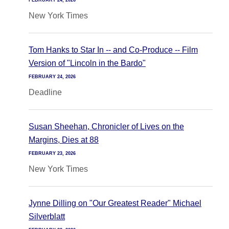
FEBRUARY 24, 2026
New York Times
Tom Hanks to Star In -- and Co-Produce -- Film
Version of "Lincoln in the Bardo"
FEBRUARY 24, 2026
Deadline
Susan Sheehan, Chronicler of Lives on the
Margins, Dies at 88
FEBRUARY 23, 2026
New York Times
Jynne Dilling on "Our Greatest Reader" Michael
Silverblatt