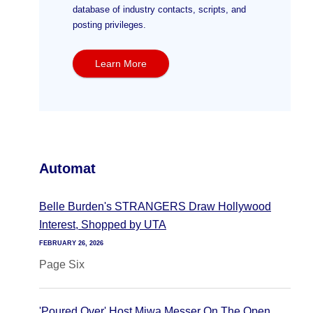
database of industry contacts, scripts, and
posting privileges.
Learn More
Automat
Belle Burden's STRANGERS Draw Hollywood
Interest, Shopped by UTA
FEBRUARY 26, 2026
Page Six
'Poured Over' Host Miwa Messer On The Open