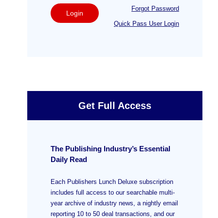
Forgot Password
Login
Quick Pass User Login
Get Full Access
The Publishing Industry’s Essential
Daily Read
Each Publishers Lunch Deluxe subscription
includes full access to our searchable multi-
year archive of industry news, a nightly email
reporting 10 to 50 deal transactions, and our