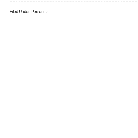
Filed Under:
Personnel