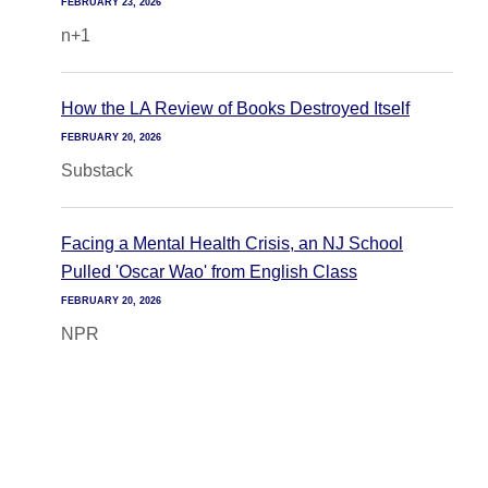
FEBRUARY 23, 2026
n+1
How the LA Review of Books Destroyed Itself
FEBRUARY 20, 2026
Substack
Facing a Mental Health Crisis, an NJ School
Pulled 'Oscar Wao' from English Class
FEBRUARY 20, 2026
NPR