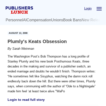
Skip
Skip
Login
to
to
main
primary
Personnel
AI
Compensation
Unions
Book Bans
New Release
content
sidebar
AUGUST 13, 2008
Plumly's Keats Obsession
By
Sarah Weinman
The Washington Post’s Bob Thompson has a long profile of
Stanley Plumly and his new book Posthumous Keats, three
decades in the making and survivor of a publisher switch, an
ended marriage and doubts he wouldn’t finish. Thompson writes:
“He sometimes felt like Sisyphus, watching the damn rock roll
endlessly back down the hill. But there were other times, Plumly
says, when communing with the author of “Ode to a Nightingale”
made him feel ‘at least twice alive.'”WaPo
Login to read full story