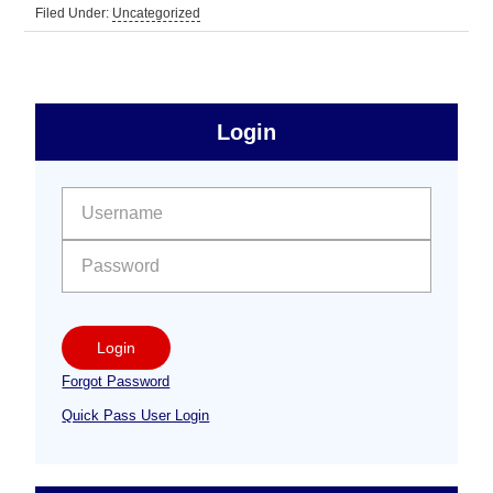
Filed Under:
Uncategorized
sidebar
Primary
Login
Free
Sidebar
User name:
Password:
Login
Forgot Password
Quick Pass User Login