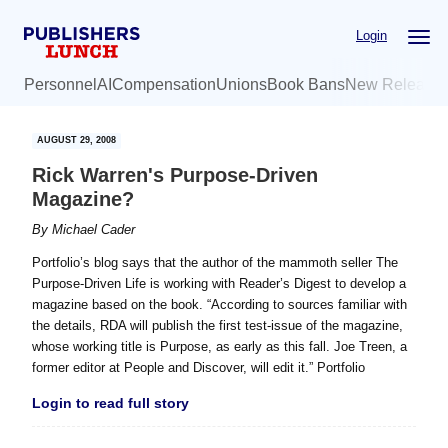
Skip
Skip
Login
to
to
main
primary
Personnel
AI
Compensation
Unions
Book Bans
New Release
content
sidebar
AUGUST 29, 2008
Rick Warren's Purpose-Driven
Magazine?
By
Michael Cader
Portfolio’s blog says that the author of the mammoth seller The
Purpose-Driven Life is working with Reader’s Digest to develop a
magazine based on the book. “According to sources familiar with
the details, RDA will publish the first test-issue of the magazine,
whose working title is Purpose, as early as this fall. Joe Treen, a
former editor at People and Discover, will edit it.” Portfolio
Login to read full story