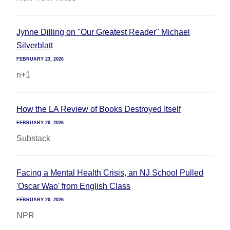
Jynne Dilling on "Our Greatest Reader" Michael
Silverblatt
FEBRUARY 23, 2026
n+1
How the LA Review of Books Destroyed Itself
FEBRUARY 20, 2026
Substack
Facing a Mental Health Crisis, an NJ School Pulled
'Oscar Wao' from English Class
FEBRUARY 20, 2026
NPR