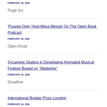
FEBRUARY 26, 2026
Page Six
'Poured Over' Host Miwa Messer On The Open Book
Podcast
FEBRUARY 26, 2026
Open Road
Sycamore Studios Is Developing Animated Musical
Feature Based on "Madeline"
FEBRUARY 25, 2026
Deadline
International Booker Prize Longlist
FEBRUARY 24, 2026