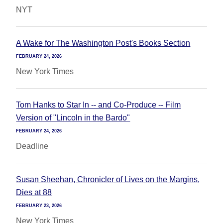
NYT
A Wake for The Washington Post's Books Section
FEBRUARY 24, 2026
New York Times
Tom Hanks to Star In -- and Co-Produce -- Film
Version of "Lincoln in the Bardo"
FEBRUARY 24, 2026
Deadline
Susan Sheehan, Chronicler of Lives on the Margins,
Dies at 88
FEBRUARY 23, 2026
New York Times