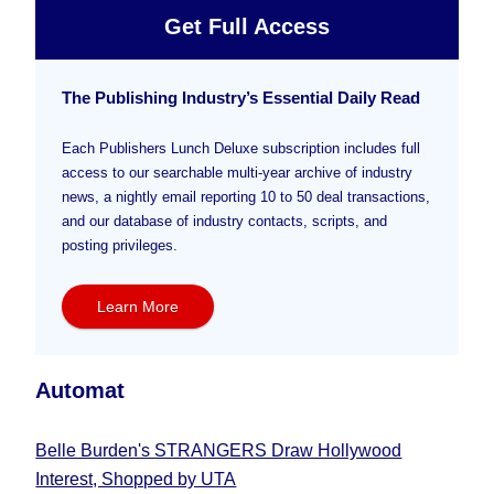
Get Full Access
The Publishing Industry’s Essential Daily Read
Each Publishers Lunch Deluxe subscription includes full
access to our searchable multi-year archive of industry
news, a nightly email reporting 10 to 50 deal transactions,
and our database of industry contacts, scripts, and
posting privileges.
Learn More
Automat
Belle Burden's STRANGERS Draw Hollywood
Interest, Shopped by UTA