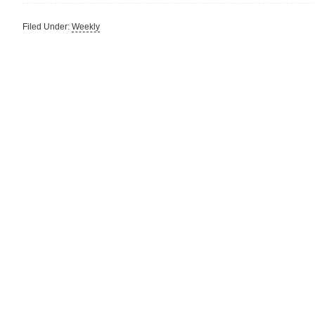
Filed Under:
Weekly