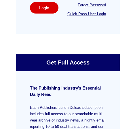
Forgot Password
Login
Quick Pass User Login
Get Full Access
The Publishing Industry’s Essential
Daily Read
Each Publishers Lunch Deluxe subscription
includes full access to our searchable multi-
year archive of industry news, a nightly email
reporting 10 to 50 deal transactions, and our