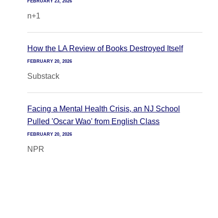
FEBRUARY 23, 2026
n+1
How the LA Review of Books Destroyed Itself
FEBRUARY 20, 2026
Substack
Facing a Mental Health Crisis, an NJ School
Pulled 'Oscar Wao' from English Class
FEBRUARY 20, 2026
NPR