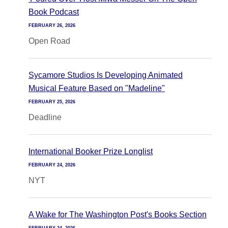
Book Podcast
FEBRUARY 26, 2026
Open Road
Sycamore Studios Is Developing Animated
Musical Feature Based on "Madeline"
FEBRUARY 25, 2026
Deadline
International Booker Prize Longlist
FEBRUARY 24, 2026
NYT
A Wake for The Washington Post's Books Section