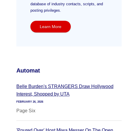
database of industry contacts, scripts, and
posting privileges.
Learn More
Automat
Belle Burden's STRANGERS Draw Hollywood
Interest, Shopped by UTA
FEBRUARY 26, 2026
Page Six
'Poured Over' Host Miwa Messer On The Open