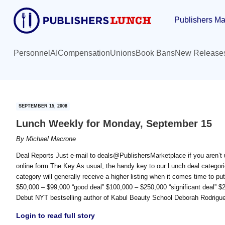
Skip
Skip
Publishers Ma
to
to
main
primary
content
sidebar
Personnel
AI
Compensation
Unions
Book Bans
New Release
SEPTEMBER 15, 2008
Lunch Weekly for Monday, September 15
By
Michael Macrone
Deal Reports Just e-mail to deals@PublishersMarketplace if you aren’t u
online form The Key As usual, the handy key to our Lunch deal categorie
category will generally receive a higher listing when it comes time to put
$50,000 – $99,000 “good deal” $100,000 – $250,000 “significant deal”
Debut NYT bestselling author of Kabul Beauty School Deborah Rodr
Login to read full story