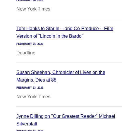
FEBRUARY 24, 2026
New York Times
Tom Hanks to Star In -- and Co-Produce -- Film
Version of "Lincoln in the Bardo"
FEBRUARY 24, 2026
Deadline
Susan Sheehan, Chronicler of Lives on the
Margins, Dies at 88
FEBRUARY 23, 2026
New York Times
Jynne Dilling on "Our Greatest Reader" Michael
Silverblatt