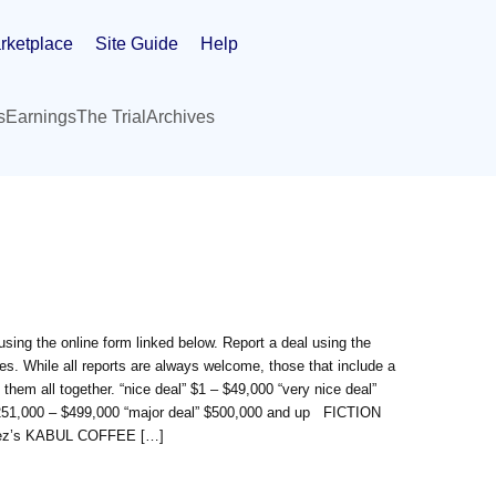
rketplace
Site Guide
Help
s
Earnings
The Trial
Archives
sing the online form linked below. Report a deal using the
s. While all reports are always welcome, those that include a
 them all together. “nice deal” $1 – $49,000 “very nice deal”
 $251,000 – $499,000 “major deal” $500,000 and up FICTION
iguez’s KABUL COFFEE […]