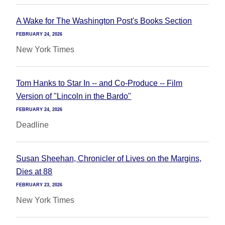
A Wake for The Washington Post's Books Section
FEBRUARY 24, 2026
New York Times
Tom Hanks to Star In -- and Co-Produce -- Film
Version of "Lincoln in the Bardo"
FEBRUARY 24, 2026
Deadline
Susan Sheehan, Chronicler of Lives on the Margins,
Dies at 88
FEBRUARY 23, 2026
New York Times