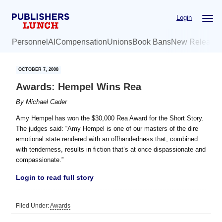
Skip
Skip
Login
to
to
main
primary
Personnel
AI
Compensation
Unions
Book Bans
New Release
content
sidebar
OCTOBER 7, 2008
Awards: Hempel Wins Rea
By
Michael Cader
Amy Hempel has won the $30,000 Rea Award for the Short Story.
The judges said: “Amy Hempel is one of our masters of the dire
emotional state rendered with an offhandedness that, combined
with tenderness, results in fiction that’s at once dispassionate and
compassionate.”
Login to read full story
Filed Under:
Awards