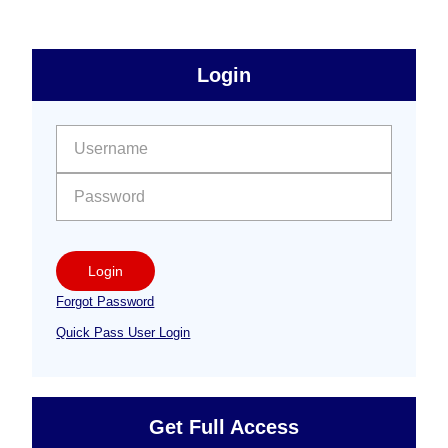
sidebar
Primary
Login
Free
Sidebar
User name:
Password:
Login
Forgot Password
Quick Pass User Login
Get Full Access