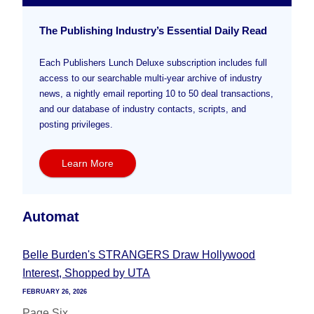
The Publishing Industry’s Essential Daily Read
Each Publishers Lunch Deluxe subscription includes full
access to our searchable multi-year archive of industry
news, a nightly email reporting 10 to 50 deal transactions,
and our database of industry contacts, scripts, and
posting privileges.
Learn More
Automat
Belle Burden's STRANGERS Draw Hollywood
Interest, Shopped by UTA
FEBRUARY 26, 2026
Page Six