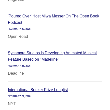
'Poured Over' Host Miwa Messer On The Open Book
Podcast
FEBRUARY 26, 2026
Open Road
Sycamore Studios Is Developing Animated Musical
Feature Based on "Madeline"
FEBRUARY 25, 2026
Deadline
International Booker Prize Longlist
FEBRUARY 24, 2026
NYT