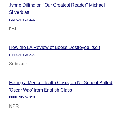
Jynne Dilling on "Our Greatest Reader" Michael
Silverblatt
FEBRUARY 23, 2026
n+1
How the LA Review of Books Destroyed Itself
FEBRUARY 20, 2026
Substack
Facing a Mental Health Crisis, an NJ School Pulled
'Oscar Wao' from English Class
FEBRUARY 20, 2026
NPR