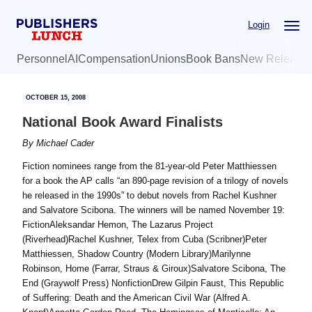
Skip
Skip
Login
to
to
main
primary
Personnel
AI
Compensation
Unions
Book Bans
New Release
content
sidebar
OCTOBER 15, 2008
National Book Award Finalists
By
Michael Cader
Fiction nominees range from the 81-year-old Peter Matthiessen
for a book the AP calls “an 890-page revision of a trilogy of novels
he released in the 1990s” to debut novels from Rachel Kushner
and Salvatore Scibona. The winners will be named November 19:
FictionAleksandar Hemon, The Lazarus Project
(Riverhead)Rachel Kushner, Telex from Cuba (Scribner)Peter
Matthiessen, Shadow Country (Modern Library)Marilynne
Robinson, Home (Farrar, Straus & Giroux)Salvatore Scibona, The
End (Graywolf Press) NonfictionDrew Gilpin Faust, This Republic
of Suffering: Death and the American Civil War (Alfred A.