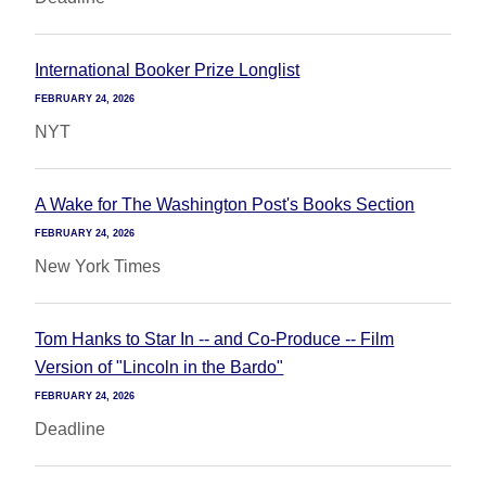
International Booker Prize Longlist
FEBRUARY 24, 2026
NYT
A Wake for The Washington Post's Books Section
FEBRUARY 24, 2026
New York Times
Tom Hanks to Star In -- and Co-Produce -- Film
Version of "Lincoln in the Bardo"
FEBRUARY 24, 2026
Deadline