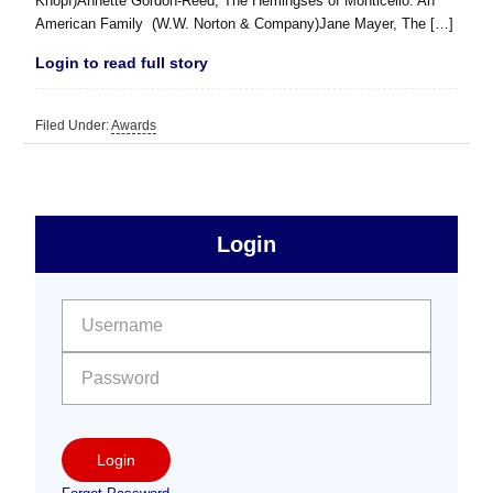
Knopf)Annette Gordon-Reed, The Hemingses of Monticello: An
American Family (W.W. Norton & Company)Jane Mayer, The […]
Login to read full story
Filed Under:
Awards
sidebar
Primary
Login
Free
Sidebar
User name:
Password:
Login