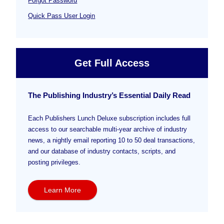
Forgot Password
Quick Pass User Login
Get Full Access
The Publishing Industry’s Essential Daily Read
Each Publishers Lunch Deluxe subscription includes full
access to our searchable multi-year archive of industry
news, a nightly email reporting 10 to 50 deal transactions,
and our database of industry contacts, scripts, and
posting privileges.
Learn More