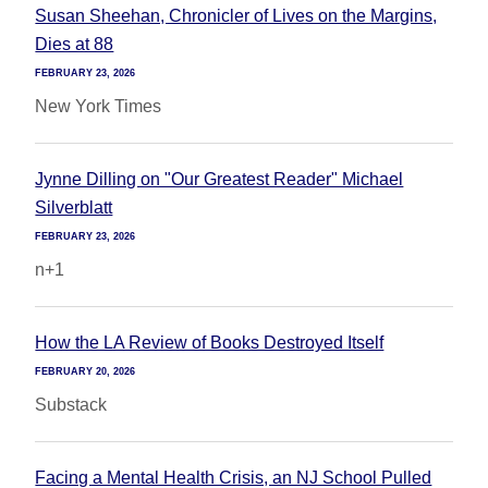
Susan Sheehan, Chronicler of Lives on the Margins,
Dies at 88
FEBRUARY 23, 2026
New York Times
Jynne Dilling on "Our Greatest Reader" Michael
Silverblatt
FEBRUARY 23, 2026
n+1
How the LA Review of Books Destroyed Itself
FEBRUARY 20, 2026
Substack
Facing a Mental Health Crisis, an NJ School Pulled