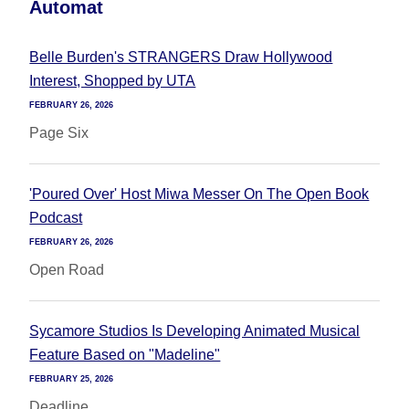
Automat
Belle Burden's STRANGERS Draw Hollywood
Interest, Shopped by UTA
FEBRUARY 26, 2026
Page Six
'Poured Over' Host Miwa Messer On The Open Book
Podcast
FEBRUARY 26, 2026
Open Road
Sycamore Studios Is Developing Animated Musical
Feature Based on "Madeline"
FEBRUARY 25, 2026
Deadline