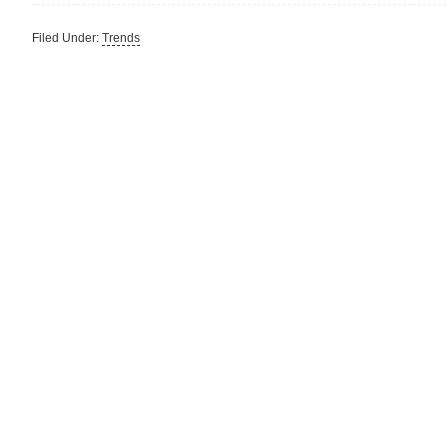
Filed Under:
Trends