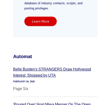
database of industry contacts, scripts, and
posting privileges.
Learn More
Automat
Belle Burden's STRANGERS Draw Hollywood
Interest, Shopped by UTA
FEBRUARY 26, 2026
Page Six
'Poured Over' Host Miwa Messer On The Open