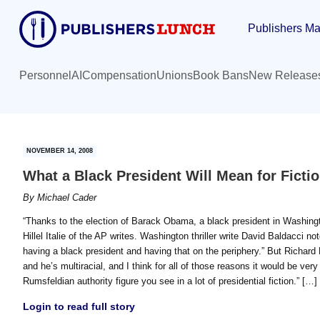
Skip
Skip
Publishers Ma
to
to
main
primary
content
sidebar
Personnel
AI
Compensation
Unions
Book Bans
New Release
NOVEMBER 14, 2008
What a Black President Will Mean for Ficti
By
Michael Cader
“Thanks to the election of Barack Obama, a black president in Washington
Hillel Italie of the AP writes. Washington thriller write David Baldacci
having a black president and having that on the periphery.” But Richard
and he’s multiracial, and I think for all of those reasons it would be very
Rumsfeldian authority figure you see in a lot of presidential fiction.” […]
Login to read full story