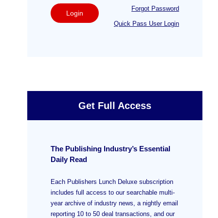
Forgot Password
Login
Quick Pass User Login
Get Full Access
The Publishing Industry’s Essential
Daily Read
Each Publishers Lunch Deluxe subscription
includes full access to our searchable multi-
year archive of industry news, a nightly email
reporting 10 to 50 deal transactions, and our