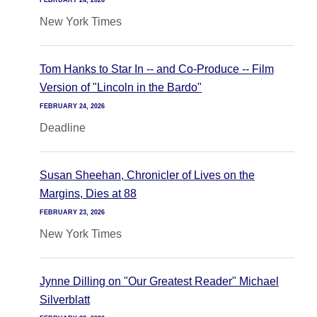
FEBRUARY 24, 2026
New York Times
Tom Hanks to Star In -- and Co-Produce -- Film
Version of "Lincoln in the Bardo"
FEBRUARY 24, 2026
Deadline
Susan Sheehan, Chronicler of Lives on the
Margins, Dies at 88
FEBRUARY 23, 2026
New York Times
Jynne Dilling on "Our Greatest Reader" Michael
Silverblatt