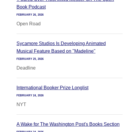
Book Podcast
FEBRUARY 26, 2026
Open Road
Sycamore Studios Is Developing Animated
Musical Feature Based on "Madeline"
FEBRUARY 25, 2026
Deadline
International Booker Prize Longlist
FEBRUARY 24, 2026
NYT
A Wake for The Washington Post's Books Section