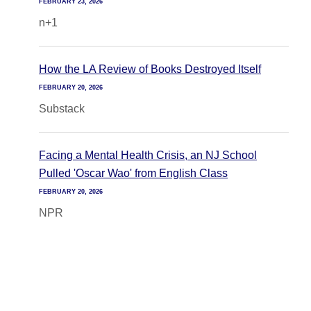
FEBRUARY 23, 2026
n+1
How the LA Review of Books Destroyed Itself
FEBRUARY 20, 2026
Substack
Facing a Mental Health Crisis, an NJ School
Pulled 'Oscar Wao' from English Class
FEBRUARY 20, 2026
NPR