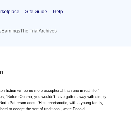
rketplace
Site Guide
Help
s
Earnings
The Trial
Archives
on
 fiction will be no more exceptional than one in real life,”
 notes, “Before Obama, you wouldn’t have gotten away with simply
 North Patterson adds: “He’s charismatic, with a young family,
 hard to accept the sort of traditional, white Donald