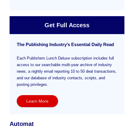
Get Full Access
The Publishing Industry’s Essential Daily Read
Each Publishers Lunch Deluxe subscription includes full
access to our searchable multi-year archive of industry
news, a nightly email reporting 10 to 50 deal transactions,
and our database of industry contacts, scripts, and
posting privileges.
Learn More
Automat