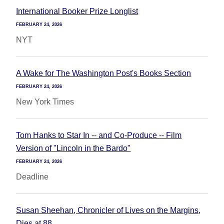
International Booker Prize Longlist
FEBRUARY 24, 2026
NYT
A Wake for The Washington Post's Books Section
FEBRUARY 24, 2026
New York Times
Tom Hanks to Star In -- and Co-Produce -- Film
Version of "Lincoln in the Bardo"
FEBRUARY 24, 2026
Deadline
Susan Sheehan, Chronicler of Lives on the Margins,
Dies at 88