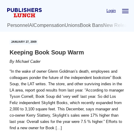
Skip
Skip
Login
to
to
main
primary
Personnel
AI
Compensation
Unions
Book Bans
New Release
content
sidebar
JANUARY 27, 2009
Keeping Book Soup Warm
By
Michael Cader
“In the wake of owner Glenn Goldman’s death, employees and
colleagues ponder the future of the independent bookstore” Book
Soup, the LAT writes. The store, and other surviving indies in the
LA area, report good results from last year. “According to manager
Tyson Cornell, Book Soup did ‘very well’ last year. So did Los
Feliz independent Skylight Books, which recently expanded from
2,000 to 3,100 square feet. This December, says manager and
co-owner Kerry Slattery, Skylight’s sales were 17% higher than
last year. Overall sales for the year were 7.5 % higher.” Efforts to
find a new owner for Book […]