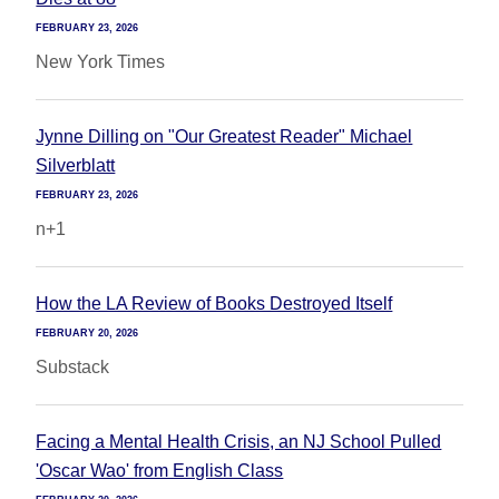
FEBRUARY 23, 2026
New York Times
Jynne Dilling on "Our Greatest Reader" Michael
Silverblatt
FEBRUARY 23, 2026
n+1
How the LA Review of Books Destroyed Itself
FEBRUARY 20, 2026
Substack
Facing a Mental Health Crisis, an NJ School Pulled
'Oscar Wao' from English Class