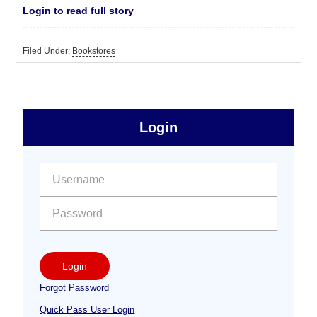
Login to read full story
Filed Under:
Bookstores
sidebar
Primary
Login
Free
Sidebar
User name:
Password:
Login
Forgot Password
Quick Pass User Login