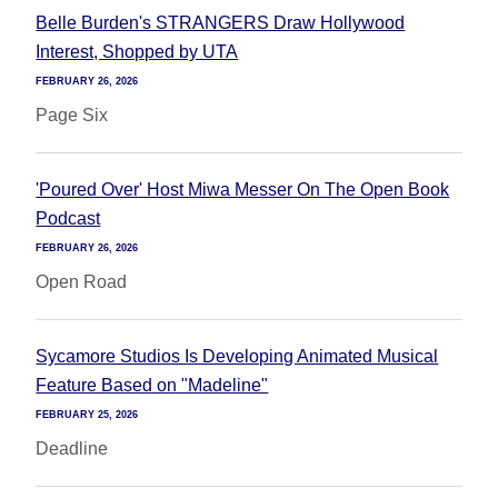
Belle Burden's STRANGERS Draw Hollywood
Interest, Shopped by UTA
FEBRUARY 26, 2026
Page Six
'Poured Over' Host Miwa Messer On The Open Book
Podcast
FEBRUARY 26, 2026
Open Road
Sycamore Studios Is Developing Animated Musical
Feature Based on "Madeline"
FEBRUARY 25, 2026
Deadline