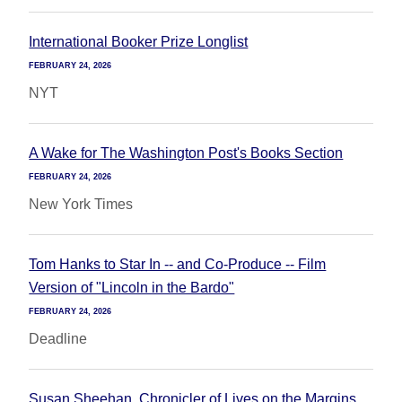
International Booker Prize Longlist
FEBRUARY 24, 2026
NYT
A Wake for The Washington Post's Books Section
FEBRUARY 24, 2026
New York Times
Tom Hanks to Star In -- and Co-Produce -- Film
Version of "Lincoln in the Bardo"
FEBRUARY 24, 2026
Deadline
Susan Sheehan, Chronicler of Lives on the Margins,