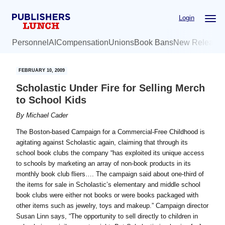
Skip
Skip
Login
to
to
main
primary
Personnel
AI
Compensation
Unions
Book Bans
New Release
content
sidebar
FEBRUARY 10, 2009
Scholastic Under Fire for Selling Merch
to School Kids
By
Michael Cader
The Boston-based Campaign for a Commercial-Free Childhood is
agitating against Scholastic again, claiming that through its
school book clubs the company “has exploited its unique access
to schools by marketing an array of non-book products in its
monthly book club fliers…. The campaign said about one-third of
the items for sale in Scholastic’s elementary and middle school
book clubs were either not books or were books packaged with
other items such as jewelry, toys and makeup.” Campaign director
Susan Linn says, “The opportunity to sell directly to children in