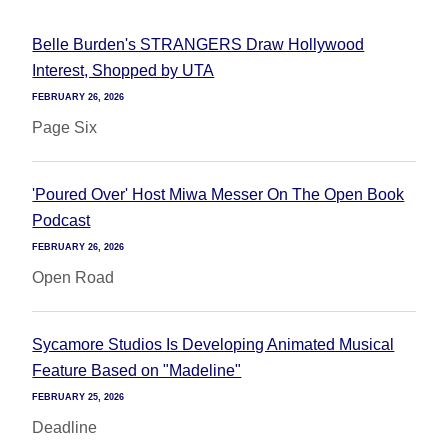
Belle Burden's STRANGERS Draw Hollywood
Interest, Shopped by UTA
FEBRUARY 26, 2026
Page Six
'Poured Over' Host Miwa Messer On The Open Book
Podcast
FEBRUARY 26, 2026
Open Road
Sycamore Studios Is Developing Animated Musical
Feature Based on "Madeline"
FEBRUARY 25, 2026
Deadline