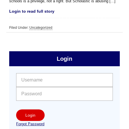
schools is a privilege, not a right. But Scholastic is abusing […]
Login to read full story
Filed Under:
Uncategorized
sidebar
Primary
Login
Free
Sidebar
User name:
Password:
Login
Forgot Password