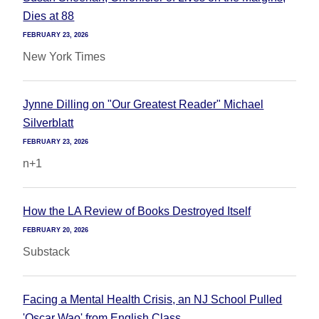
Dies at 88
FEBRUARY 23, 2026
New York Times
Jynne Dilling on "Our Greatest Reader" Michael
Silverblatt
FEBRUARY 23, 2026
n+1
How the LA Review of Books Destroyed Itself
FEBRUARY 20, 2026
Substack
Facing a Mental Health Crisis, an NJ School Pulled
'Oscar Wao' from English Class