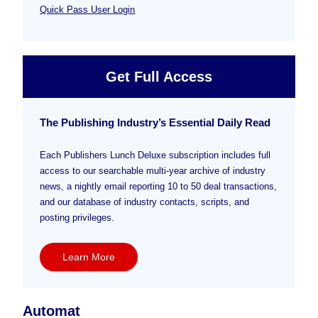
Quick Pass User Login
Get Full Access
The Publishing Industry’s Essential Daily Read
Each Publishers Lunch Deluxe subscription includes full
access to our searchable multi-year archive of industry
news, a nightly email reporting 10 to 50 deal transactions,
and our database of industry contacts, scripts, and
posting privileges.
Learn More
Automat