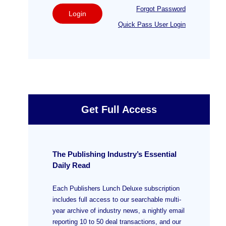
Forgot Password
Login
Quick Pass User Login
Get Full Access
The Publishing Industry’s Essential
Daily Read
Each Publishers Lunch Deluxe subscription
includes full access to our searchable multi-
year archive of industry news, a nightly email
reporting 10 to 50 deal transactions, and our