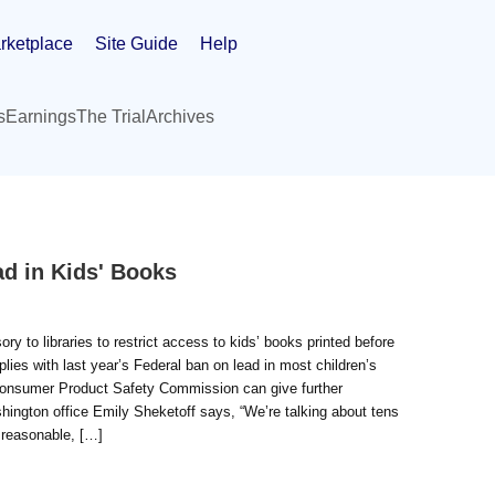
rketplace
Site Guide
Help
s
Earnings
The Trial
Archives
ad in Kids' Books
to libraries to restrict access to kids’ books printed before
lies with last year’s Federal ban on lead in most children’s
e Consumer Product Safety Commission can give further
hington office Emily Sheketoff says, “We’re talking about tens
a reasonable, […]