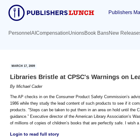
Skip
Skip
Publishers Ma
to
to
main
primary
content
sidebar
Personnel
AI
Compensation
Unions
Book Bans
New Release
MARCH 17, 2009
Libraries Bristle at CPSC's Warnings on Le
By
Michael Cader
The AP checks in on the Consumer Product Safety Commission’s advisory 
1986 while they study the lead content of such products to see if it comp
products. “Steps can be taken to put them in an area on hold until th
guidance.” Executive director of the American Library Association’s Was
of millions of copies of children’s books that are perfectly safe. I wish 
Login to read full story