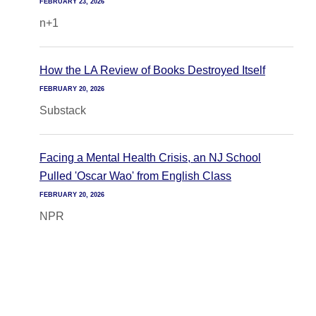
FEBRUARY 23, 2026
n+1
How the LA Review of Books Destroyed Itself
FEBRUARY 20, 2026
Substack
Facing a Mental Health Crisis, an NJ School
Pulled 'Oscar Wao' from English Class
FEBRUARY 20, 2026
NPR