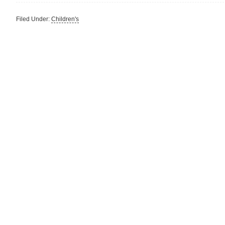
Filed Under:
Children's