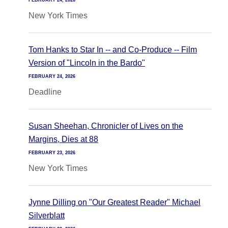
FEBRUARY 24, 2026
New York Times
Tom Hanks to Star In -- and Co-Produce -- Film
Version of "Lincoln in the Bardo"
FEBRUARY 24, 2026
Deadline
Susan Sheehan, Chronicler of Lives on the
Margins, Dies at 88
FEBRUARY 23, 2026
New York Times
Jynne Dilling on "Our Greatest Reader" Michael
Silverblatt