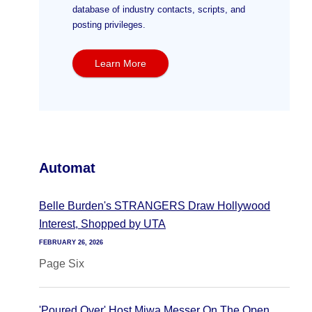
database of industry contacts, scripts, and
posting privileges.
Learn More
Automat
Belle Burden's STRANGERS Draw Hollywood
Interest, Shopped by UTA
FEBRUARY 26, 2026
Page Six
'Poured Over' Host Miwa Messer On The Open