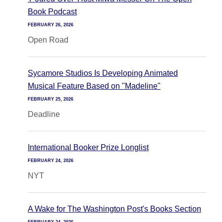
Book Podcast
FEBRUARY 26, 2026
Open Road
Sycamore Studios Is Developing Animated
Musical Feature Based on "Madeline"
FEBRUARY 25, 2026
Deadline
International Booker Prize Longlist
FEBRUARY 24, 2026
NYT
A Wake for The Washington Post's Books Section