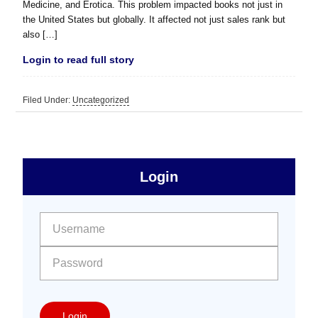
Medicine, and Erotica. This problem impacted books not just in
the United States but globally. It affected not just sales rank but
also […]
Login to read full story
Filed Under:
Uncategorized
sidebar
Primary
Login
Free
Sidebar
User name:
Password:
Login