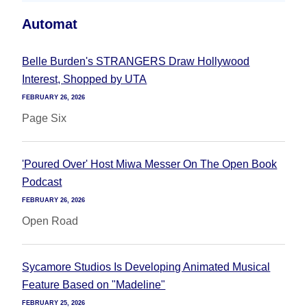
Automat
Belle Burden's STRANGERS Draw Hollywood
Interest, Shopped by UTA
FEBRUARY 26, 2026
Page Six
'Poured Over' Host Miwa Messer On The Open Book
Podcast
FEBRUARY 26, 2026
Open Road
Sycamore Studios Is Developing Animated Musical
Feature Based on "Madeline"
FEBRUARY 25, 2026