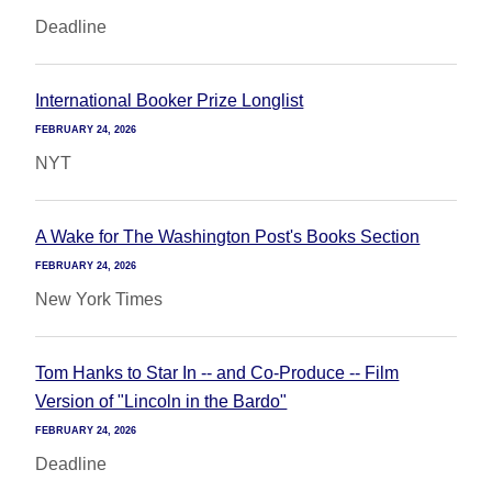
Deadline
International Booker Prize Longlist
FEBRUARY 24, 2026
NYT
A Wake for The Washington Post's Books Section
FEBRUARY 24, 2026
New York Times
Tom Hanks to Star In -- and Co-Produce -- Film
Version of "Lincoln in the Bardo"
FEBRUARY 24, 2026
Deadline