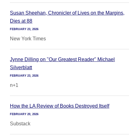
Susan Sheehan, Chronicler of Lives on the Margins,
Dies at 88
FEBRUARY 23, 2026
New York Times
Jynne Dilling on "Our Greatest Reader" Michael
Silverblatt
FEBRUARY 23, 2026
n+1
How the LA Review of Books Destroyed Itself
FEBRUARY 20, 2026
Substack