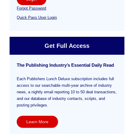
Forgot Password
Quick Pass User Login
Get Full Access
The Publishing Industry’s Essential Daily Read
Each Publishers Lunch Deluxe subscription includes full
access to our searchable multi-year archive of industry
news, a nightly email reporting 10 to 50 deal transactions,
and our database of industry contacts, scripts, and
posting privileges.
Learn More