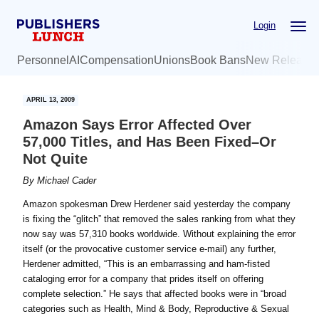
Skip
Skip
Login
to
to
main
primary
Personnel
AI
Compensation
Unions
Book Bans
New Release
content
sidebar
APRIL 13, 2009
Amazon Says Error Affected Over
57,000 Titles, and Has Been Fixed–Or
Not Quite
By
Michael Cader
Amazon spokesman Drew Herdener said yesterday the company
is fixing the “glitch” that removed the sales ranking from what they
now say was 57,310 books worldwide. Without explaining the error
itself (or the provocative customer service e-mail) any further,
Herdener admitted, “This is an embarrassing and ham-fisted
cataloging error for a company that prides itself on offering
complete selection.” He says that affected books were in “broad
categories such as Health, Mind & Body, Reproductive & Sexual