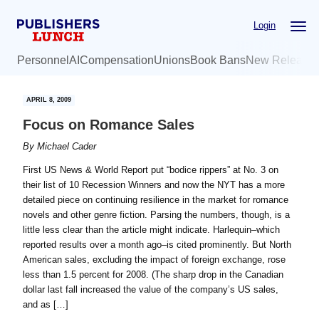
Skip
Skip
Login
to
to
main
primary
Personnel
AI
Compensation
Unions
Book Bans
New Release
content
sidebar
APRIL 8, 2009
Focus on Romance Sales
By
Michael Cader
First US News & World Report put “bodice rippers” at No. 3 on
their list of 10 Recession Winners and now the NYT has a more
detailed piece on continuing resilience in the market for romance
novels and other genre fiction. Parsing the numbers, though, is a
little less clear than the article might indicate. Harlequin–which
reported results over a month ago–is cited prominently. But North
American sales, excluding the impact of foreign exchange, rose
less than 1.5 percent for 2008. (The sharp drop in the Canadian
dollar last fall increased the value of the company’s US sales,
and as […]