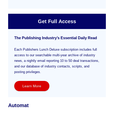
Get Full Access
The Publishing Industry’s Essential Daily Read
Each Publishers Lunch Deluxe subscription includes full
access to our searchable multi-year archive of industry
news, a nightly email reporting 10 to 50 deal transactions,
and our database of industry contacts, scripts, and
posting privileges.
Learn More
Automat