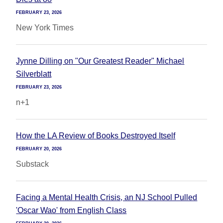
FEBRUARY 23, 2026
New York Times
Jynne Dilling on "Our Greatest Reader" Michael
Silverblatt
FEBRUARY 23, 2026
n+1
How the LA Review of Books Destroyed Itself
FEBRUARY 20, 2026
Substack
Facing a Mental Health Crisis, an NJ School Pulled
'Oscar Wao' from English Class