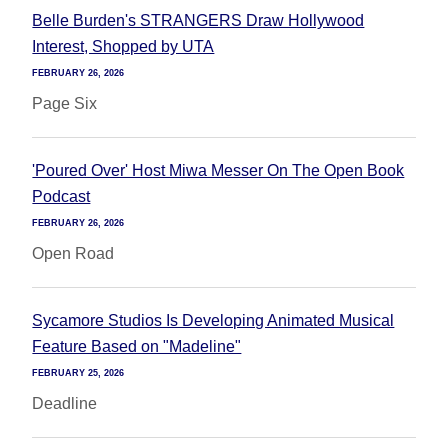
Belle Burden's STRANGERS Draw Hollywood
Interest, Shopped by UTA
FEBRUARY 26, 2026
Page Six
'Poured Over' Host Miwa Messer On The Open Book
Podcast
FEBRUARY 26, 2026
Open Road
Sycamore Studios Is Developing Animated Musical
Feature Based on "Madeline"
FEBRUARY 25, 2026
Deadline