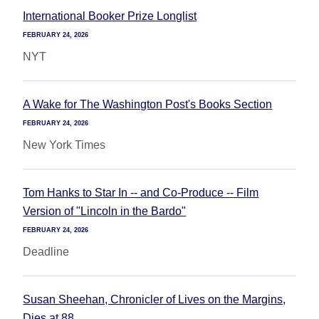
International Booker Prize Longlist
FEBRUARY 24, 2026
NYT
A Wake for The Washington Post's Books Section
FEBRUARY 24, 2026
New York Times
Tom Hanks to Star In -- and Co-Produce -- Film
Version of "Lincoln in the Bardo"
FEBRUARY 24, 2026
Deadline
Susan Sheehan, Chronicler of Lives on the Margins,
Dies at 88