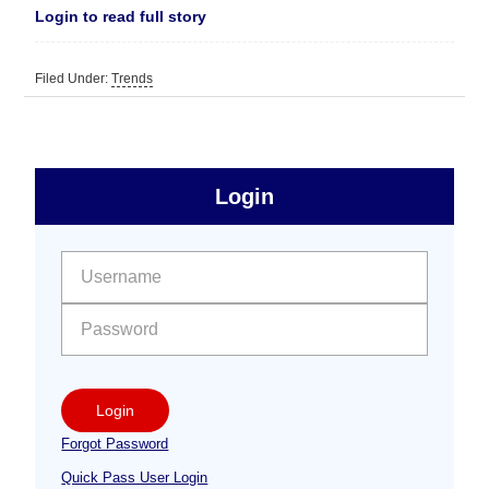
Login to read full story
Filed Under:
Trends
sidebar
Primary
Login
Free
Sidebar
User name:
Password:
Login
Forgot Password
Quick Pass User Login