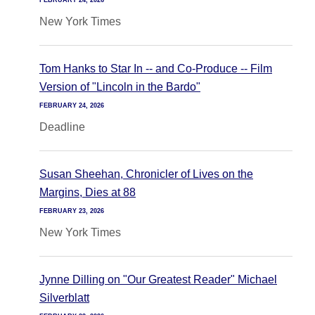
FEBRUARY 24, 2026
New York Times
Tom Hanks to Star In -- and Co-Produce -- Film
Version of "Lincoln in the Bardo"
FEBRUARY 24, 2026
Deadline
Susan Sheehan, Chronicler of Lives on the
Margins, Dies at 88
FEBRUARY 23, 2026
New York Times
Jynne Dilling on "Our Greatest Reader" Michael
Silverblatt