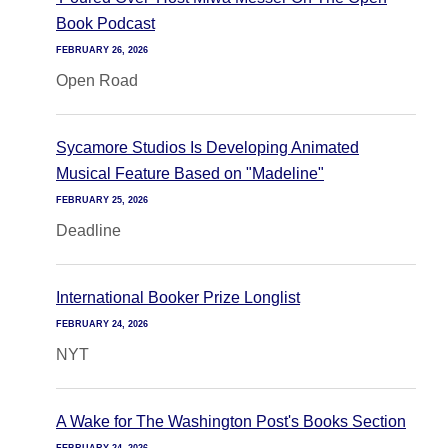
Book Podcast
FEBRUARY 26, 2026
Open Road
Sycamore Studios Is Developing Animated
Musical Feature Based on "Madeline"
FEBRUARY 25, 2026
Deadline
International Booker Prize Longlist
FEBRUARY 24, 2026
NYT
A Wake for The Washington Post's Books Section