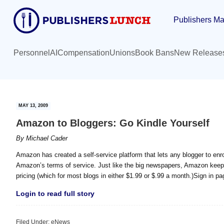
Skip
Skip
Publishers Ma
to
to
main
primary
content
sidebar
Personnel
AI
Compensation
Unions
Book Bans
New Release
MAY 13, 2009
Amazon to Bloggers: Go Kindle Yourself
By
Michael Cader
Amazon has created a self-service platform that lets any blogger to enrol
Amazon’s terms of service. Just like the big newspapers, Amazon keeps
pricing (which for most blogs in either $1.99 or $.99 a month.)Sign in pa
Login to read full story
Filed Under:
eNews