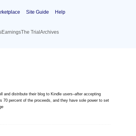
rketplace
Site Guide
Help
s
Earnings
The Trial
Archives
l and distribute their blog to Kindle users–after accepting
 70 percent of the proceeds, and they have sole power to set
ge