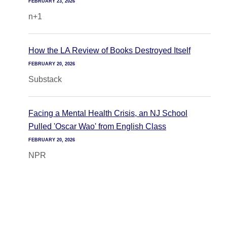
FEBRUARY 23, 2026
n+1
How the LA Review of Books Destroyed Itself
FEBRUARY 20, 2026
Substack
Facing a Mental Health Crisis, an NJ School
Pulled 'Oscar Wao' from English Class
FEBRUARY 20, 2026
NPR