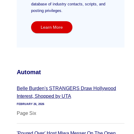
database of industry contacts, scripts, and
posting privileges.
Learn More
Automat
Belle Burden's STRANGERS Draw Hollywood
Interest, Shopped by UTA
FEBRUARY 26, 2026
Page Six
'Poured Over' Host Miwa Messer On The Open