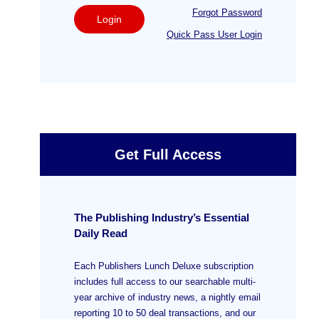
Forgot Password
Login
Quick Pass User Login
Get Full Access
The Publishing Industry’s Essential
Daily Read
Each Publishers Lunch Deluxe subscription
includes full access to our searchable multi-
year archive of industry news, a nightly email
reporting 10 to 50 deal transactions, and our