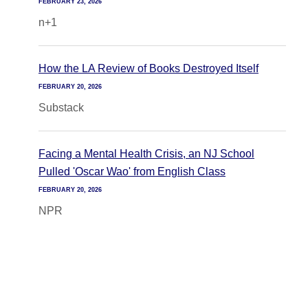
FEBRUARY 23, 2026
n+1
How the LA Review of Books Destroyed Itself
FEBRUARY 20, 2026
Substack
Facing a Mental Health Crisis, an NJ School
Pulled 'Oscar Wao' from English Class
FEBRUARY 20, 2026
NPR