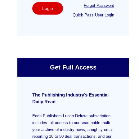
Forgot Password
Login
Quick Pass User Login
Get Full Access
The Publishing Industry’s Essential
Daily Read
Each Publishers Lunch Deluxe subscription
includes full access to our searchable multi-
year archive of industry news, a nightly email
reporting 10 to 50 deal transactions, and our