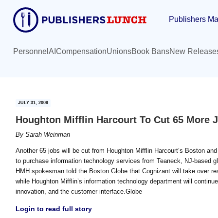
Skip
Skip
Publishers Ma
to
to
main
primary
content
sidebar
Personnel
AI
Compensation
Unions
Book Bans
New Release
JULY 31, 2009
Houghton Mifflin Harcourt To Cut 65 More 
By
Sarah Weinman
Another 65 jobs will be cut from Houghton Mifflin Harcourt’s Boston and 
to purchase information technology services from Teaneck, NJ-based gl
HMH spokesman told the Boston Globe that Cognizant will take over res
while Houghton Mifflin’s information technology department will continu
innovation, and the customer interface.Globe
Login to read full story