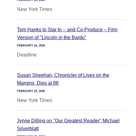
FEBRUARY 24, 2026
New York Times
Tom Hanks to Star In -- and Co-Produce -- Film
Version of "Lincoln in the Bardo"
FEBRUARY 24, 2026
Deadline
Susan Sheehan, Chronicler of Lives on the
Margins, Dies at 88
FEBRUARY 23, 2026
New York Times
Jynne Dilling on "Our Greatest Reader" Michael
Silverblatt