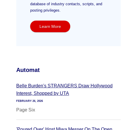
database of industry contacts, scripts, and
posting privileges.
Learn More
Automat
Belle Burden's STRANGERS Draw Hollywood
Interest, Shopped by UTA
FEBRUARY 26, 2026
Page Six
'Poured Over' Host Miwa Messer On The Open