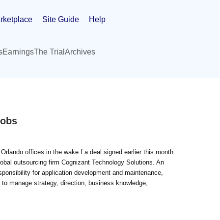
rketplace
Site Guide
Help
s
Earnings
The Trial
Archives
Jobs
Orlando offices in the wake f a deal signed earlier this month
obal outsourcing firm Cognizant Technology Solutions. An
ponsibility for application development and maintenance,
e to manage strategy, direction, business knowledge,