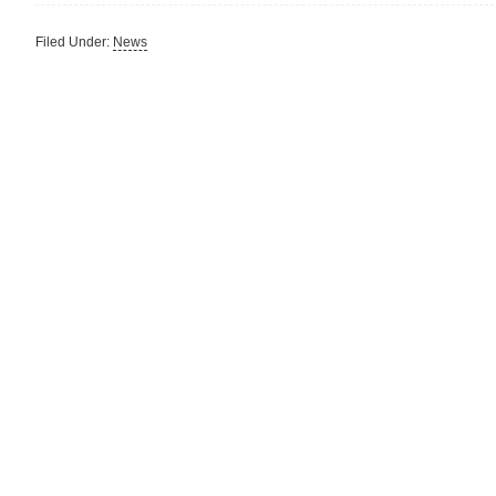
Filed Under:
News