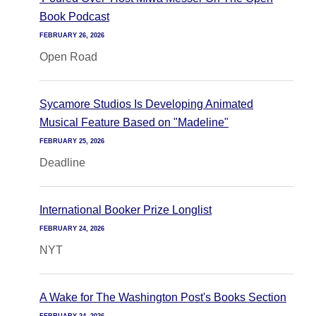
Book Podcast
FEBRUARY 26, 2026
Open Road
Sycamore Studios Is Developing Animated
Musical Feature Based on "Madeline"
FEBRUARY 25, 2026
Deadline
International Booker Prize Longlist
FEBRUARY 24, 2026
NYT
A Wake for The Washington Post's Books Section