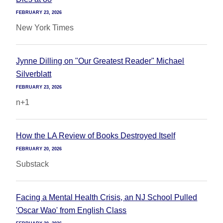
FEBRUARY 23, 2026
New York Times
Jynne Dilling on "Our Greatest Reader" Michael
Silverblatt
FEBRUARY 23, 2026
n+1
How the LA Review of Books Destroyed Itself
FEBRUARY 20, 2026
Substack
Facing a Mental Health Crisis, an NJ School Pulled
'Oscar Wao' from English Class