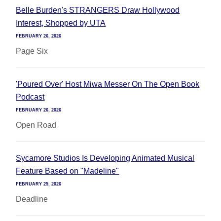
Belle Burden's STRANGERS Draw Hollywood
Interest, Shopped by UTA
FEBRUARY 26, 2026
Page Six
'Poured Over' Host Miwa Messer On The Open Book
Podcast
FEBRUARY 26, 2026
Open Road
Sycamore Studios Is Developing Animated Musical
Feature Based on "Madeline"
FEBRUARY 25, 2026
Deadline