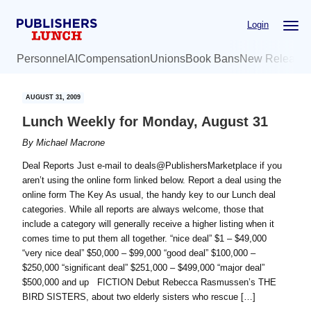
Skip
Skip
Login
to
to
main
primary
Personnel
AI
Compensation
Unions
Book Bans
New Release
content
sidebar
AUGUST 31, 2009
Lunch Weekly for Monday, August 31
By
Michael Macrone
Deal Reports Just e-mail to deals@PublishersMarketplace if you
aren’t using the online form linked below. Report a deal using the
online form The Key As usual, the handy key to our Lunch deal
categories. While all reports are always welcome, those that
include a category will generally receive a higher listing when it
comes time to put them all together. “nice deal” $1 – $49,000
“very nice deal” $50,000 – $99,000 “good deal” $100,000 –
$250,000 “significant deal” $251,000 – $499,000 “major deal”
$500,000 and up FICTION Debut Rebecca Rasmussen’s THE
BIRD SISTERS, about two elderly sisters who rescue […]