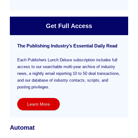
Get Full Access
The Publishing Industry’s Essential Daily Read
Each Publishers Lunch Deluxe subscription includes full
access to our searchable multi-year archive of industry
news, a nightly email reporting 10 to 50 deal transactions,
and our database of industry contacts, scripts, and
posting privileges.
Learn More
Automat