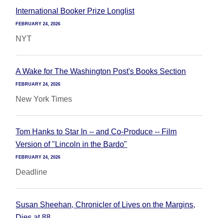
International Booker Prize Longlist
FEBRUARY 24, 2026
NYT
A Wake for The Washington Post's Books Section
FEBRUARY 24, 2026
New York Times
Tom Hanks to Star In -- and Co-Produce -- Film
Version of "Lincoln in the Bardo"
FEBRUARY 24, 2026
Deadline
Susan Sheehan, Chronicler of Lives on the Margins,
Dies at 88