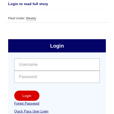
Login to read full story
Filed Under:
Weekly
sidebar
Primary
Login
Free
Sidebar
User name:
Password:
Login
Forgot Password
Quick Pass User Login