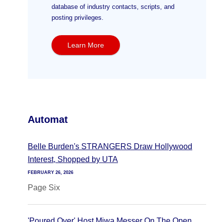
database of industry contacts, scripts, and
posting privileges.
Learn More
Automat
Belle Burden's STRANGERS Draw Hollywood
Interest, Shopped by UTA
FEBRUARY 26, 2026
Page Six
'Poured Over' Host Miwa Messer On The Open