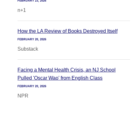
FEBRUARY 23, 2026
n+1
How the LA Review of Books Destroyed Itself
FEBRUARY 20, 2026
Substack
Facing a Mental Health Crisis, an NJ School
Pulled 'Oscar Wao' from English Class
FEBRUARY 20, 2026
NPR