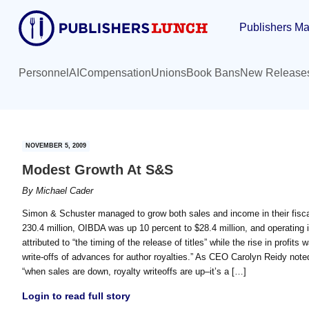
Skip
Skip
Publishers Ma
to
to
main
primary
content
sidebar
Personnel
AI
Compensation
Unions
Book Bans
New Release
NOVEMBER 5, 2009
Modest Growth At S&S
By
Michael Cader
Simon & Schuster managed to grow both sales and income in their fiscal 
230.4 million, OIBDA was up 10 percent to $28.4 million, and operating 
attributed to “the timing of the release of titles” while the rise in profits
write-offs of advances for author royalties.” As CEO Carolyn Reidy noted
“when sales are down, royalty writeoffs are up–it’s a […]
Login to read full story