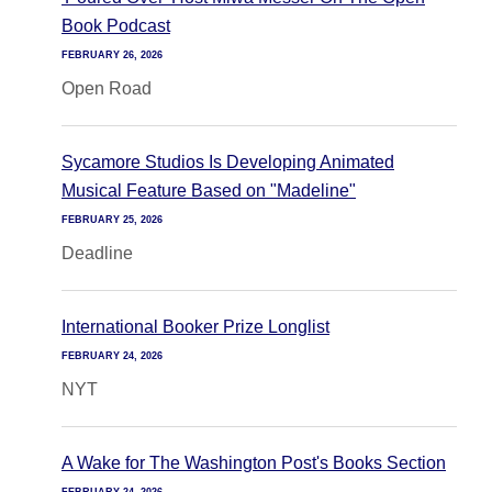
Book Podcast
FEBRUARY 26, 2026
Open Road
Sycamore Studios Is Developing Animated
Musical Feature Based on "Madeline"
FEBRUARY 25, 2026
Deadline
International Booker Prize Longlist
FEBRUARY 24, 2026
NYT
A Wake for The Washington Post's Books Section