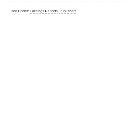
Filed Under:
Earnings Reports
,
Publishers