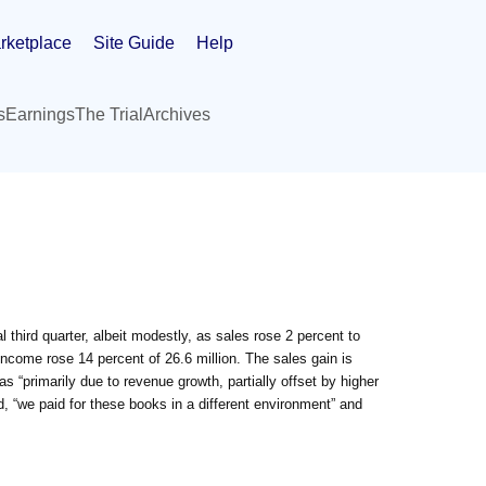
rketplace
Site Guide
Help
s
Earnings
The Trial
Archives
third quarter, albeit modestly, as sales rose 2 percent to
income rose 14 percent of 26.6 million. The sales gain is
 was “primarily due to revenue growth, partially offset by higher
, “we paid for these books in a different environment” and