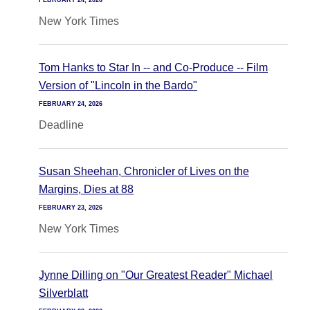
FEBRUARY 24, 2026
New York Times
Tom Hanks to Star In -- and Co-Produce -- Film
Version of "Lincoln in the Bardo"
FEBRUARY 24, 2026
Deadline
Susan Sheehan, Chronicler of Lives on the
Margins, Dies at 88
FEBRUARY 23, 2026
New York Times
Jynne Dilling on "Our Greatest Reader" Michael
Silverblatt