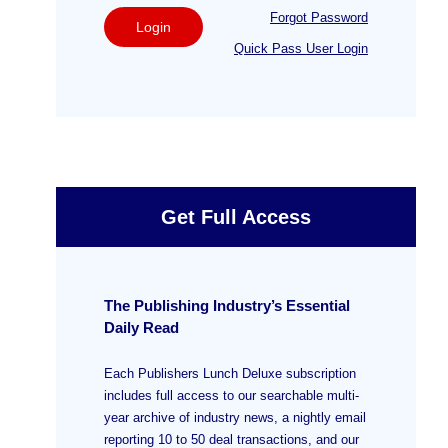
Forgot Password
Login
Quick Pass User Login
Get Full Access
The Publishing Industry’s Essential
Daily Read
Each Publishers Lunch Deluxe subscription
includes full access to our searchable multi-
year archive of industry news, a nightly email
reporting 10 to 50 deal transactions, and our