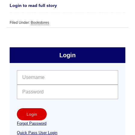
Login to read full story
Filed Under:
Bookstores
sidebar
Primary
Login
Free
Sidebar
User name:
Password:
Login
Forgot Password
Quick Pass User Login