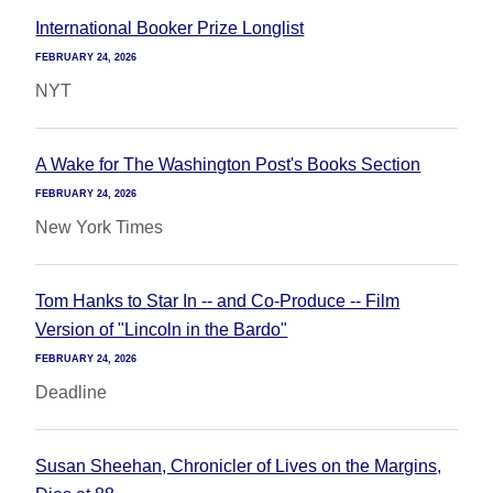
International Booker Prize Longlist
FEBRUARY 24, 2026
NYT
A Wake for The Washington Post's Books Section
FEBRUARY 24, 2026
New York Times
Tom Hanks to Star In -- and Co-Produce -- Film
Version of "Lincoln in the Bardo"
FEBRUARY 24, 2026
Deadline
Susan Sheehan, Chronicler of Lives on the Margins,