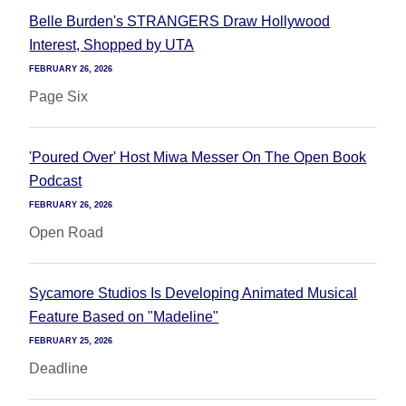
Belle Burden's STRANGERS Draw Hollywood
Interest, Shopped by UTA
FEBRUARY 26, 2026
Page Six
'Poured Over' Host Miwa Messer On The Open Book
Podcast
FEBRUARY 26, 2026
Open Road
Sycamore Studios Is Developing Animated Musical
Feature Based on "Madeline"
FEBRUARY 25, 2026
Deadline