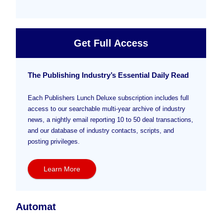
Get Full Access
The Publishing Industry’s Essential Daily Read
Each Publishers Lunch Deluxe subscription includes full
access to our searchable multi-year archive of industry
news, a nightly email reporting 10 to 50 deal transactions,
and our database of industry contacts, scripts, and
posting privileges.
Learn More
Automat