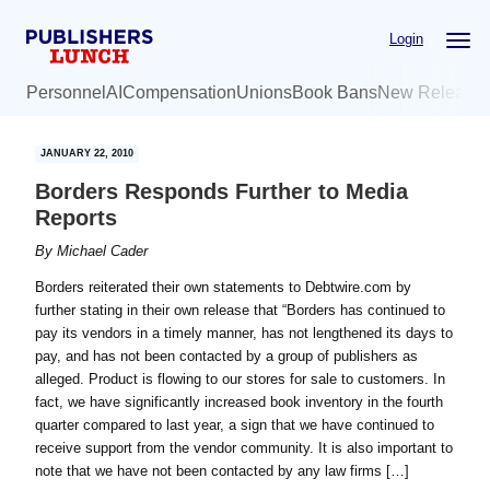
Skip
Skip
Login
to
to
main
primary
Personnel
AI
Compensation
Unions
Book Bans
New Release
content
sidebar
JANUARY 22, 2010
Borders Responds Further to Media
Reports
By
Michael Cader
Borders reiterated their own statements to Debtwire.com by
further stating in their own release that “Borders has continued to
pay its vendors in a timely manner, has not lengthened its days to
pay, and has not been contacted by a group of publishers as
alleged. Product is flowing to our stores for sale to customers. In
fact, we have significantly increased book inventory in the fourth
quarter compared to last year, a sign that we have continued to
receive support from the vendor community. It is also important to
note that we have not been contacted by any law firms […]