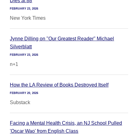
Dies at 88
FEBRUARY 23, 2026
New York Times
Jynne Dilling on "Our Greatest Reader" Michael
Silverblatt
FEBRUARY 23, 2026
n+1
How the LA Review of Books Destroyed Itself
FEBRUARY 20, 2026
Substack
Facing a Mental Health Crisis, an NJ School Pulled
'Oscar Wao' from English Class