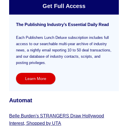
Get Full Access
The Publishing Industry’s Essential Daily Read
Each Publishers Lunch Deluxe subscription includes full
access to our searchable multi-year archive of industry
news, a nightly email reporting 10 to 50 deal transactions,
and our database of industry contacts, scripts, and
posting privileges.
Learn More
Automat
Belle Burden's STRANGERS Draw Hollywood
Interest, Shopped by UTA