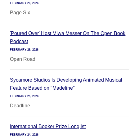
FEBRUARY 26, 2026
Page Six
'Poured Over' Host Miwa Messer On The Open Book
Podcast
FEBRUARY 26, 2026
Open Road
Sycamore Studios Is Developing Animated Musical
Feature Based on "Madeline"
FEBRUARY 25, 2026
Deadline
International Booker Prize Longlist
FEBRUARY 24, 2026