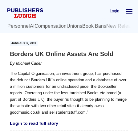
Skip
Skip
Login
to
to
main
primary
Personnel
AI
Compensation
Unions
Book Bans
New Release
content
sidebar
JANUARY 6, 2010
Borders UK Online Assets Are Sold
By
Michael Cader
The Capital Organisation, an investment group, has purchased
the defunct Borders UK’s online operation and a database of over
a million customers for an undisclosed price, the Bookseller
reports. Operating under the less tarnished Books etc brand (a
part of Borders UK), the buyer “is thought to be planning to merge
the website with two other retail sites it already owns –
goodmusic.co.uk and sellstudentstuff.com.”
Login to read full story