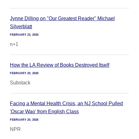
Jynne Dilling on "Our Greatest Reader" Michael
Silverblatt
FEBRUARY 23, 2026
n+1
How the LA Review of Books Destroyed Itself
FEBRUARY 20, 2026
Substack
Facing a Mental Health Crisis, an NJ School Pulled
'Oscar Wao' from English Class
FEBRUARY 20, 2026
NPR