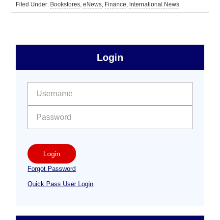
Filed Under:
Bookstores
,
eNews
,
Finance
,
International News
sidebar
Primary
Login
Free
Sidebar
User name:
Password:
Login
Forgot Password
Quick Pass User Login