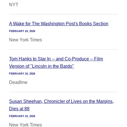
NYT
A Wake for The Washington Post's Books Section
FEBRUARY 24, 2026
New York Times
Tom Hanks to Star In -- and Co-Produce -- Film
Version of "Lincoln in the Bardo"
FEBRUARY 24, 2026
Deadline
Susan Sheehan, Chronicler of Lives on the Margins,
Dies at 88
FEBRUARY 23, 2026
New York Times