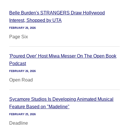
Belle Burden's STRANGERS Draw Hollywood
Interest, Shopped by UTA
FEBRUARY 26, 2026
Page Six
'Poured Over' Host Miwa Messer On The Open Book
Podcast
FEBRUARY 26, 2026
Open Road
Sycamore Studios Is Developing Animated Musical
Feature Based on "Madeline"
FEBRUARY 25, 2026
Deadline