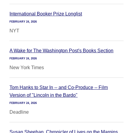
International Booker Prize Longlist
FEBRUARY 24, 2026
NYT
A Wake for The Washington Post's Books Section
FEBRUARY 24, 2026
New York Times
Tom Hanks to Star In -- and Co-Produce -- Film
Version of "Lincoln in the Bardo"
FEBRUARY 24, 2026
Deadline
Susan Sheehan, Chronicler of Lives on the Margins,