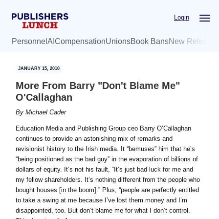
Skip
Skip
Login
to
to
main
primary
Personnel
AI
Compensation
Unions
Book Bans
New Release
content
sidebar
JANUARY 15, 2010
More From Barry "Don't Blame Me"
O'Callaghan
By
Michael Cader
Education Media and Publishing Group ceo Barry O’Callaghan
continues to provide an astonishing mix of remarks and
revisionist history to the Irish media. It “bemuses” him that he’s
“being positioned as the bad guy” in the evaporation of billions of
dollars of equity. It’s not his fault, “It’s just bad luck for me and
my fellow shareholders. It’s nothing different from the people who
bought houses [in the boom].” Plus, “people are perfectly entitled
to take a swing at me because I’ve lost them money and I’m
disappointed, too. But don’t blame me for what I don’t control.