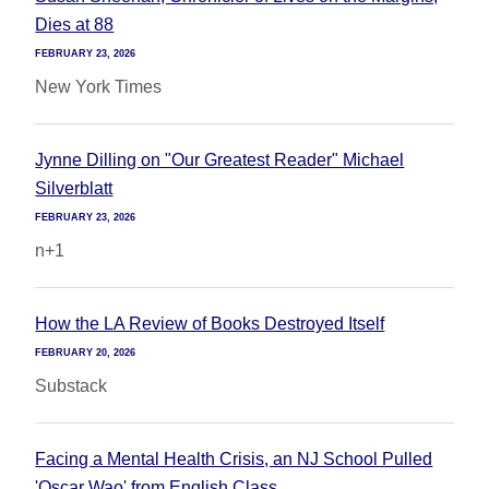
Dies at 88
FEBRUARY 23, 2026
New York Times
Jynne Dilling on "Our Greatest Reader" Michael
Silverblatt
FEBRUARY 23, 2026
n+1
How the LA Review of Books Destroyed Itself
FEBRUARY 20, 2026
Substack
Facing a Mental Health Crisis, an NJ School Pulled
'Oscar Wao' from English Class