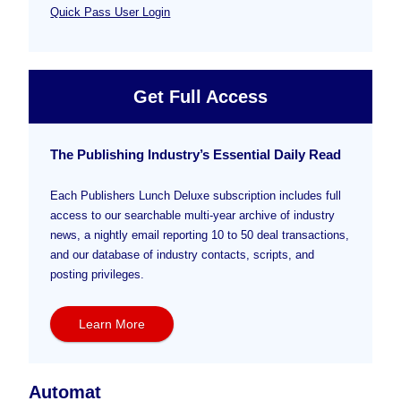
Quick Pass User Login
Get Full Access
The Publishing Industry’s Essential Daily Read
Each Publishers Lunch Deluxe subscription includes full
access to our searchable multi-year archive of industry
news, a nightly email reporting 10 to 50 deal transactions,
and our database of industry contacts, scripts, and
posting privileges.
Learn More
Automat