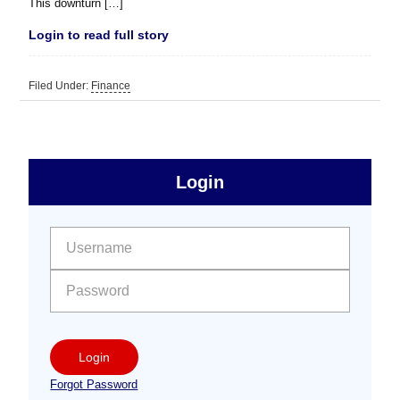
This downturn […]
Login to read full story
Filed Under:
Finance
sidebar
Primary
Login
Free
Sidebar
User name:
Password:
Login
Forgot Password