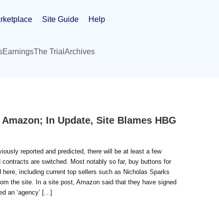
rketplace
Site Guide
Help
s
Earnings
The Trial
Archives
t Amazon; In Update, Site Blames HBG
viously reported and predicted, there will be at least a few
contracts are switched. Most notably so far, buy buttons for
d here, including current top sellers such as Nicholas Sparks
om the site. In a site post, Amazon said that they have signed
ed an ‘agency’ […]