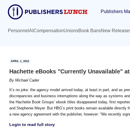
Skip
Skip
Publishers Ma
to
to
main
primary
content
sidebar
Personnel
AI
Compensation
Unions
Book Bans
New Release
APRIL 1, 2010
Hachette eBooks "Currently Unavailable" a
By
Michael Cader
It’s no joke: the agency model arrived today, at least in part, and as pre
discrepancies and business interruptions along the way as systems and 
the Hachette Book Groups’ ebook titles disappeared today, first reporte
and Stephenie Meyer. But HBG’s print books remain available directly fr
a new agency agreement with the publisher, however: “We recently sign
Login to read full story