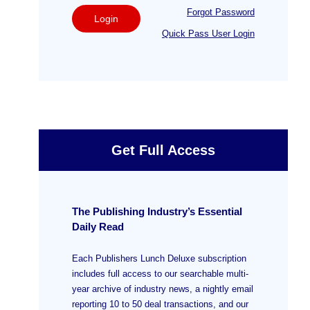
Forgot Password
Login
Quick Pass User Login
Get Full Access
The Publishing Industry’s Essential
Daily Read
Each Publishers Lunch Deluxe subscription
includes full access to our searchable multi-
year archive of industry news, a nightly email
reporting 10 to 50 deal transactions, and our