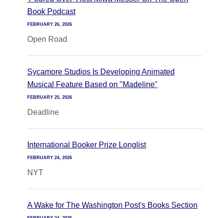
Book Podcast
FEBRUARY 26, 2026
Open Road
Sycamore Studios Is Developing Animated
Musical Feature Based on "Madeline"
FEBRUARY 25, 2026
Deadline
International Booker Prize Longlist
FEBRUARY 24, 2026
NYT
A Wake for The Washington Post's Books Section