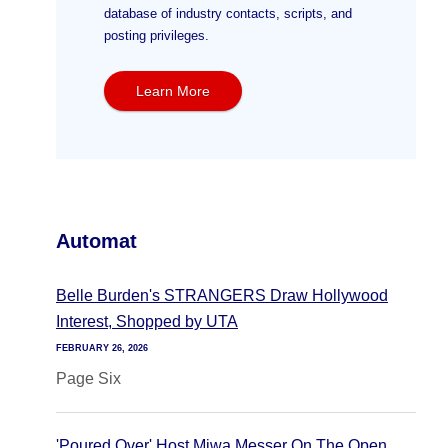
database of industry contacts, scripts, and
posting privileges.
Learn More
Automat
Belle Burden's STRANGERS Draw Hollywood
Interest, Shopped by UTA
FEBRUARY 26, 2026
Page Six
'Poured Over' Host Miwa Messer On The Open