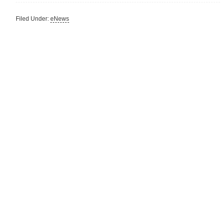
Filed Under:
eNews