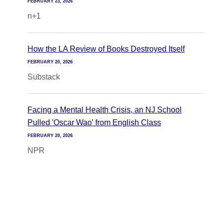
FEBRUARY 23, 2026
n+1
How the LA Review of Books Destroyed Itself
FEBRUARY 20, 2026
Substack
Facing a Mental Health Crisis, an NJ School
Pulled 'Oscar Wao' from English Class
FEBRUARY 20, 2026
NPR