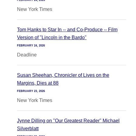
FEBRUARY 24, 2026
New York Times
Tom Hanks to Star In -- and Co-Produce -- Film
Version of "Lincoln in the Bardo"
FEBRUARY 24, 2026
Deadline
Susan Sheehan, Chronicler of Lives on the
Margins, Dies at 88
FEBRUARY 23, 2026
New York Times
Jynne Dilling on "Our Greatest Reader" Michael
Silverblatt