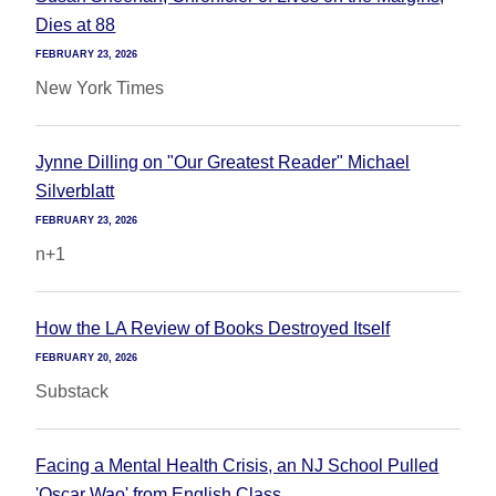
Dies at 88
FEBRUARY 23, 2026
New York Times
Jynne Dilling on "Our Greatest Reader" Michael
Silverblatt
FEBRUARY 23, 2026
n+1
How the LA Review of Books Destroyed Itself
FEBRUARY 20, 2026
Substack
Facing a Mental Health Crisis, an NJ School Pulled
'Oscar Wao' from English Class