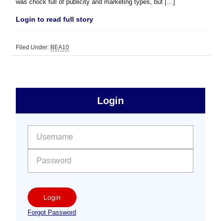
was chock full of publicity and marketing types, but […]
Login to read full story
Filed Under:
BEA10
sidebar
Primary
Login
Free
Sidebar
User name:
Password:
Login
Forgot Password