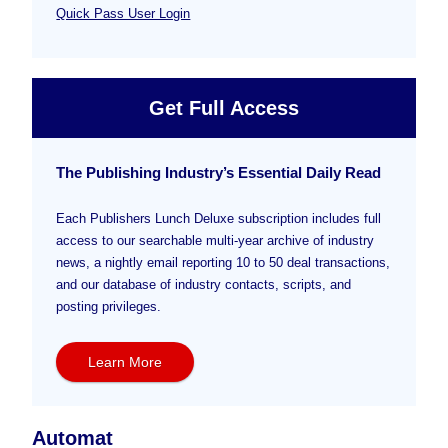
Quick Pass User Login
Get Full Access
The Publishing Industry’s Essential Daily Read
Each Publishers Lunch Deluxe subscription includes full
access to our searchable multi-year archive of industry
news, a nightly email reporting 10 to 50 deal transactions,
and our database of industry contacts, scripts, and
posting privileges.
Learn More
Automat