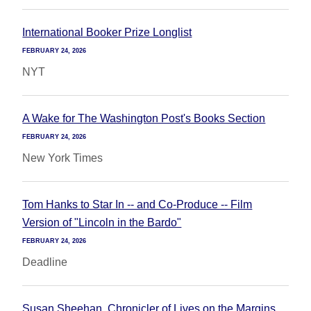
International Booker Prize Longlist
FEBRUARY 24, 2026
NYT
A Wake for The Washington Post's Books Section
FEBRUARY 24, 2026
New York Times
Tom Hanks to Star In -- and Co-Produce -- Film
Version of "Lincoln in the Bardo"
FEBRUARY 24, 2026
Deadline
Susan Sheehan, Chronicler of Lives on the Margins,