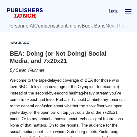
Skip
Skip
Login
to
to
main
primary
Personnel
AI
Compensation
Unions
Book Bans
New Release
content
sidebar
MAY 26, 2010
BEA: Doing (or Not Doing) Social
Media, and 7x20x21
By
Sarah Weinman
Welcome to the tape-delayed coverage of BEA (for those who
love NBC’s television coverage of the Olympics, for example)
instead of the second-by-second hashtag-heavy stream you’ve
come to expect and love. Perhaps I should attribute my tardiness
to the general confusion about whether the show floor was open
yesterday, or the open bar on tap just outside of the 7x20x21
panel. Or to my annual amnesia about technological frustrations.
None of that matters. On to the reports. The audience for the
social media panel – aka where Gutenberg meets Zuckerberg –