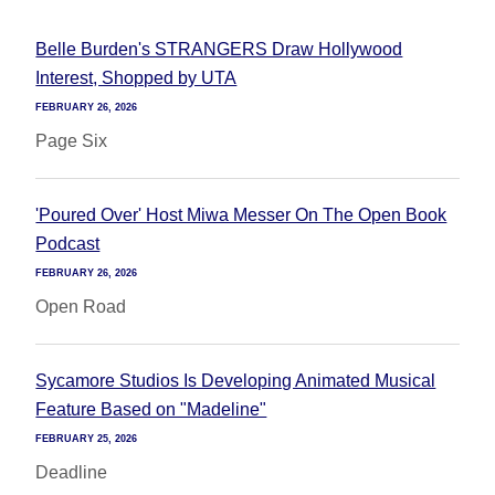
Belle Burden's STRANGERS Draw Hollywood
Interest, Shopped by UTA
FEBRUARY 26, 2026
Page Six
'Poured Over' Host Miwa Messer On The Open Book
Podcast
FEBRUARY 26, 2026
Open Road
Sycamore Studios Is Developing Animated Musical
Feature Based on "Madeline"
FEBRUARY 25, 2026
Deadline