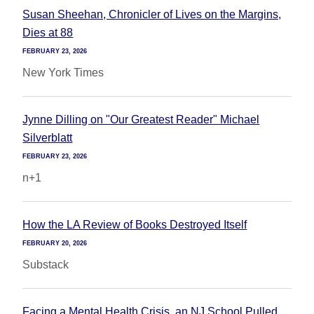
Susan Sheehan, Chronicler of Lives on the Margins,
Dies at 88
FEBRUARY 23, 2026
New York Times
Jynne Dilling on "Our Greatest Reader" Michael
Silverblatt
FEBRUARY 23, 2026
n+1
How the LA Review of Books Destroyed Itself
FEBRUARY 20, 2026
Substack
Facing a Mental Health Crisis, an NJ School Pulled