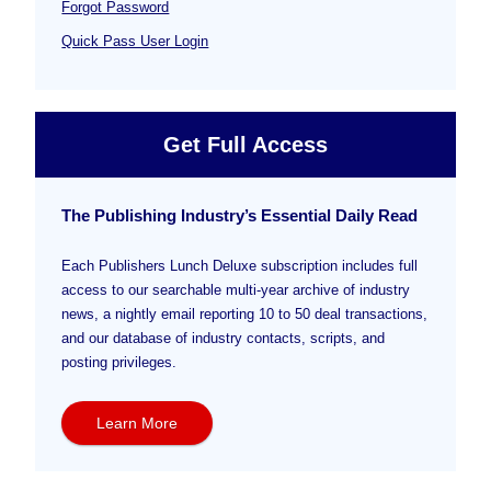
Forgot Password
Quick Pass User Login
Get Full Access
The Publishing Industry’s Essential Daily Read
Each Publishers Lunch Deluxe subscription includes full
access to our searchable multi-year archive of industry
news, a nightly email reporting 10 to 50 deal transactions,
and our database of industry contacts, scripts, and
posting privileges.
Learn More