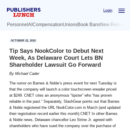
Skip
Skip
Login
to
to
main
primary
Personnel
AI
Compensation
Unions
Book Bans
New Release
content
sidebar
OCTOBER 22, 2010
Tip Says NookColor to Debut Next
Week, As Delaware Court Lets BN
Shareholder Lawsuit Go Forward
By
Michael Cader
The rumor on Barnes & Noble’s press event for next Tuesday is
that the company will launch a color touchscreen ereader priced
at $249. CNET cites an anonymous “tipster” who “has proven
reliable in the past.” Separately, SlashGear points out that Barnes
& Noble registered the URL NookColor.com in March (and updated
their registration record earlier this month).CNET In other Barnes
& Noble news, Delaware chancellor Leo Strine Jr. agreed with
shareholders who have sued the company over the purchase of