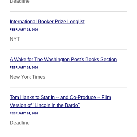
Deadline
International Booker Prize Longlist
FEBRUARY 24, 2026
NYT
A Wake for The Washington Post's Books Section
FEBRUARY 24, 2026
New York Times
Tom Hanks to Star In -- and Co-Produce -- Film
Version of "Lincoln in the Bardo"
FEBRUARY 24, 2026
Deadline