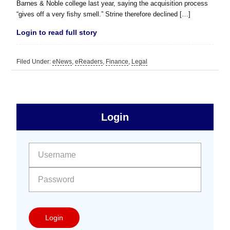
Barnes & Noble college last year, saying the acquisition process
“gives off a very fishy smell.” Strine therefore declined […]
Login to read full story
Filed Under:
eNews
,
eReaders
,
Finance
,
Legal
sidebar
Primary
Login
Free
Sidebar
User name:
Password:
Login