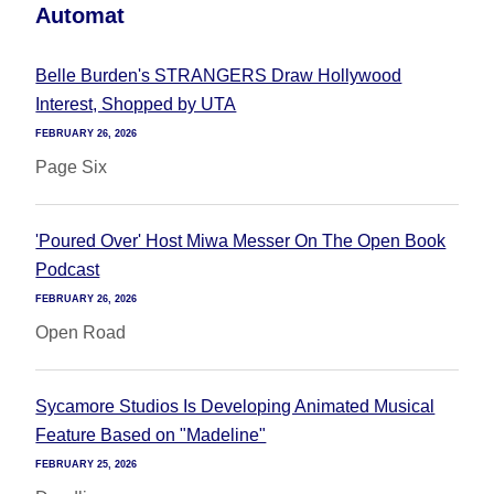
Automat
Belle Burden's STRANGERS Draw Hollywood
Interest, Shopped by UTA
FEBRUARY 26, 2026
Page Six
'Poured Over' Host Miwa Messer On The Open Book
Podcast
FEBRUARY 26, 2026
Open Road
Sycamore Studios Is Developing Animated Musical
Feature Based on "Madeline"
FEBRUARY 25, 2026